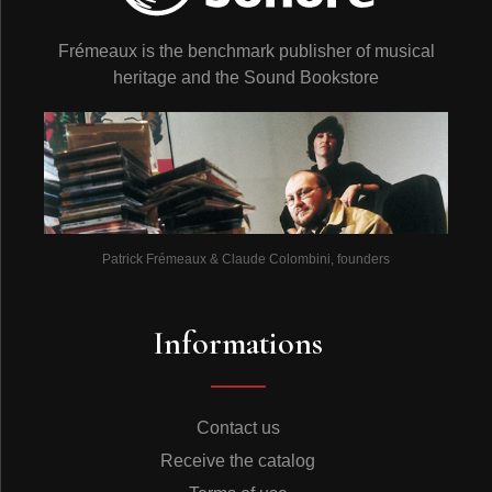
Frémeaux is the benchmark publisher of musical
heritage and the Sound Bookstore
Patrick Frémeaux & Claude Colombini, founders
Informations
Contact us
Receive the catalog