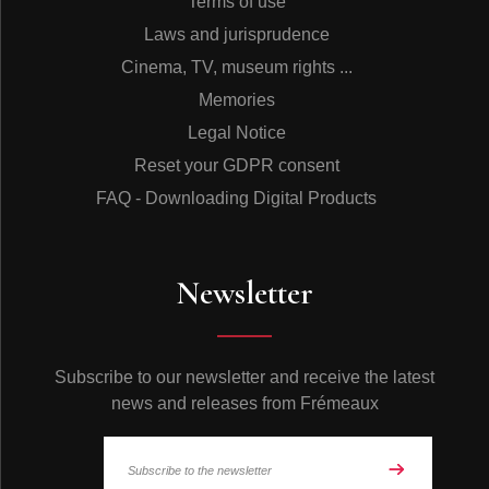
Terms of use
Laws and jurisprudence
Cinema, TV, museum rights ...
Memories
Legal Notice
Reset your GDPR consent
FAQ - Downloading Digital Products
Newsletter
Subscribe to our newsletter and receive the latest
news and releases from Frémeaux