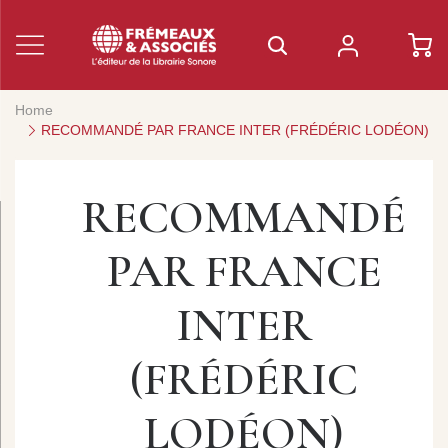
Home
RECOMMANDÉ PAR FRANCE INTER (FRÉDÉRIC LODÉON)
RECOMMANDÉ
PAR FRANCE
INTER
(FRÉDÉRIC
LODÉON)