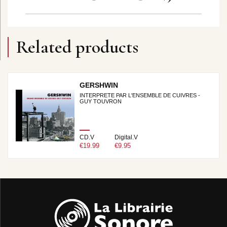
Related products
GERSHWIN
INTERPRETE PAR L'ENSEMBLE DE CUIVRES -
GUY TOUVRON
CD.V
Digital.V
€19.99
€9.95