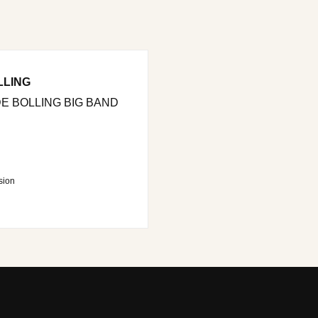
LLING
E BOLLING BIG BAND
sion