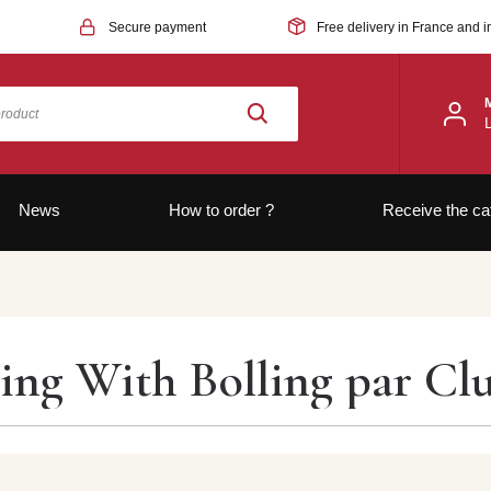
Secure payment
Free delivery in France and i
News
How to order ?
Receive the ca
ing With Bolling par Cl