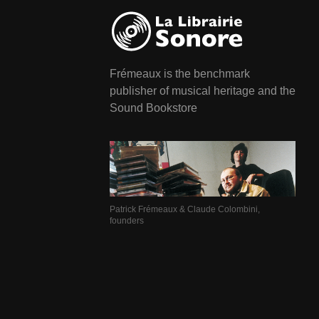
Frémeaux is the benchmark
publisher of musical heritage and the
Sound Bookstore
Patrick Frémeaux & Claude Colombini,
founders