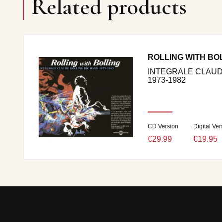
Related products
ROLLING WITH BO
INTEGRALE CLAUD
1973-1982
CD Version
Digital Ver
€29.99
€19.95