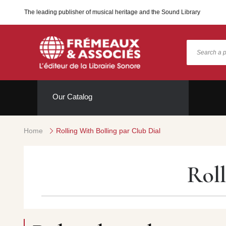
The leading publisher of musical heritage and the Sound Library
Our Catalog
Home
Rolling With Bolling par Club Dial
Roll