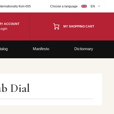
nternationally from €65
Choose a language :
EN
MY ACCOUNT
MY SHOPPING CART
Login
talog
Manifesto
Dictionnary
ub Dial