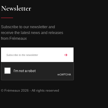
Newsletter
Subscribe to our newsletter and
receive the latest news and releases
from Frémeaux
© Frémeaux 2026 - All rights reserved