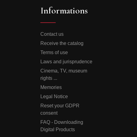
Informations
Contact us
Receive the catalog
Terms of use
Laws and jurisprudence
Cinema, TV, museum
rights ...
Memories
Legal Notice
Reset your GDPR
consent
FAQ - Downloading
Digital Products