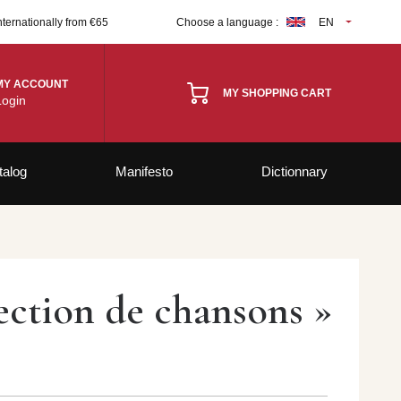
nternationally from €65
Choose a language :
EN
MY ACCOUNT
MY SHOPPING CART
Login
talog
Manifesto
Dictionnary
llection de chansons »