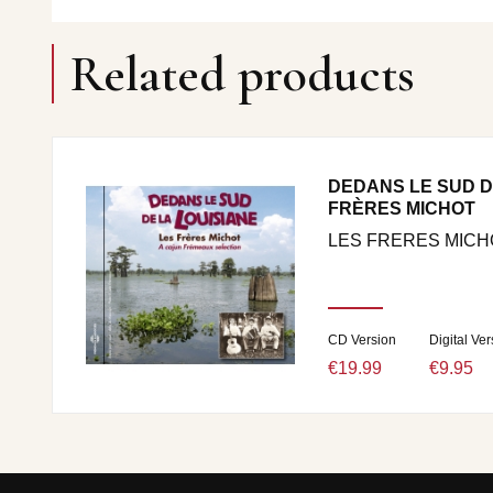
Related products
DEDANS LE SUD DE
FRÈRES MICHOT
LES FRERES MICH
CD Version
Digital Ver
€19.99
€9.95