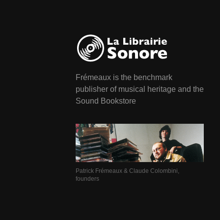
Frémeaux is the benchmark
publisher of musical heritage and the
Sound Bookstore
Patrick Frémeaux & Claude Colombini,
founders