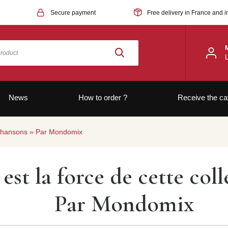
Secure payment
Free delivery in France and i
News
How to order ?
Receive the ca
de chansons » Par Mondomix
e est la force de cette co
Par Mondomix