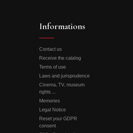
Informations
Contact us
Receive the catalog
Terms of use
Laws and jurisprudence
Cinema, TV, museum
rights ...
Memories
Legal Notice
Reset your GDPR
consent