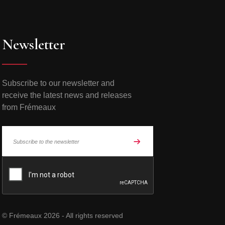
Newsletter
Subscribe to our newsletter and
receive the latest news and releases
from Frémeaux
© Frémeaux 2026 - All rights reserved