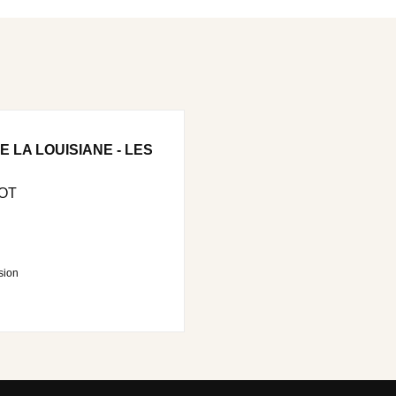
 LA LOUISIANE - LES
OT
sion