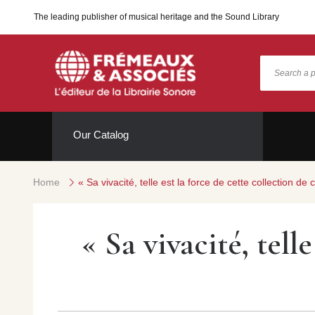
The leading publisher of musical heritage and the Sound Library
Our Catalog
Home
« Sa vivacité, telle est la force de cette collection 
« Sa vivacité, tell