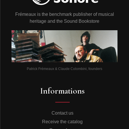
Frémeaux is the benchmark publisher of musical
heritage and the Sound Bookstore
Patrick Frémeaux & Claude Colombini, founders
Informations
Contact us
Receive the catalog