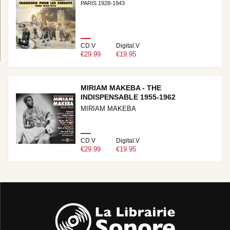
PARIS 1928-1943
CD.V
Digital.V
€29.99
€19.95
MIRIAM MAKEBA - THE
INDISPENSABLE 1955-1962
MIRIAM MAKEBA
CD.V
Digital.V
€29.99
€19.95