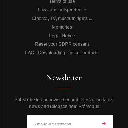
Terms of use
Laws and jurisprudence
Cinema, TV, museum rights ...
Memories
Legal Notice
Reset your GDPR consent
FAQ - Downloading Digital Products
Newsletter
Subscribe to our newsletter and receive the latest
news and releases from Frémeaux