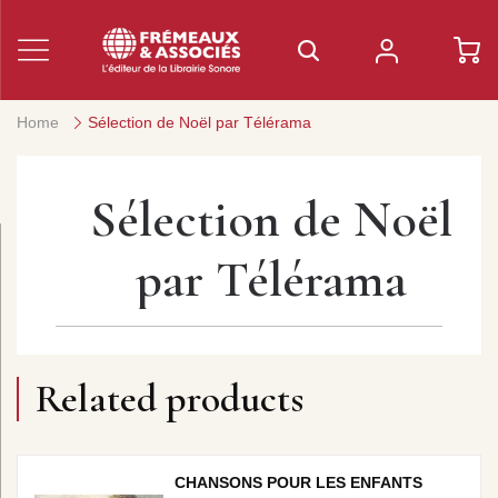
Home
Sélection de Noël par Télérama
Sélection de Noël
par Télérama
Related products
CHANSONS POUR LES ENFANTS