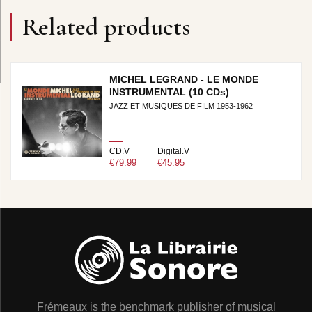
Related products
MICHEL LEGRAND - LE MONDE
INSTRUMENTAL (10 CDs)
JAZZ ET MUSIQUES DE FILM 1953-1962
CD.V
Digital.V
€79.99
€45.95
Frémeaux is the benchmark publisher of musical