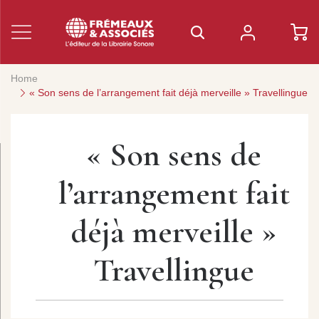
Home
« Son sens de l’arrangement fait déjà merveille » Travellingue
« Son sens de
l’arrangement fait
déjà merveille »
Travellingue