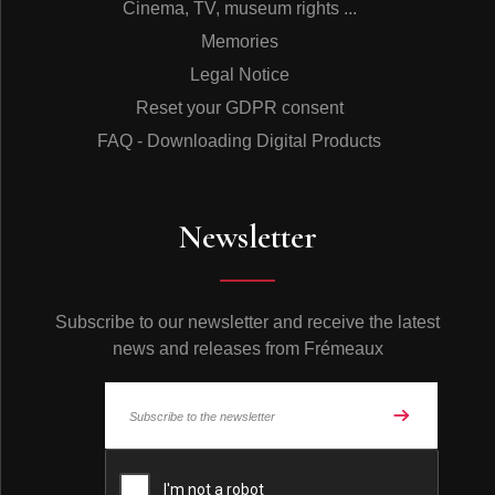
Cinema, TV, museum rights ...
Memories
Legal Notice
Reset your GDPR consent
FAQ - Downloading Digital Products
Newsletter
Subscribe to our newsletter and receive the latest
news and releases from Frémeaux
© Frémeaux 2026 - All rights reserved