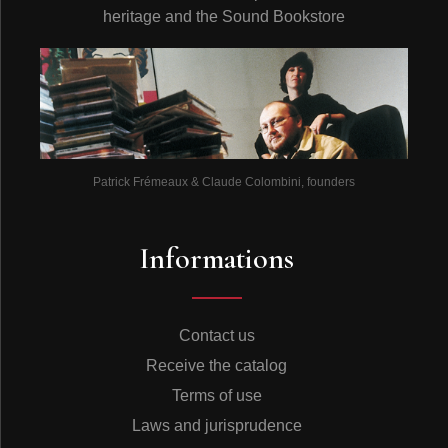
heritage and the Sound Bookstore
Patrick Frémeaux & Claude Colombini, founders
Informations
Contact us
Receive the catalog
Terms of use
Laws and jurisprudence