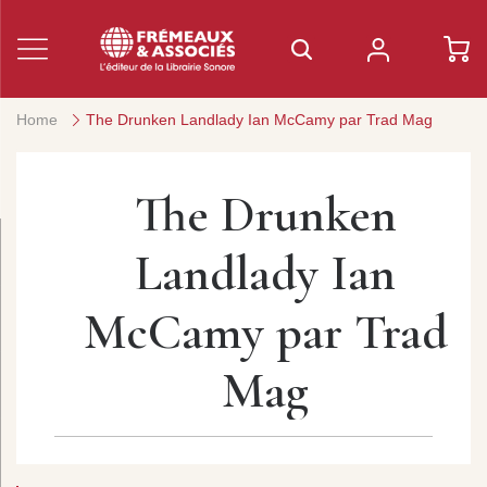
Home
The Drunken Landlady Ian McCamy par Trad Mag
The Drunken
Landlady Ian
McCamy par Trad
Mag