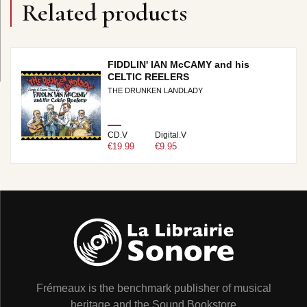
Related products
FIDDLIN' IAN McCAMY and his
CELTIC REELERS
THE DRUNKEN LANDLADY
CD.V
Digital.V
€19.99
€9.95
Frémeaux is the benchmark publisher of musical
heritage and the Sound Bookstore