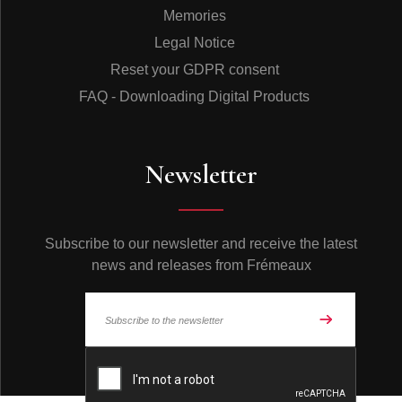
Memories
Legal Notice
Reset your GDPR consent
FAQ - Downloading Digital Products
Newsletter
Subscribe to our newsletter and receive the latest
news and releases from Frémeaux
© Frémeaux 2026 - All rights reserved