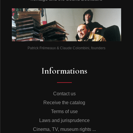
Patrick Frémeaux & Claude Colombini, founders
Informations
Contact us
Receive the catalog
Terms of use
Laws and jurisprudence
Cinema, TV, museum rights ...