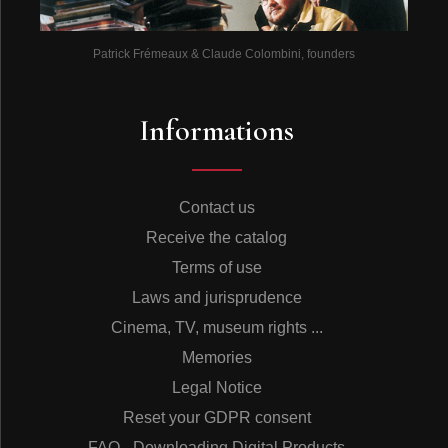
Patrick Frémeaux & Claude Colombini, founders
Informations
Contact us
Receive the catalog
Terms of use
Laws and jurisprudence
Cinema, TV, museum rights ...
Memories
Legal Notice
Reset your GDPR consent
FAQ - Downloading Digital Products