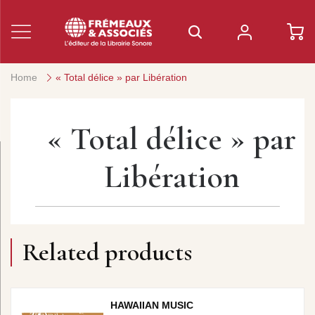
Home
« Total délice » par Libération
« Total délice » par
Libération
Related products
HAWAIIAN MUSIC