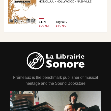
HONOLULU - HOLLYWOOD - NASHVILLE
CD.V
Digital.V
€29.99
€19.95
Frémeaux is the benchmark publisher of musical
heritage and the Sound Bookstore