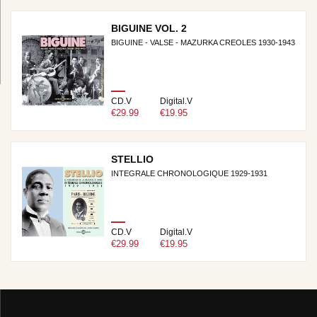
BIGUINE VOL. 2
BIGUINE - VALSE - MAZURKA CREOLES 1930-1943
CD.V
Digital.V
€29.99
€19.95
STELLIO
INTEGRALE CHRONOLOGIQUE 1929-1931
CD.V
Digital.V
€29.99
€19.95