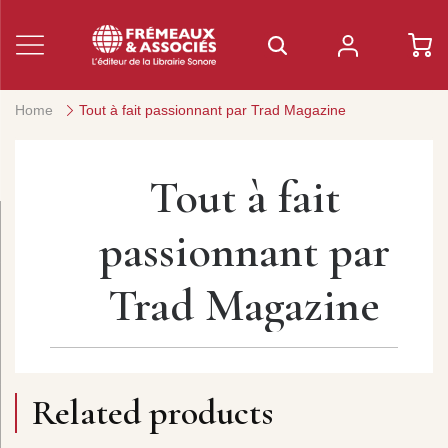
Home
Tout à fait passionnant par Trad Magazine
Tout à fait
passionnant par
Trad Magazine
Related products