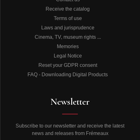
Receive the catalog
Terms of use
Laws and jurisprudence
Cinema, TV, museum rights ...
Memories
Legal Notice
Reset your GDPR consent
FAQ - Downloading Digital Products
Newsletter
Subscribe to our newsletter and receive the latest
news and releases from Frémeaux