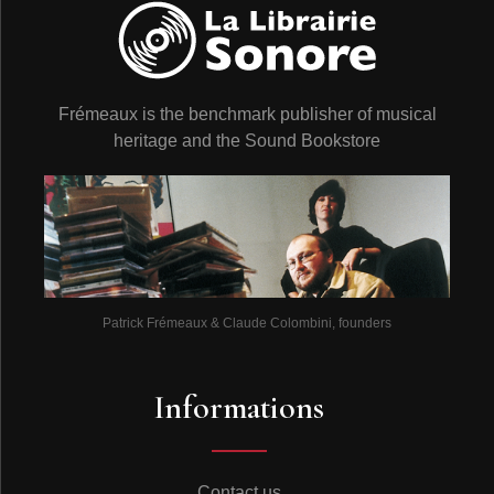
Frémeaux is the benchmark publisher of musical
heritage and the Sound Bookstore
Patrick Frémeaux & Claude Colombini, founders
Informations
Contact us