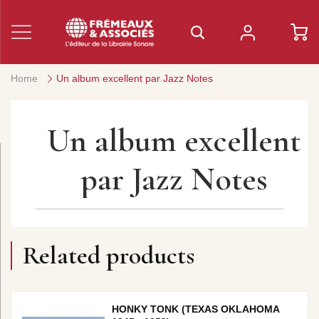
Home
Un album excellent par Jazz Notes
Un album excellent
par Jazz Notes
Related products
HONKY TONK (TEXAS OKLAHOMA