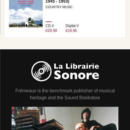
1945 - 1953)
COUNTRY MUSIC
CD.V
Digital.V
€29.99
€19.95
Frémeaux is the benchmark publisher of musical
heritage and the Sound Bookstore