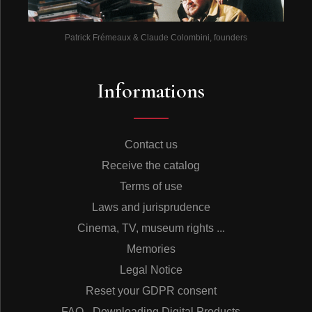
Patrick Frémeaux & Claude Colombini, founders
Informations
Contact us
Receive the catalog
Terms of use
Laws and jurisprudence
Cinema, TV, museum rights ...
Memories
Legal Notice
Reset your GDPR consent
FAQ - Downloading Digital Products