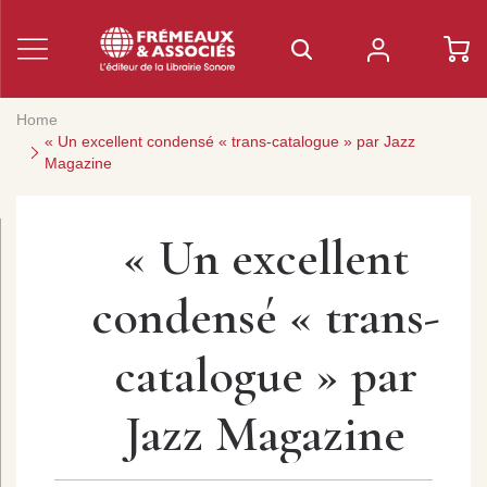
Home
« Un excellent condensé « trans-catalogue » par Jazz
Magazine
« Un excellent
condensé « trans-
catalogue » par
Jazz Magazine