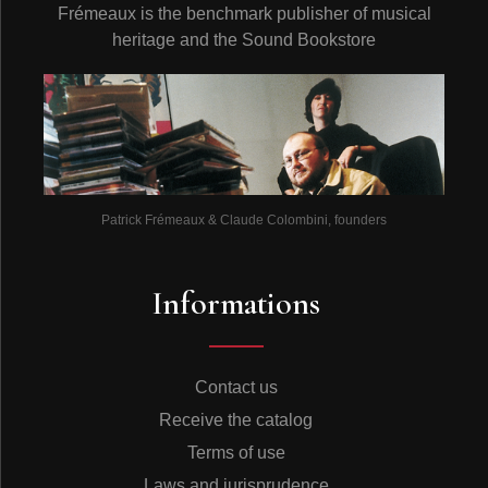
Frémeaux is the benchmark publisher of musical
heritage and the Sound Bookstore
Patrick Frémeaux & Claude Colombini, founders
Informations
Contact us
Receive the catalog
Terms of use
Laws and jurisprudence