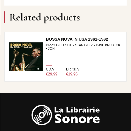
Related products
BOSSA NOVA IN USA 1961-1962
DIZZY GILLESPIE • STAN GETZ • DAVE BRUBECK
• JON...
CD.V
Digital.V
€29.99
€19.95