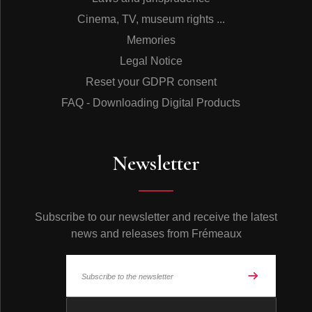
Cinema, TV, museum rights ...
Memories
Legal Notice
Reset your GDPR consent
FAQ - Downloading Digital Products
Newsletter
Subscribe to our newsletter and receive the latest
news and releases from Frémeaux
© Frémeaux 2026 - All rights reserved