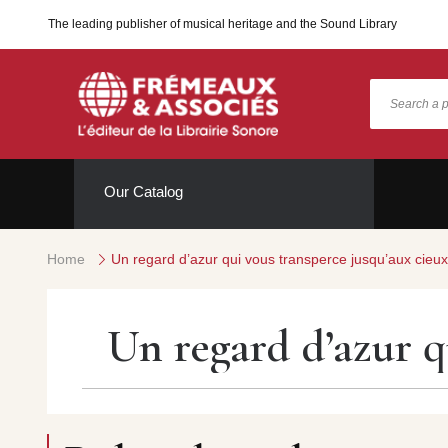
The leading publisher of musical heritage and the Sound Library
Our Catalog
Home
Un regard d’azur qui vous transperce jusqu’aux cieu
Un regard d’azur q