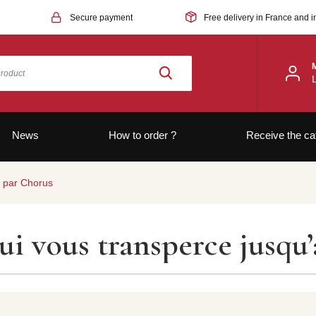
Secure payment
Free delivery in France and i
News
How to order ?
Receive the ca
x par Chorus
ui vous transperce jusqu