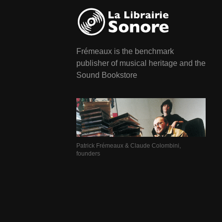
Frémeaux is the benchmark
publisher of musical heritage and the
Sound Bookstore
Patrick Frémeaux & Claude Colombini,
founders