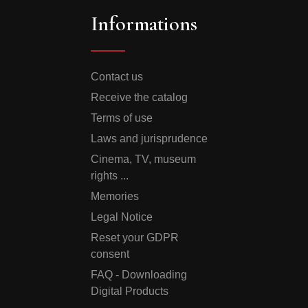
Informations
Contact us
Receive the catalog
Terms of use
Laws and jurisprudence
Cinema, TV, museum
rights ...
Memories
Legal Notice
Reset your GDPR
consent
FAQ - Downloading
Digital Products