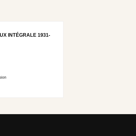
UX INTÉGRALE 1931-
sion