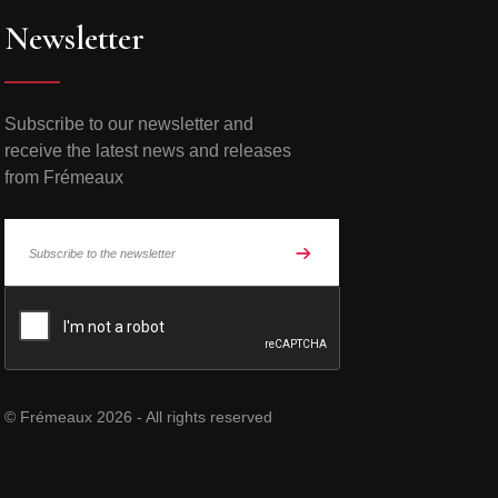
Newsletter
Subscribe to our newsletter and
receive the latest news and releases
from Frémeaux
© Frémeaux 2026 - All rights reserved