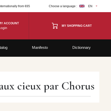
nternationally from €65
Choose a language :
EN
MY ACCOUNT
MY SHOPPING CART
Login
talog
Manifesto
Dictionnary
’aux cieux par Chorus