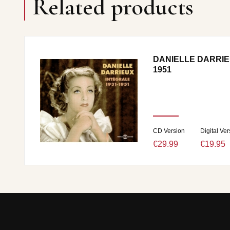
Related products
DANIELLE DARRIE
1951
CD Version
Digital Ver
€29.99
€19.95