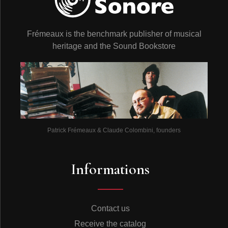
Frémeaux is the benchmark publisher of musical
heritage and the Sound Bookstore
Patrick Frémeaux & Claude Colombini, founders
Informations
Contact us
Receive the catalog