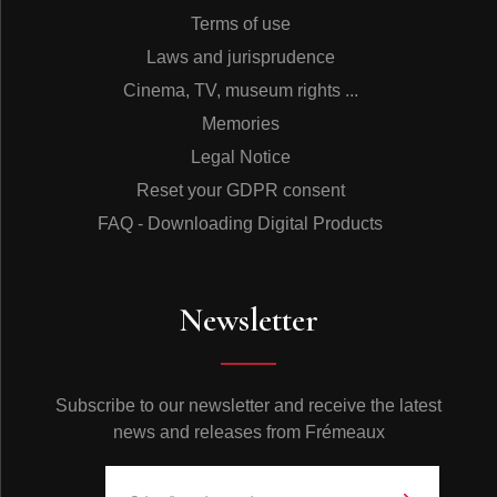
Terms of use
Laws and jurisprudence
Cinema, TV, museum rights ...
Memories
Legal Notice
Reset your GDPR consent
FAQ - Downloading Digital Products
Newsletter
Subscribe to our newsletter and receive the latest
news and releases from Frémeaux