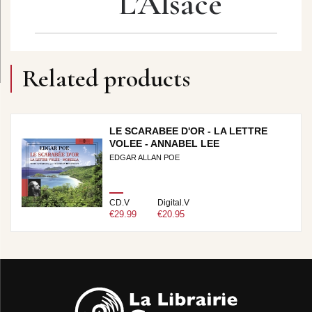
L’Alsace
Related products
LE SCARABEE D'OR - LA LETTRE
VOLEE - ANNABEL LEE
EDGAR ALLAN POE
CD.V
Digital.V
€29.99
€20.95