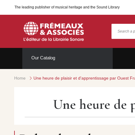
The leading publisher of musical heritage and the Sound Library
Our Catalog
Home
Une heure de plaisir et d'apprentissage par Ouest F
Une heure de p