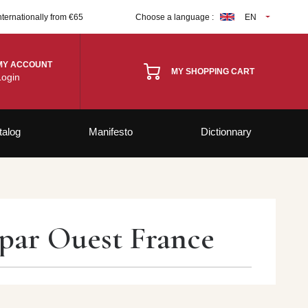
nternationally from €65
Choose a language :
EN
MY ACCOUNT
MY SHOPPING CART
Login
talog
Manifesto
Dictionnary
 par Ouest France