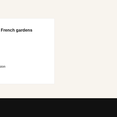
 French gardens
sion