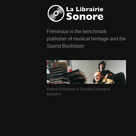
Frémeaux is the benchmark
publisher of musical heritage and the
Sound Bookstore
Patrick Frémeaux & Claude Colombini,
founders