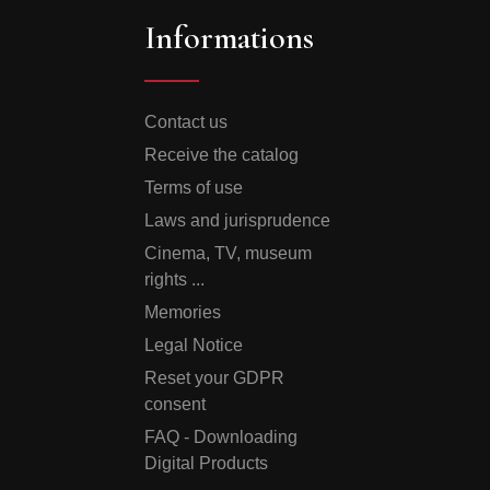
Informations
Contact us
Receive the catalog
Terms of use
Laws and jurisprudence
Cinema, TV, museum
rights ...
Memories
Legal Notice
Reset your GDPR
consent
FAQ - Downloading
Digital Products