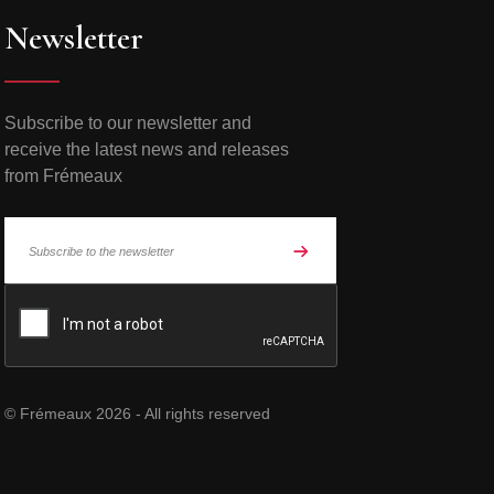
Newsletter
Subscribe to our newsletter and
receive the latest news and releases
from Frémeaux
© Frémeaux 2026 - All rights reserved