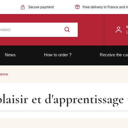
Secure payment
Free delivery in France and i
News
How to order ?
Receive the ca
rance
laisir et d'apprentissage