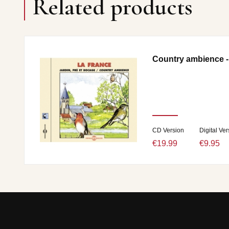
Related products
Country ambience -
CD Version
Digital Ver
€19.99
€9.95