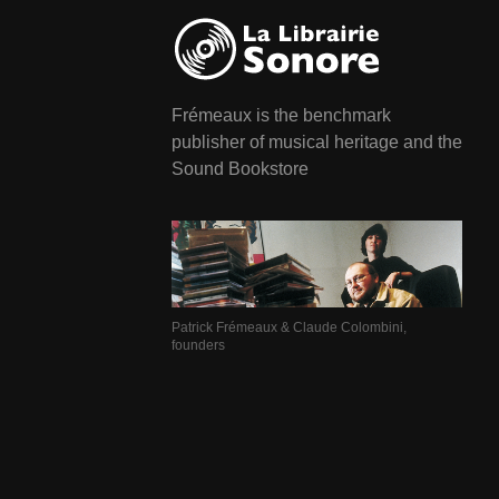
Frémeaux is the benchmark
publisher of musical heritage and the
Sound Bookstore
Patrick Frémeaux & Claude Colombini,
founders