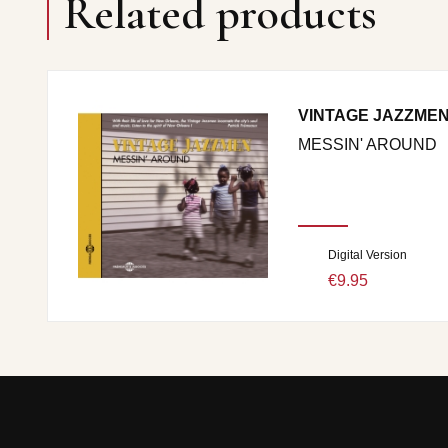
Related products
VINTAGE JAZZME
MESSIN' AROUND
Digital Version
€9.95