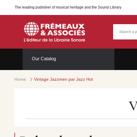
The leading publisher of musical heritage and the Sound Library
Our Catalog
Home
Vintage Jazzmen par Jazz Hot
V