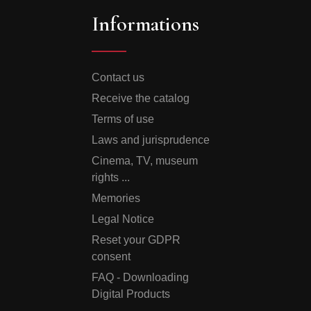
Informations
Contact us
Receive the catalog
Terms of use
Laws and jurisprudence
Cinema, TV, museum
rights ...
Memories
Legal Notice
Reset your GDPR
consent
FAQ - Downloading
Digital Products