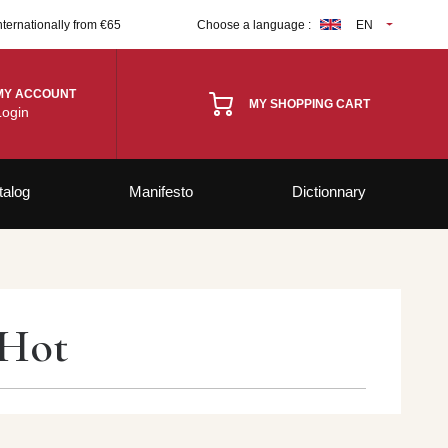
nternationally from €65
Choose a language :
EN
MY ACCOUNT
MY SHOPPING CART
Login
talog
Manifesto
Dictionnary
 Hot