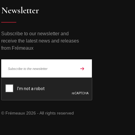
Newsletter
Subscribe to our newsletter and
receive the latest news and releases
from Frémeaux
© Frémeaux 2026 - All rights reserved