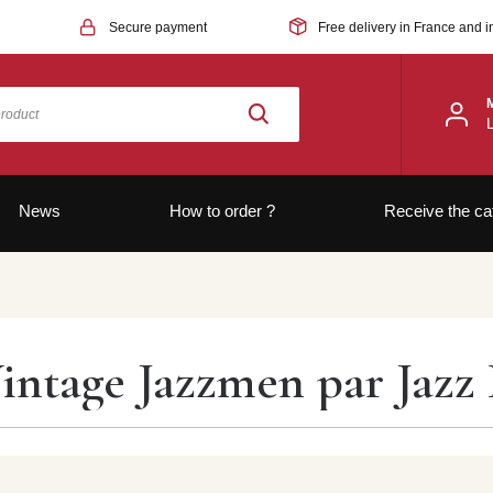
Secure payment
Free delivery in France and i
News
How to order ?
Receive the ca
intage Jazzmen par Jazz