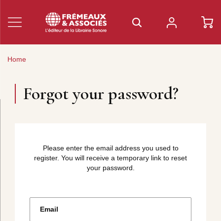
Home
Forgot your password?
Please enter the email address you used to
register. You will receive a temporary link to reset
your password.