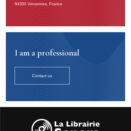
94300 Vincennes, France
I am a professional
Contact us