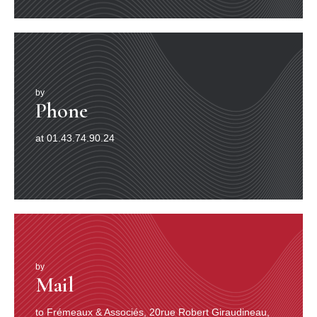
by
Phone
at 01.43.74.90.24
by
Mail
to Frémeaux & Associés, 20rue Robert Giraudineau,