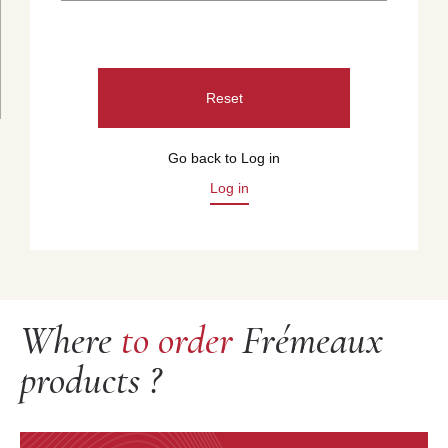
Reset
Go back to Log in
Log in
Where
to order
Frémeaux
products ?