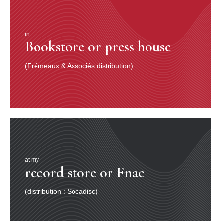
in
Bookstore or press house
(Frémeaux & Associés distribution)
at my
record store or Fnac
(distribution : Socadisc)