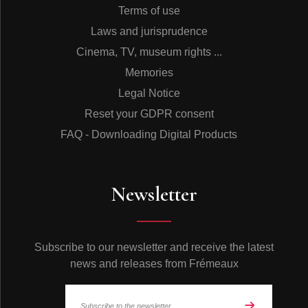
Terms of use
Laws and jurisprudence
Cinema, TV, museum rights ...
Memories
Legal Notice
Reset your GDPR consent
FAQ - Downloading Digital Products
Newsletter
Subscribe to our newsletter and receive the latest
news and releases from Frémeaux