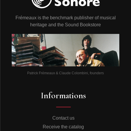
Frémeaux is the benchmark publisher of musical
heritage and the Sound Bookstore
Patrick Frémeaux & Claude Colombini, founders
Informations
Contact us
Receive the catalog