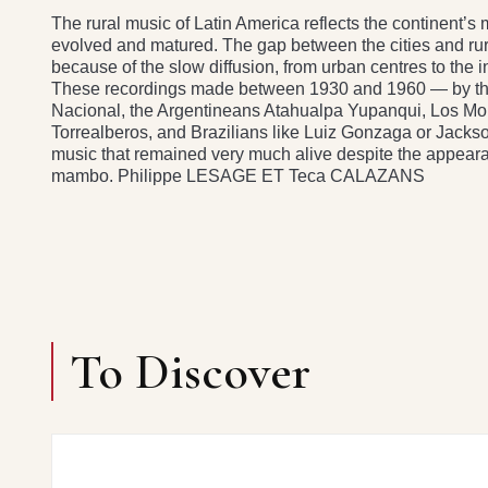
The rural music of Latin America reflects the continent’
evolved and matured. The gap between the cities and rural
because of the slow diffusion, from urban centres to the 
These recordings made between 1930 and 1960 — by th
Nacional, the Argentineans Atahualpa Yupanqui, Los M
Torrealberos, and Brazilians like Luiz Gonzaga or Jacks
music that remained very much alive despite the appeara
mambo. Philippe LESAGE ET Teca CALAZANS
To Discover