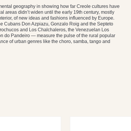
s mental geography in showing how far Creole cultures have
 areas didn’t widen until the early 19th century, mostly
interior, of new ideas and fashions influenced by Europe.
e Cubans Don Azpiazu, Gonzalo Roig and the Septeto
orochucos and Los Chalchaleros, the Venezuelan Los
on do Pandeiro — measure the pulse of the rural popular
nce of urban genres like the choro, samba, tango and