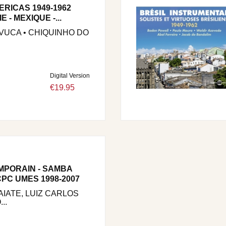
ERICAS 1949-1962
 - MEXIQUE -...
IVUCA • CHIQUINHO DO
Digital Version
€19.95
MPORAIN - SAMBA
PC UMES 1998-2007
IATE, LUIZ CARLOS
..