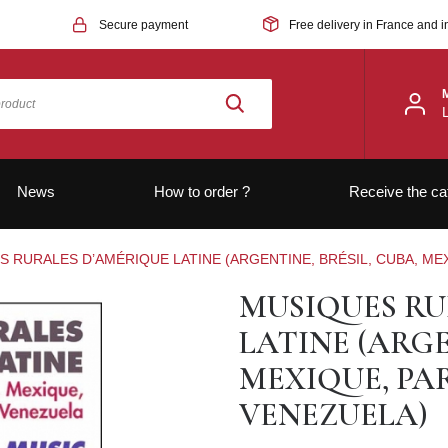
Secure payment
Free delivery in France and i
News
How to order ?
Receive the ca
 RURALES D’AMÉRIQUE LATINE (ARGENTINE, BRÉSIL, CUBA, ME
MUSIQUES RU
LATINE (ARGE
MEXIQUE, PA
VENEZUELA)