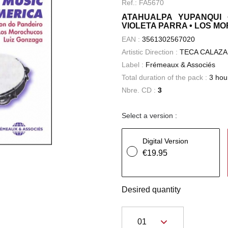
Ref.: FA5670
ATAHUALPA YUPANQUI 
VIOLETA PARRA • LOS M
EAN :
3561302567020
Artistic Direction :
TECA CALAZA
Label :
Frémeaux & Associés
Total duration of the pack :
3 hou
Nbre. CD :
3
Select a version :
Digital Version
€19.95
Desired quantity