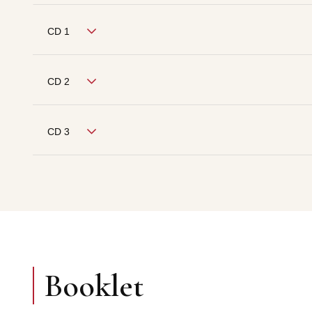
CD 1
CD 2
CD 3
Booklet