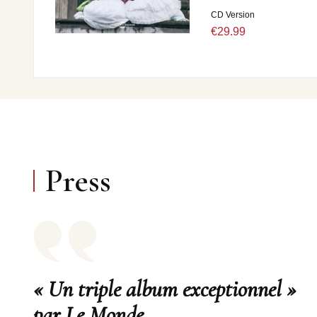
CD Version
€29.99
Press
« Un triple album exceptionnel »
par Le Monde