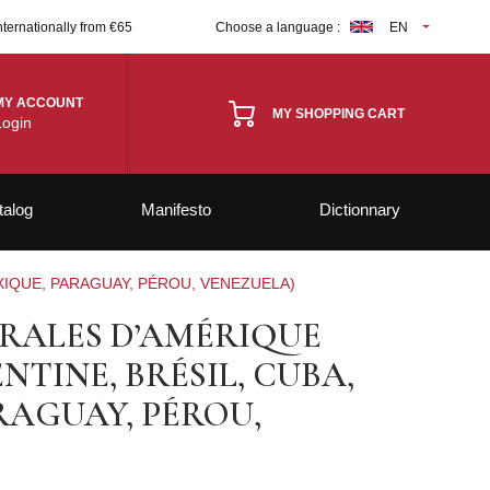
nternationally from €65
Choose a language :
EN
MY ACCOUNT
MY SHOPPING CART
Login
talog
Manifesto
Dictionnary
XIQUE, PARAGUAY, PÉROU, VENEZUELA)
RALES D’AMÉRIQUE
NTINE, BRÉSIL, CUBA,
RAGUAY, PÉROU,