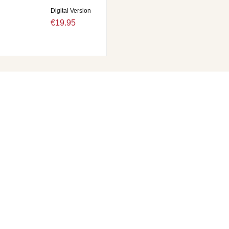
Digital Version
€19.95