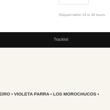
Shipped within 24 to 48 hours.
Tracklist
IRO • VIOLETA PARRA • LOS MOROCHUCOS •