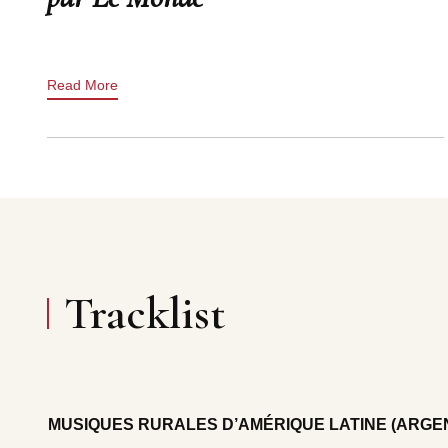
Read More
Tracklist
MUSIQUES RURALES D’AMÉRIQUE LATINE (ARGEN