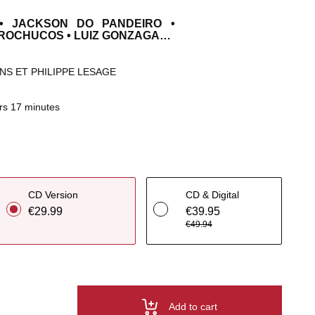
• JACKSON DO PANDEIRO •
OROCHUCOS • LUIZ GONZAGA…
NS ET PHILIPPE LESAGE
rs 17 minutes
CD Version
CD & Digital
€29.99
€39.95
€49.94
Add to cart