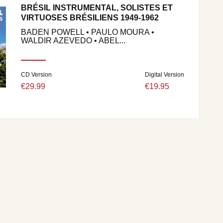
BRÉSIL INSTRUMENTAL, SOLISTES ET
VIRTUOSES BRÉSILIENS 1949-1962
BADEN POWELL • PAULO MOURA •
WALDIR AZEVEDO • ABEL...
CD Version
Digital Version
€29.99
€19.95