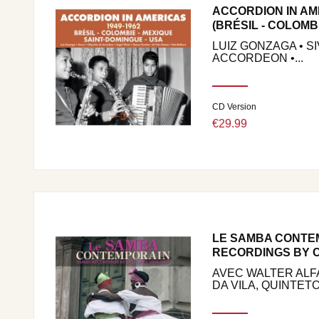
ACCORDION IN AM
(BRÉSIL - COLOMBIE
LUIZ GONZAGA • S
ACCORDEON •...
CD Version
€29.99
LE SAMBA CONTE
RECORDINGS BY C
AVEC WALTER ALFA
DA VILA, QUINTETO.