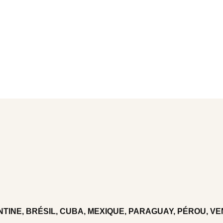
TINE, BRÉSIL, CUBA, MEXIQUE, PARAGUAY, PÉROU, V