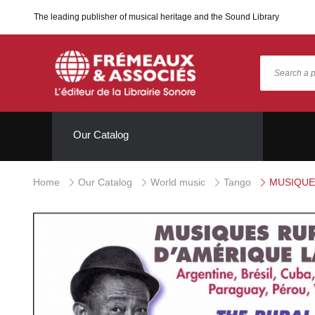
The leading publisher of musical heritage and the Sound Library
Our Catalog
Home
Our Catalog
World music
Tango
MUSIQUES