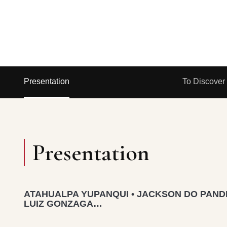
Presentation
To Discover
Presentation
ATAHUALPA YUPANQUI • JACKSON DO PANDE
LUIZ GONZAGA…