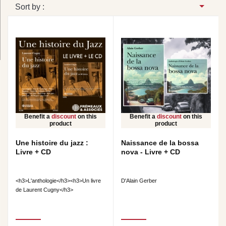
Sort by :
Benefit a
discount
on this
Benefit a
discount
on this
product
product
Une histoire du jazz :
Naissance de la bossa
Livre + CD
nova - Livre + CD
<h3>L'anthologie</h3><h3>Un livre
D'Alain Gerber
de Laurent Cugny</h3>