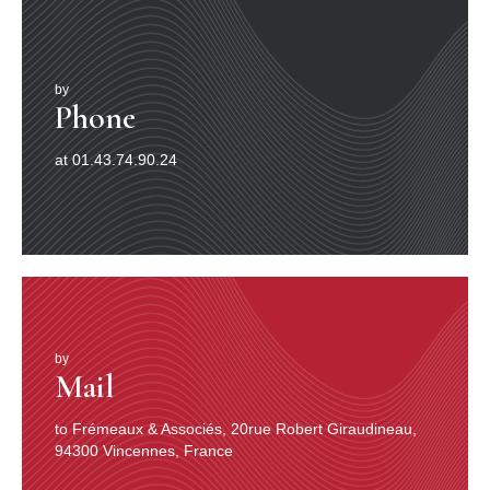
by
Phone
at 01.43.74.90.24
by
Mail
to Frémeaux & Associés, 20rue Robert Giraudineau,
94300 Vincennes, France