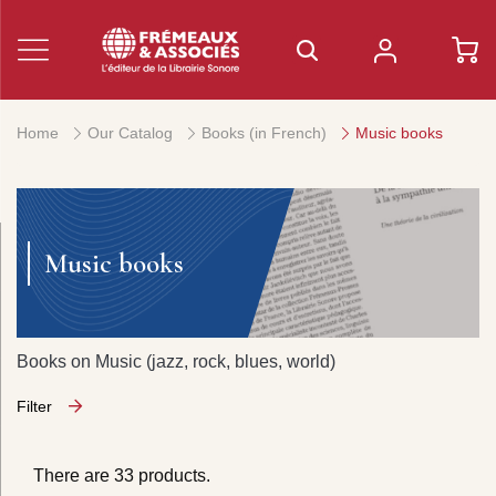
Home
Our Catalog
Books (in French)
Music books
Music books
Books on Music (jazz, rock, blues, world)
Filter
There are 33 products.