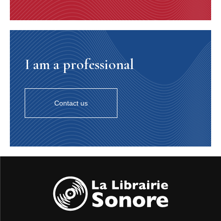
I am a professional
Contact us