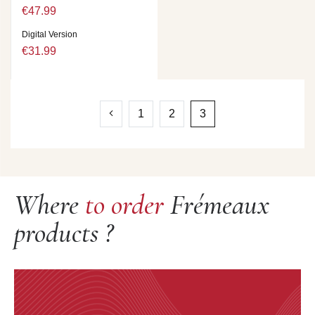
€47.99
Digital Version
€31.99
1
2
3
Where
to order
Frémeaux
products ?