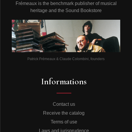
Frémeaux is the benchmark publisher of musical
heritage and the Sound Bookstore
Patrick Frémeaux & Claude Colombini, founders
Informations
Contact us
Receive the catalog
Terms of use
Laws and jurisprudence