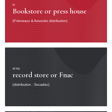
in
Bookstore or press house
(Frémeaux & Associés distribution)
at my
record store or Fnac
(distribution : Socadisc)