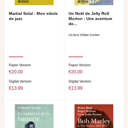
Martial Solal - Mon siècle
Un Noël de Jelly Roll
de jazz
Morton - Une aventure
de...
Un livre d'Alain Gerber
Paper Version
Paper Version
€20.00
€20.00
Digital Version
Digital Version
€13.99
€13.99