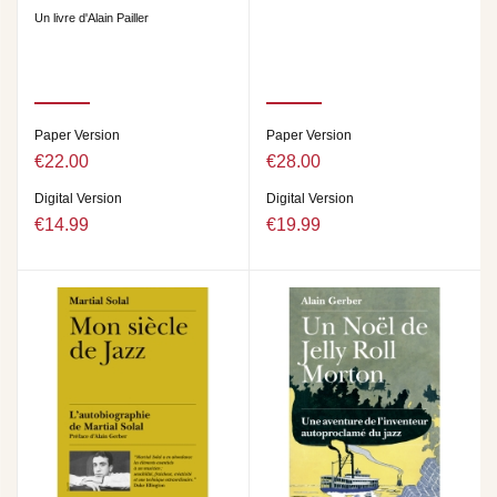
Un livre d'Alain Pailler
Paper Version
Paper Version
€22.00
€28.00
Digital Version
Digital Version
€14.99
€19.99