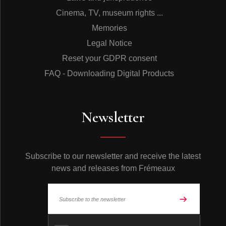
Cinema, TV, museum rights ...
Memories
Legal Notice
Reset your GDPR consent
FAQ - Downloading Digital Products
Newsletter
Subscribe to our newsletter and receive the latest
news and releases from Frémeaux
© Frémeaux 2026 - All rights reserved