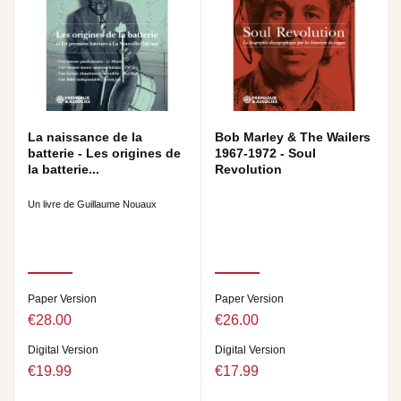
La naissance de la
Bob Marley & The Wailers
batterie - Les origines de
1967-1972 - Soul
la batterie...
Revolution
Un livre de Guillaume Nouaux
Paper Version
Paper Version
€28.00
€26.00
Digital Version
Digital Version
€19.99
€17.99