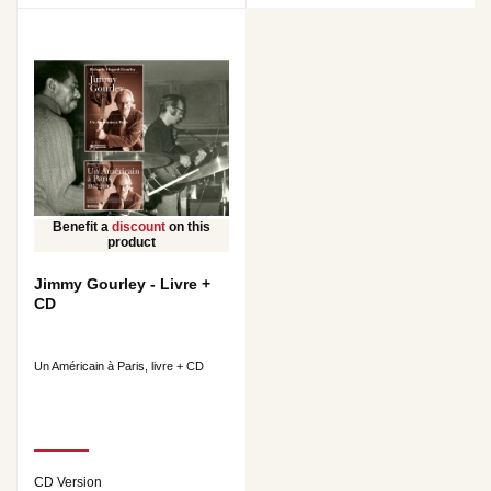
Benefit a
discount
on this
product
Jimmy Gourley - Livre +
CD
Un Américain à Paris, livre + CD
CD Version