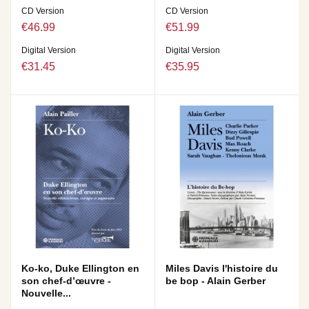
CD Version
CD Version
€46.99
€51.99
Digital Version
Digital Version
€31.45
€35.95
Ko-ko, Duke Ellington en
Miles Davis l'histoire du
son chef-d’œuvre -
be bop - Alain Gerber
Nouvelle...