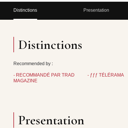
Distinctions
Presentation
Distinctions
Recommended by :
- RECOMMANDÉ PAR TRAD
- ƒƒƒ TÉLÉRAMA
MAGAZINE
Presentation