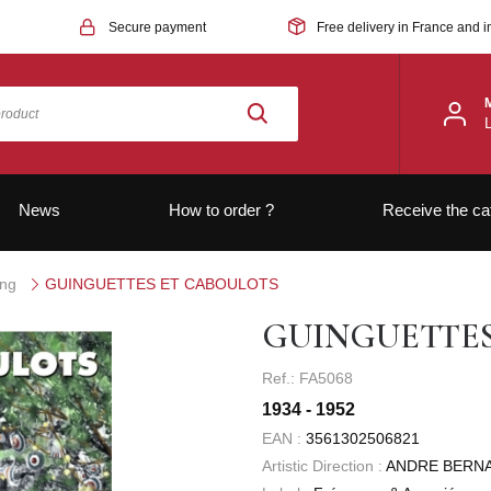
Secure payment
Free delivery in France and i
News
How to order ?
Receive the ca
ong
GUINGUETTES ET CABOULOTS
GUINGUETTE
Ref.: FA5068
1934 - 1952
EAN :
3561302506821
Artistic Direction :
ANDRE BERN