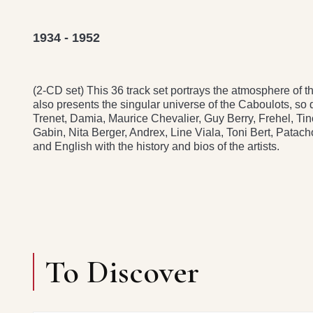
1934 - 1952
(2-CD set) This 36 track set portrays the atmosphere of
also presents the singular universe of the Caboulots, so
Trenet, Damia, Maurice Chevalier, Guy Berry, Frehel, T
Gabin, Nita Berger, Andrex, Line Viala, Toni Bert, Patac
and English with the history and bios of the artists.
To Discover