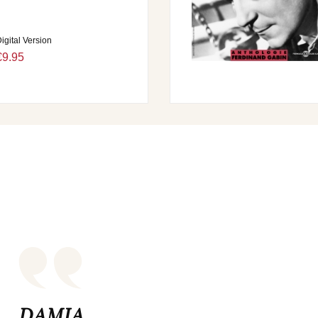
igital Version
€9.95
DAMIA