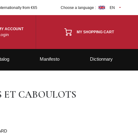
nternationally from €65
Choose a language :
EN
MY ACCOUNT
MY SHOPPING CART
Login
talog
Manifesto
Dictionnary
S ET CABOULOTS
ARD