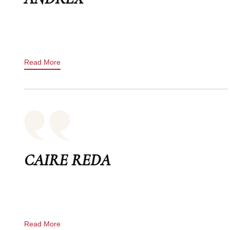
Read More
CAIRE REDA
Read More