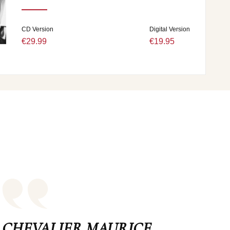
CD Version
Digital Version
€29.99
€19.95
CHEVALIER MAURICE