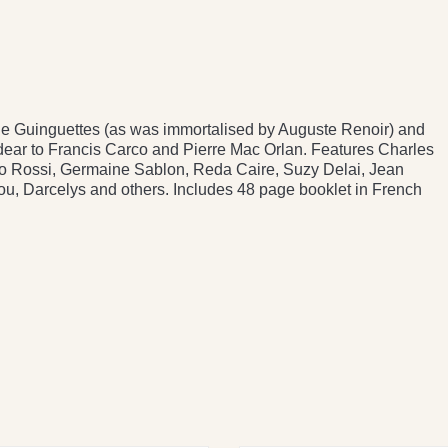
 the Guinguettes (as was immortalised by Auguste Renoir) and
 dear to Francis Carco and Pierre Mac Orlan. Features Charles
ino Rossi, Germaine Sablon, Reda Caire, Suzy Delai, Jean
hou, Darcelys and others. Includes 48 page booklet in French