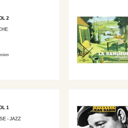
OL 2
CHE
ersion
OL 1
E - JAZZ