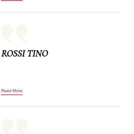
ROSSI TINO
Read More