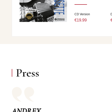
CD Version
D
€19.99
Press
ANDREX