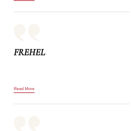
FREHEL
Read More