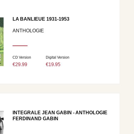
LA BANLIEUE 1931-1953
ANTHOLOGIE
CD Version
Digital Version
€29.99
€19.95
INTEGRALE JEAN GABIN - ANTHOLOGIE
FERDINAND GABIN