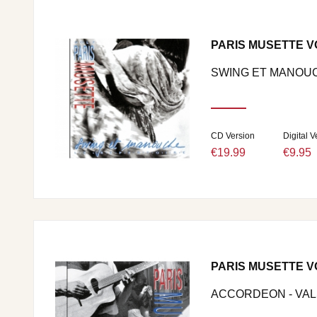
PARIS MUSETTE V
SWING ET MANOU
CD Version
Digital V
€19.99
€9.95
PARIS MUSETTE V
ACCORDEON - VALS