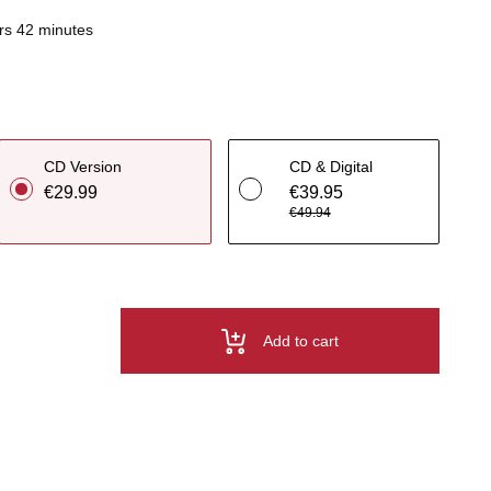
rs 42 minutes
CD Version
CD & Digital
€29.99
€39.95
€49.94
Add to cart