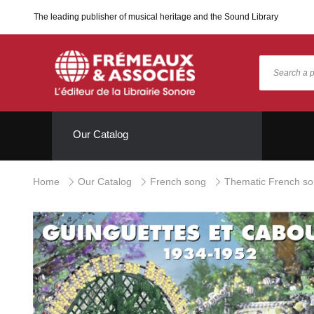
The leading publisher of musical heritage and the Sound Library
Our Catalog
Home
Our Catalog
French song
Thematic French s