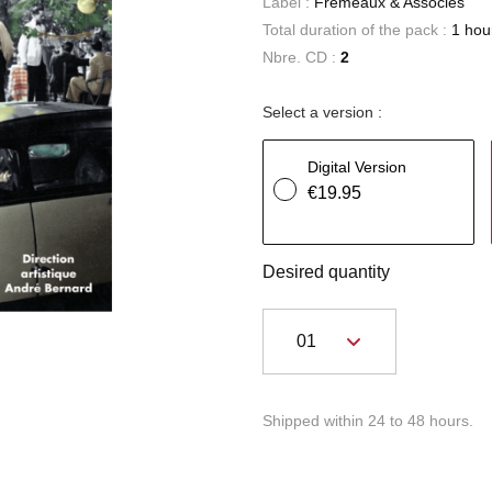
Label :
Frémeaux & Associés
Total duration of the pack :
1 hou
Nbre. CD :
2
Select a version :
Digital Version
€19.95
Desired quantity
Shipped within 24 to 48 hours.