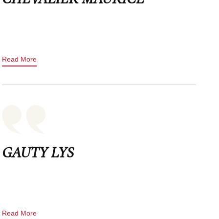
Read More
GAUTY LYS
Read More