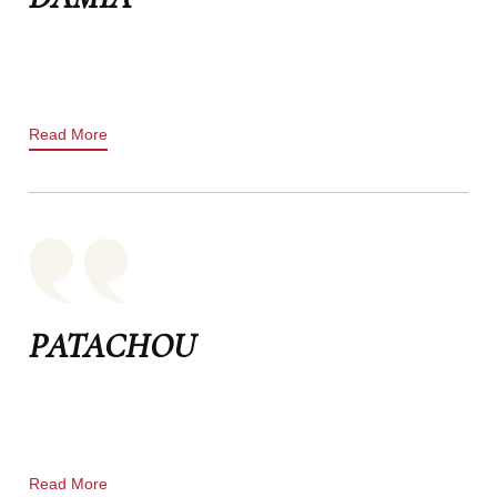
Read More
PATACHOU
Read More