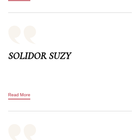
SOLIDOR SUZY
Read More