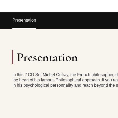
Presentation
Presentation
In this 2 CD Set Michel Onfray, the French philosopher, de
the heart of his famous Philosophical approach. If you r
in his psychological personnality and reach beyond the m