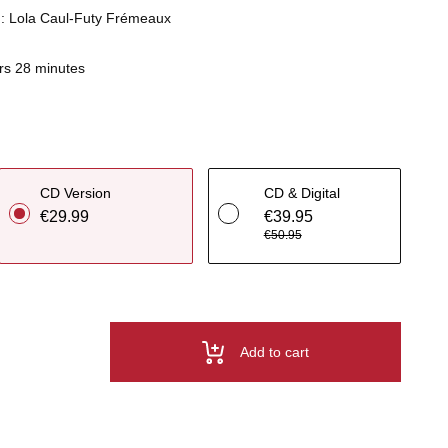
n : Lola Caul-Futy Frémeaux
rs 28 minutes
CD Version
CD & Digital
€29.99
€39.95
€50.95
Add to cart