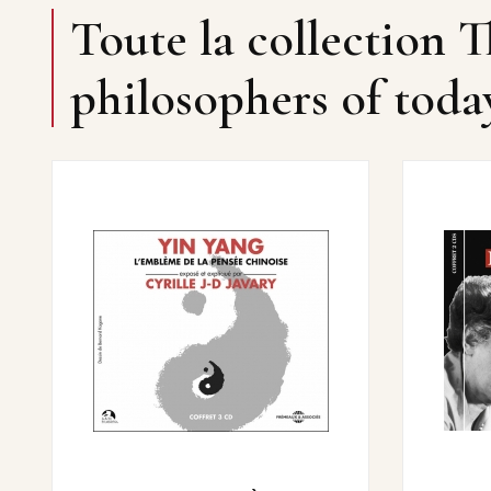
Toute la collection T
philosophers of toda