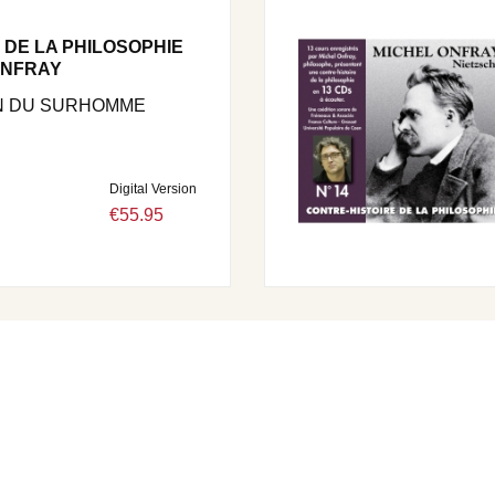
 DE LA PHILOSOPHIE
 ONFRAY
N DU SURHOMME
Digital Version
€55.95