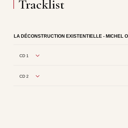
Tracklist
LA DÉCONSTRUCTION EXISTENTIELLE - MICHEL 
CD 1
CD 2