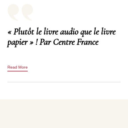
« Plutôt le livre audio que le livre
papier » ! Par Centre France
Read More