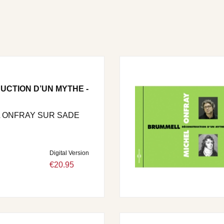
UCTION D’UN MYTHE -
 ONFRAY SUR SADE
Digital Version
€20.95