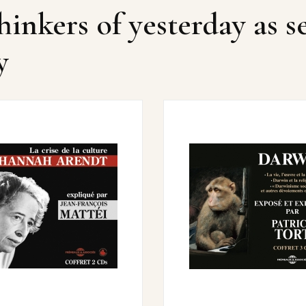
hinkers of yesterday as s
y