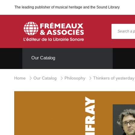
The leading publisher of musical heritage and the Sound Library
Our Catalog
Home
Our Catalog
Philosophy
Thinkers of yesterday