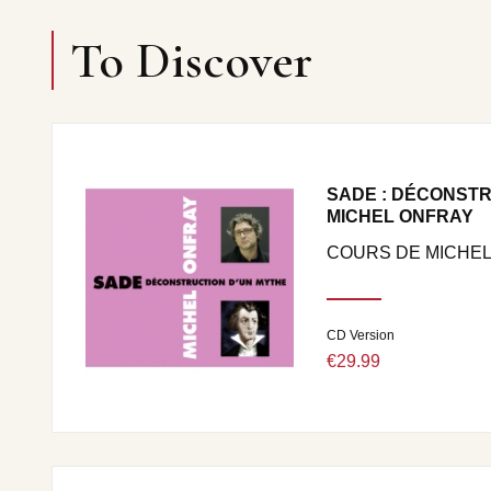
To Discover
SADE : DÉCONSTR
MICHEL ONFRAY
COURS DE MICHEL
CD Version
€29.99