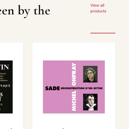
een by the
View all
products