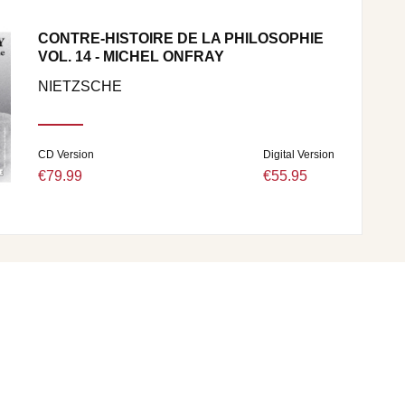
CONTRE-HISTOIRE DE LA PHILOSOPHIE
VOL. 14 - MICHEL ONFRAY
NIETZSCHE
CD Version
Digital Version
€79.99
€55.95