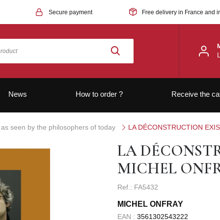
Secure payment
Free delivery in France and i
News
How to order ?
Receive the ca
 as seen by the philosophers of today
LA DÉCONSTRUCTION EXIS
LA DÉCONSTR
MICHEL ONF
Ref.: FA5432
MICHEL ONFRAY
EAN :
3561302543222