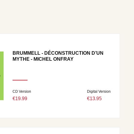
BRUMMELL - DÉCONSTRUCTION D’UN
MYTHE - MICHEL ONFRAY
CD Version
Digital Version
€19.99
€13.95