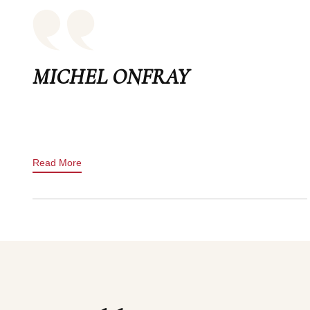
MICHEL ONFRAY
Read More