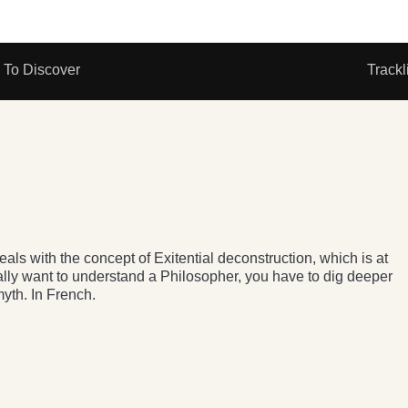
To Discover
Trackl
als with the concept of Exitential deconstruction, which is at
eally want to understand a Philosopher, you have to dig deeper
yth. In French.