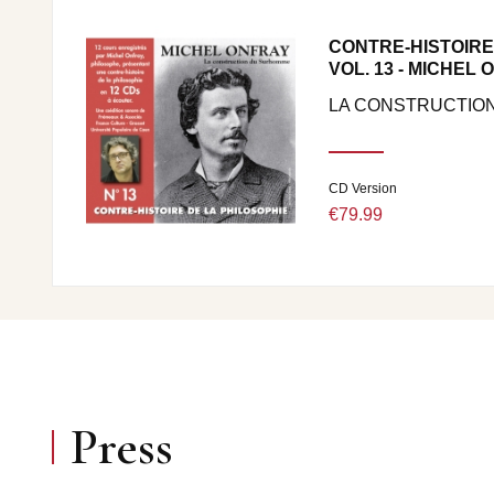
CONTRE-HISTOIRE
VOL. 13 - MICHEL
LA CONSTRUCTIO
CD Version
€79.99
Press