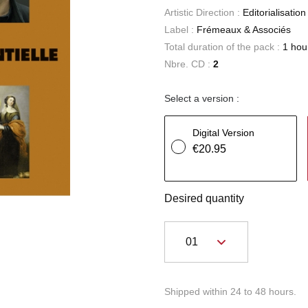
Artistic Direction :
Editorialisatio
Label :
Frémeaux & Associés
Total duration of the pack :
1 hou
Nbre. CD :
2
Select a version :
Digital Version
€20.95
Desired quantity
Shipped within 24 to 48 hours.