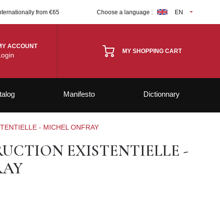
nternationally from €65
Choose a language :
EN
MY ACCOUNT
MY SHOPPING CART
Login
talog
Manifesto
Dictionnary
TENTIELLE - MICHEL ONFRAY
UCTION EXISTENTIELLE -
RAY