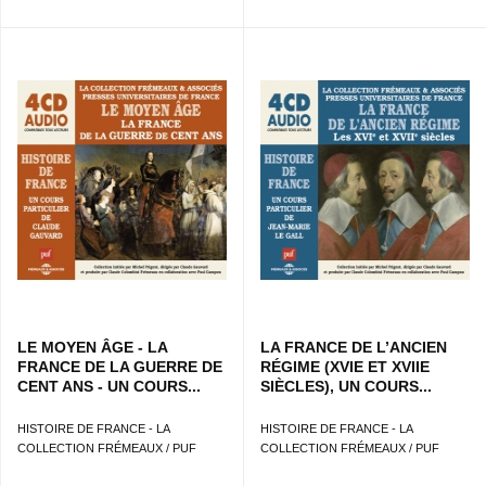
LE MOYEN ÂGE - LA
LA FRANCE DE L’ANCIEN
FRANCE DE LA GUERRE DE
RÉGIME (XVIE ET XVIIE
CENT ANS - UN COURS...
SIÈCLES), UN COURS...
HISTOIRE DE FRANCE - LA
HISTOIRE DE FRANCE - LA
COLLECTION FRÉMEAUX / PUF
COLLECTION FRÉMEAUX / PUF