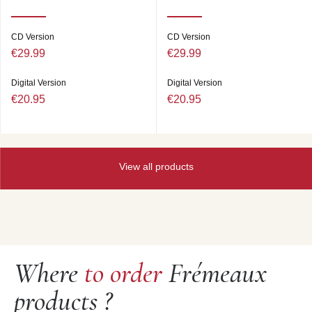
CD Version
CD Version
€29.99
€29.99
Digital Version
Digital Version
€20.95
€20.95
View all products
Where
to order
Frémeaux
products ?