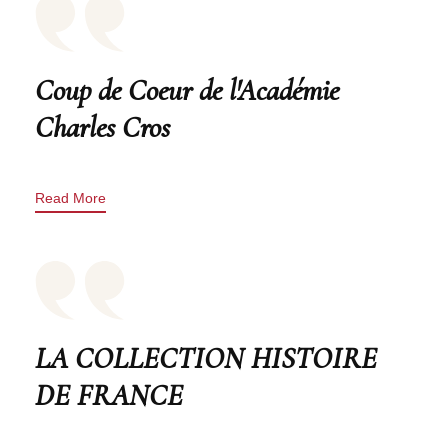
Coup de Coeur de l'Académie
Charles Cros
Read More
LA COLLECTION HISTOIRE
DE FRANCE