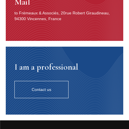
Mail
to Frémeaux & Associés, 20rue Robert Giraudineau,
94300 Vincennes, France
I am a professional
Contact us