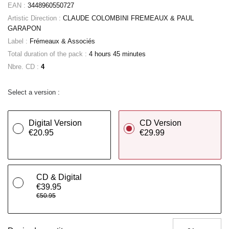
EAN :
3448960550727
Artistic Direction :
CLAUDE COLOMBINI FREMEAUX & PAUL
GARAPON
Label :
Frémeaux & Associés
Total duration of the pack :
4 hours 45 minutes
Nbre. CD :
4
Select a version :
Digital Version
CD Version
€20.95
€29.99
CD & Digital
€39.95
€50.95