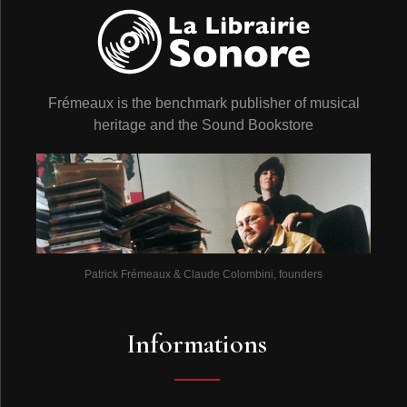
Frémeaux is the benchmark publisher of musical
heritage and the Sound Bookstore
Patrick Frémeaux & Claude Colombini, founders
Informations