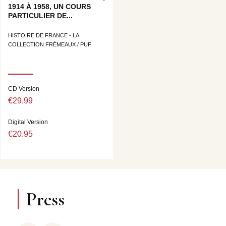
1914 À 1958, UN COURS
PARTICULIER DE...
HISTOIRE DE FRANCE - LA
COLLECTION FRÉMEAUX / PUF
CD Version
€29.99
Digital Version
€20.95
Press