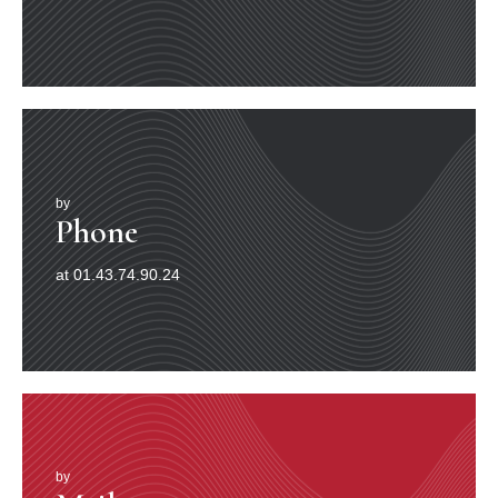
by
Phone
at 01.43.74.90.24
by