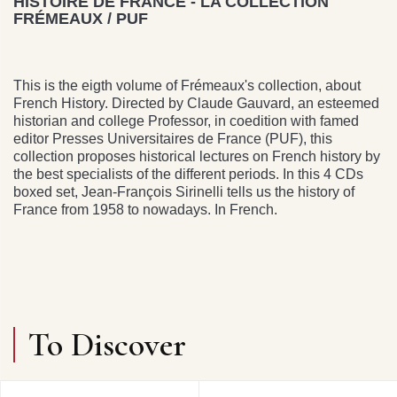
HISTOIRE DE FRANCE - LA COLLECTION
FRÉMEAUX / PUF
This is the eigth volume of Frémeaux's collection, about
French History. Directed by Claude Gauvard, an esteemed
historian and college Professor, in coedition with famed
editor Presses Universitaires de France (PUF), this
collection proposes historical lectures on French history by
the best specialists of the different periods. In this 4 CDs
boxed set, Jean-François Sirinelli tells us the history of
France from 1958 to nowadays. In French.
To Discover