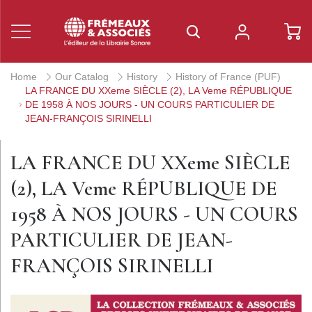
Home
Our Catalog
History
History of France (PUF)
LA FRANCE DU XXeme SIÈCLE (2), LA Veme RÉPUBLIQUE
DE 1958 À NOS JOURS - UN COURS PARTICULIER DE
JEAN-FRANÇOIS SIRINELLI
LA FRANCE DU XXeme SIÈCLE
(2), LA Veme RÉPUBLIQUE DE
1958 À NOS JOURS - UN COURS
PARTICULIER DE JEAN-
FRANÇOIS SIRINELLI