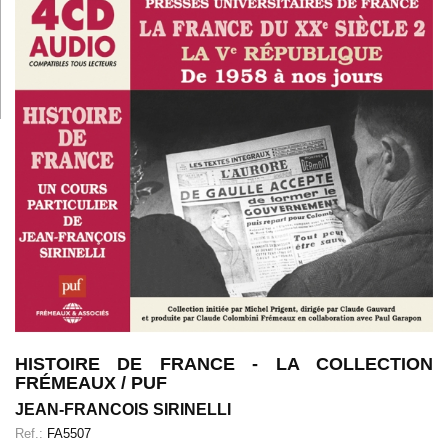
HISTOIRE DE FRANCE - LA COLLECTION
FRÉMEAUX / PUF
JEAN-FRANCOIS SIRINELLI
Ref.:
FA5507