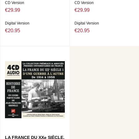
CD Version
CD Version
€29.99
€29.99
Digital Version
Digital Version
€20.95
€20.95
LA FRANCE DU XXe SIÈCLE,