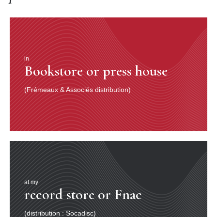
in
Bookstore or press house
(Frémeaux & Associés distribution)
at my
record store or Fnac
(distribution : Socadisc)