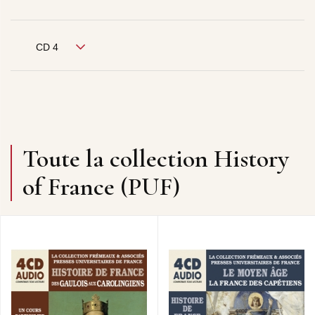
CD 4
Toute la collection History
of France (PUF)