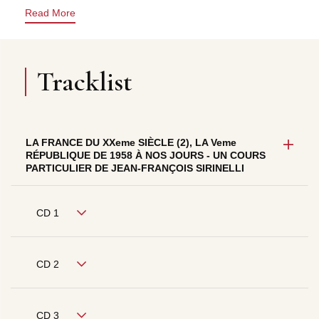
Read More
Tracklist
LA FRANCE DU XXeme SIÈCLE (2), LA Veme
RÉPUBLIQUE DE 1958 À NOS JOURS - UN COURS
PARTICULIER DE JEAN-FRANÇOIS SIRINELLI
CD 1
CD 2
CD 3