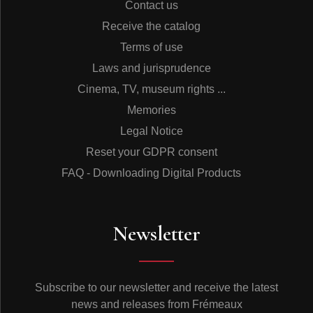
Contact us
Receive the catalog
Terms of use
Laws and jurisprudence
Cinema, TV, museum rights ...
Memories
Legal Notice
Reset your GDPR consent
FAQ - Downloading Digital Products
Newsletter
Subscribe to our newsletter and receive the latest
news and releases from Frémeaux