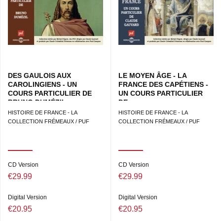
DES GAULOIS AUX
LE MOYEN ÂGE - LA
CAROLINGIENS - UN
FRANCE DES CAPÉTIENS -
COURS PARTICULIER DE
UN COURS PARTICULIER
BRUNO DUMÉZIL
DE...
HISTOIRE DE FRANCE - LA
HISTOIRE DE FRANCE - LA
COLLECTION FRÉMEAUX / PUF
COLLECTION FRÉMEAUX / PUF
CD Version
CD Version
€29.99
€29.99
Digital Version
Digital Version
€20.95
€20.95