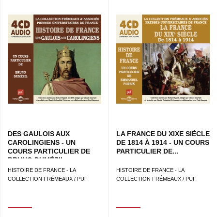
DES GAULOIS AUX
LA FRANCE DU XIXE SIÈCLE
CAROLINGIENS - UN
DE 1814 À 1914 - UN COURS
COURS PARTICULIER DE
PARTICULIER DE...
BRUNO DUMÉZIL
HISTOIRE DE FRANCE - LA
HISTOIRE DE FRANCE - LA
COLLECTION FRÉMEAUX / PUF
COLLECTION FRÉMEAUX / PUF