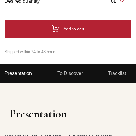
Desired quantity
Add to cart
Shipped within 24 to 48 hours.
Presentation
To Discover
Tracklist
Presentation