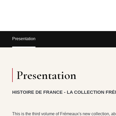
Presentation
Presentation
HISTOIRE DE FRANCE - LA COLLECTION FRÉ
This is the third volume of Frémeaux's new collection, a