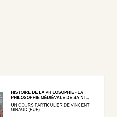
HISTOIRE DE LA PHILOSOPHIE - LA
PHILOSOPHIE MÉDIÉVALE DE SAINT...
UN COURS PARTICULIER DE VINCENT
GIRAUD (PUF)