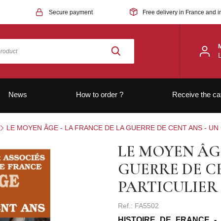
Secure payment
Free delivery in France and i
News
How to order ?
Receive the ca
LE MOYEN ÂGE - LA FRANCE DE LA GUERRE DE CENT ANS - U
LE MOYEN ÂGE
GUERRE DE C
PARTICULIER
Ref.: FA5502
HISTOIRE DE FRANCE -