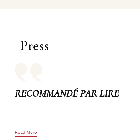
Press
RECOMMANDÉ PAR LIRE
Read More