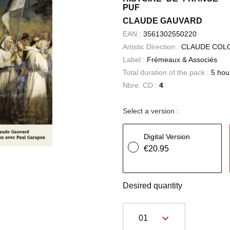
PUF
CLAUDE GAUVARD
EAN :
3561302550220
Artistic Direction :
CLAUDE COL
Label :
Frémeaux & Associés
Total duration of the pack :
5 hou
Nbre. CD :
4
Select a version :
Digital Version
€20.95
Desired quantity