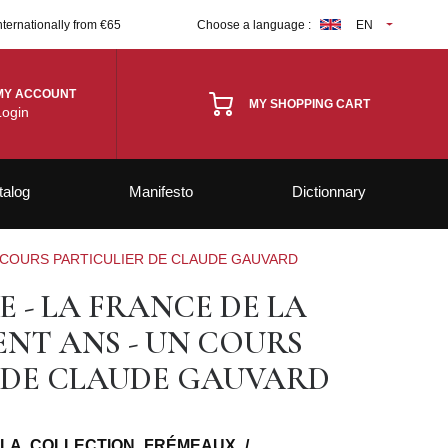
nternationally from €65
Choose a language :
EN
MY ACCOUNT
MY SHOPPING CART
Login
talog
Manifesto
Dictionnary
N COURS PARTICULIER DE CLAUDE GAUVARD
 - LA FRANCE DE LA
ENT ANS - UN COURS
 DE CLAUDE GAUVARD
 LA COLLECTION FRÉMEAUX /