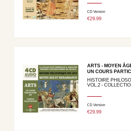
CD Version
€29.99
ARTS - MOYEN ÂG
UN COURS PARTIC
HISTOIRE PHILOS
VOL.2 - COLLECTION
CD Version
€29.99