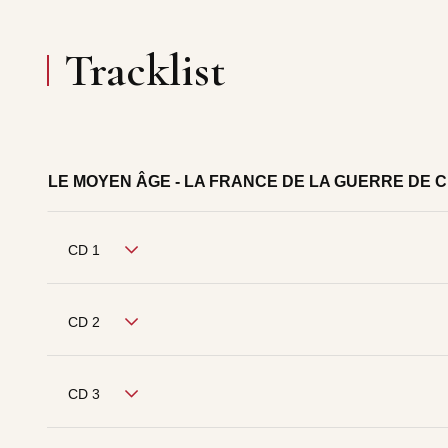
Tracklist
LE MOYEN ÂGE - LA FRANCE DE LA GUERRE DE 
CD 1
CD 2
CD 3