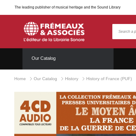
The leading publisher of musical heritage and the Sound Library
Our Catalog
Home
Our Catalog
History
History of France (PUF)