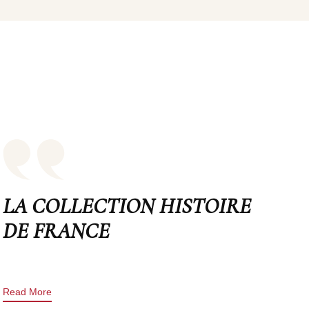
LA COLLECTION HISTOIRE
DE FRANCE
Read More