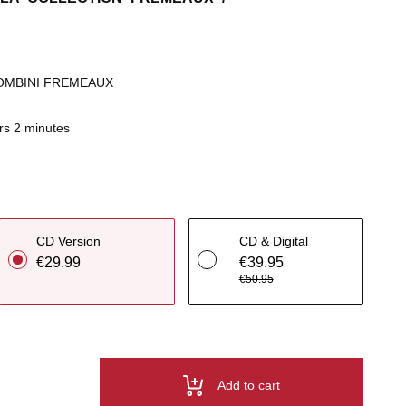
OMBINI FREMEAUX
rs 2 minutes
CD Version
CD & Digital
€29.99
€39.95
€50.95
Add to cart