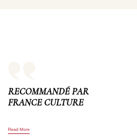
RECOMMANDÉ PAR
FRANCE CULTURE
Read More