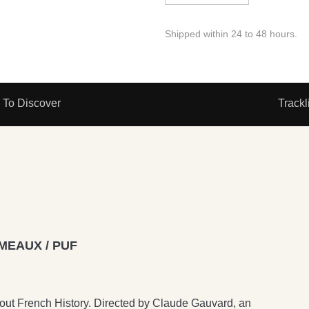
Shipped within 24 to 48 hours.
To Discover
Trackl
MEAUX / PUF
bout French History. Directed by Claude Gauvard, an