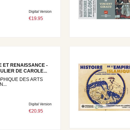
Digital Version
€19.95
E ET RENAISSANCE -
ULIER DE CAROLE...
OPHIQUE DES ARTS
...
Digital Version
€20.95