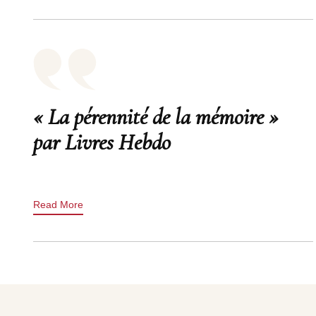
« La pérennité de la mémoire »
par Livres Hebdo
Read More