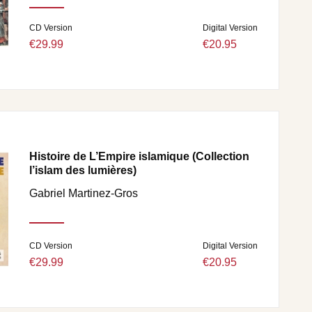
CD Version
Digital Version
€29.99
€20.95
Histoire de L’Empire islamique (Collection
l’islam des lumières)
Gabriel Martinez-Gros
CD Version
Digital Version
€29.99
€20.95