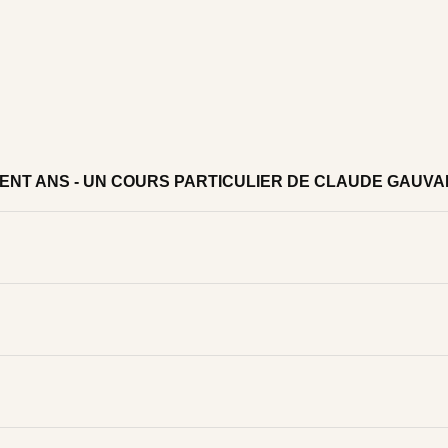
CENT ANS - UN COURS PARTICULIER DE CLAUDE GAUV