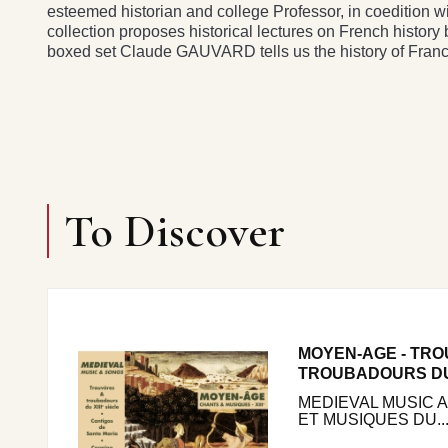
esteemed historian and college Professor, in coedition w
collection proposes historical lectures on French history b
boxed set Claude GAUVARD tells us the history of Franc
To Discover
MOYEN-AGE - TRO
TROUBADOURS DU 
MEDIEVAL MUSIC 
ET MUSIQUES DU..