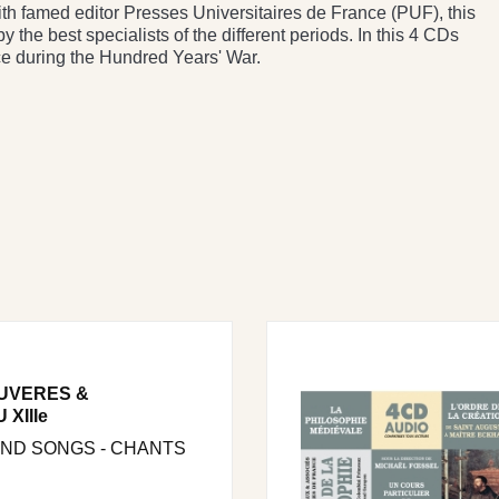
ith famed editor Presses Universitaires de France (PUF), this
y the best specialists of the different periods. In this 4 CDs
e during the Hundred Years' War.
UVERES &
XIIIe
AND SONGS - CHANTS
.