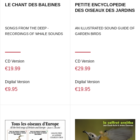
LE CHANT DES BALEINES
PETITE ENCYCLOPEDIE
DES OISEAUX DES JARDINS
SONGS FROM THE DEEP -
AN ILLUSTRATED SOUND GUIDE OF
RECORDINGS OF WHALE SOUNDS
GARDEN BIRDS
CD Version
CD Version
€19.99
€29.99
Digital Version
Digital Version
€9.95
€19.95