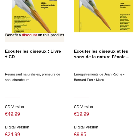
Benefit a
discount
on this product
Ecouter les oiseaux : Livre
Écouter les oiseaux et les
+ CD
sons de la nature l’école...
Réunissant naturalistes, preneurs de
Enregistrements de Jean Roché •
son, chercheurs,...
Bernard Fort • Marc...
CD Version
CD Version
€49.99
€19.99
Digital Version
Digital Version
€24.99
€9.95