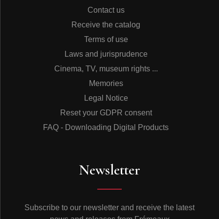
Contact us
Receive the catalog
Terms of use
Laws and jurisprudence
Cinema, TV, museum rights ...
Memories
Legal Notice
Reset your GDPR consent
FAQ - Downloading Digital Products
Newsletter
Subscribe to our newsletter and receive the latest