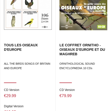
TOUS LES OISEAUX
LE COFFRET ORNITHO -
D'EUROPE
OISEAUX D’EUROPE ET DU
MAGHREB
ALL THE BIRDS SONGS OF BRITAIN
ORNITHOLOGICAL SOUND
AND EUROPE
ENCYCLOPAEDIA :10 CDs
CD Version
CD Version
€29.99
€79.99
Digital Version