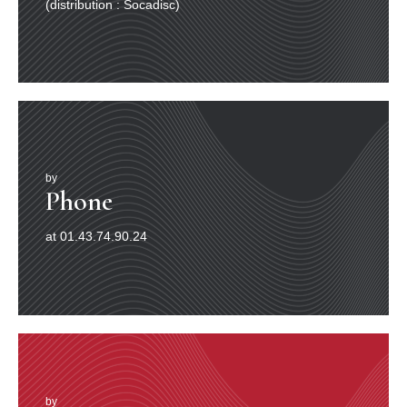
(distribution : Socadisc)
by
Phone
at 01.43.74.90.24
by