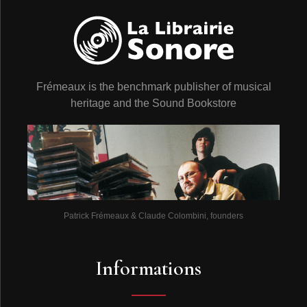
Frémeaux is the benchmark publisher of musical
heritage and the Sound Bookstore
Patrick Frémeaux & Claude Colombini, founders
Informations