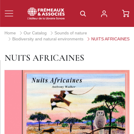
Home
Our Catalog
Sounds of nature
Biodiversity and natural environments
NUITS AFRICAINES
NUITS AFRICAINES