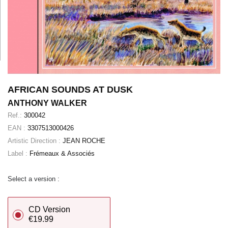
AFRICAN SOUNDS AT DUSK
ANTHONY WALKER
Ref.:
300042
EAN :
3307513000426
Artistic Direction :
JEAN ROCHE
Label :
Frémeaux & Associés
Select a version :
CD Version
€19.99