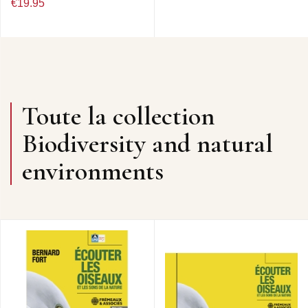
€19.95
Toute la collection
Biodiversity and natural
environments