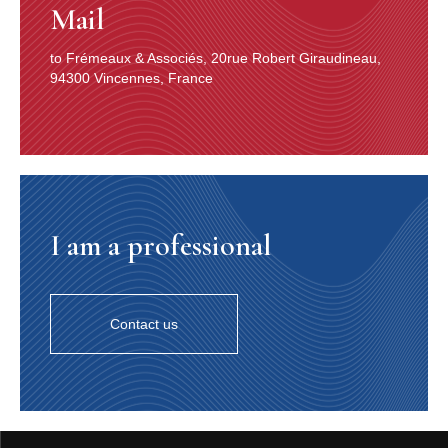
Mail
to Frémeaux & Associés, 20rue Robert Giraudineau,
94300 Vincennes, France
I am a professional
Contact us