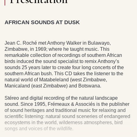
AFRICAN SOUNDS AT DUSK
Jean C. Roché met Anthony Walker in Bulawayo,
Zimbabwe, in 1969; where he taught music. This
remarkable collection of recordings of southern African
birds induced the sound specialist to remix Anthony’s
sounds 25 years later to create four long concerts of the
southern African bush. This CD takes the listener to the
natural world of Matabeleland (west Zimbabwe,
Manicaland (east Zimbabwe) and Botswana.
Stéreo and digital recording of the natural landscape
sound. Since 1995, Frémeaux & Associés is the publisher
of sound heritages and traditional music for relaxing and
scientific listening: natural sound sceneries of endangered
ecosystems in the world, wilderness atmospheres, bird
songs and voices of the wildlife.