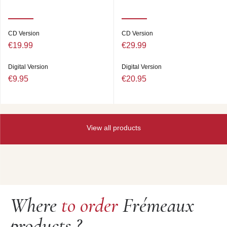
CD Version
CD Version
€19.99
€29.99
Digital Version
Digital Version
€9.95
€20.95
View all products
Where
to order
Frémeaux
products ?