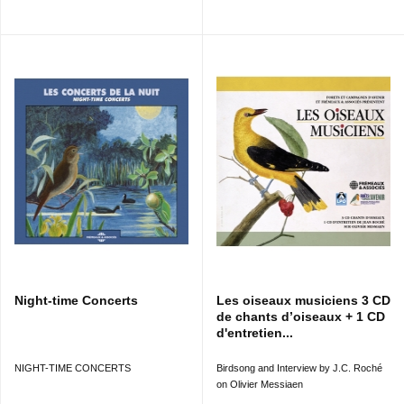
Night-time Concerts
Les oiseaux musiciens 3 CD
de chants d’oiseaux + 1 CD
d'entretien...
NIGHT-TIME CONCERTS
Birdsong and Interview by J.C. Roché
on Olivier Messiaen