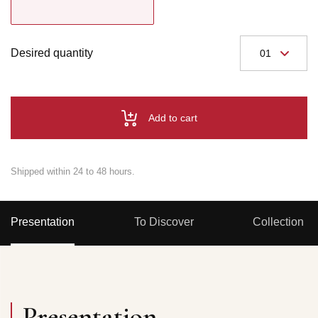
Desired quantity
Add to cart
Shipped within 24 to 48 hours.
Presentation
To Discover
Collection
Presentation