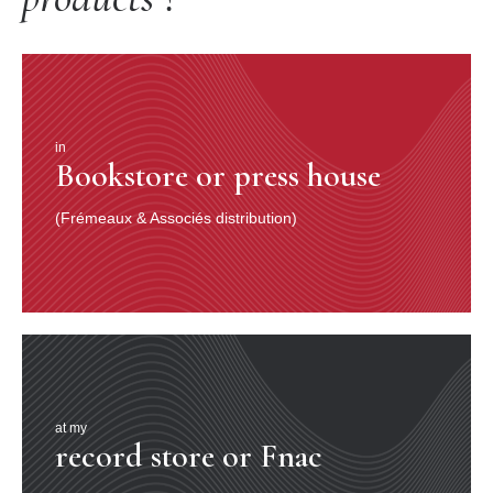
in
Bookstore or press house
(Frémeaux & Associés distribution)
at my
record store or Fnac