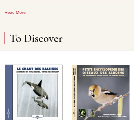
Read More
To Discover