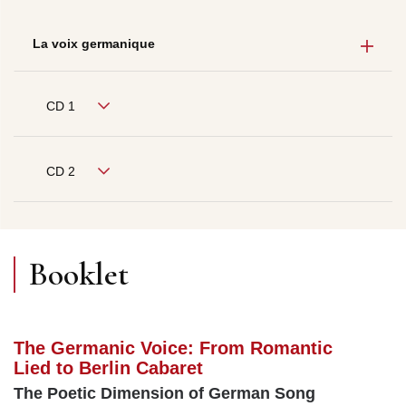
La voix germanique
CD 1
CD 2
Booklet
The Germanic Voice: From Romantic
Lied to Berlin Cabaret
The Poetic Dimension of German Song