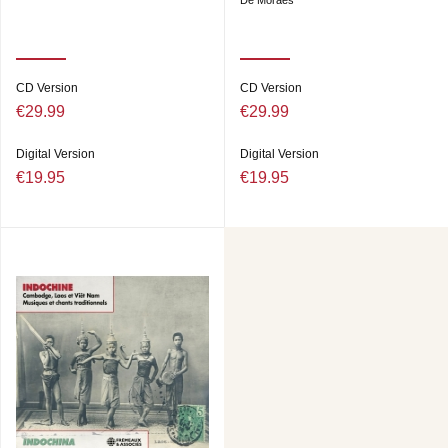
De Moraes
CD Version
CD Version
€29.99
€29.99
Digital Version
Digital Version
€19.95
€19.95