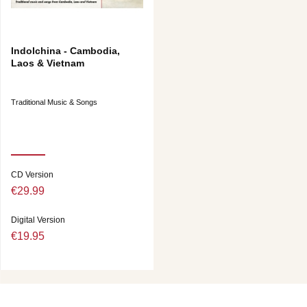
Indolchina - Cambodia,
Laos & Vietnam
Traditional Music & Songs
CD Version
€29.99
Digital Version
€19.95