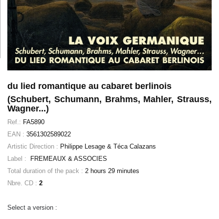
du lied romantique au cabaret berlinois
(Schubert, Schumann, Brahms, Mahler, Strauss,
Wagner...)
Ref.:
FA5890
EAN :
3561302589022
Artistic Direction :
Philippe Lesage & Téca Calazans
Label :
FREMEAUX & ASSOCIES
Total duration of the pack :
2 hours 29 minutes
Nbre. CD :
2
Select a version :