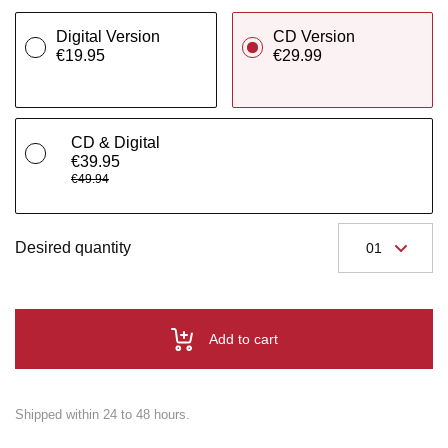
Digital Version
CD Version
€19.95
€29.99
CD & Digital
€39.95
€49.94
Desired quantity
Add to cart
Shipped within 24 to 48 hours.