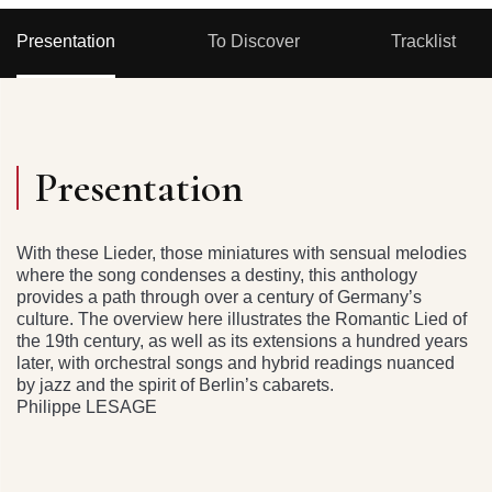
Presentation
To Discover
Tracklist
Presentation
With these Lieder, those miniatures with sensual melodies
where the song condenses a destiny, this anthology
provides a path through over a century of Germany’s
culture. The overview here illustrates the Romantic Lied of
the 19th century, as well as its extensions a hundred years
later, with orchestral songs and hybrid readings nuanced
by jazz and the spirit of Berlin’s cabarets.
Philippe LESAGE