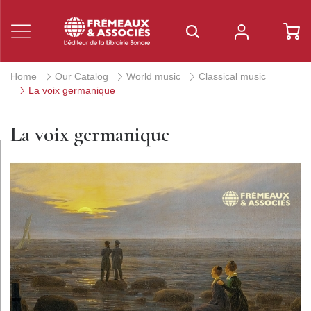
Home
Our Catalog
World music
Classical music
La voix germanique
La voix germanique