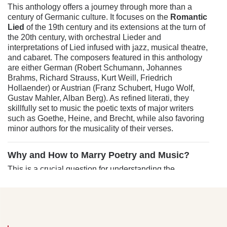
This anthology offers a journey through more than a
century of Germanic culture. It focuses on the
Romantic
Lied
of the 19th century and its extensions at the turn of
the 20th century, with orchestral Lieder and
interpretations of Lied infused with jazz, musical theatre,
and cabaret. The composers featured in this anthology
are either German (Robert Schumann, Johannes
Brahms, Richard Strauss, Kurt Weill, Friedrich
Hollaender) or Austrian (Franz Schubert, Hugo Wolf,
Gustav Mahler, Alban Berg). As refined literati, they
skillfully set to music the poetic texts of major writers
such as Goethe, Heine, and Brecht, while also favoring
minor authors for the musicality of their verses.
Why and How to Marry Poetry and Music?
This is a crucial question for understanding the
approach taken by composers like Schubert,
Schumann, Wolf, or Brahms when they chose to set
Romantic-era poems to music. By taking a detour, which
might seem incongruous, we admit, to the dialogue
between Léo Ferré and Aragon on the subject of poetry