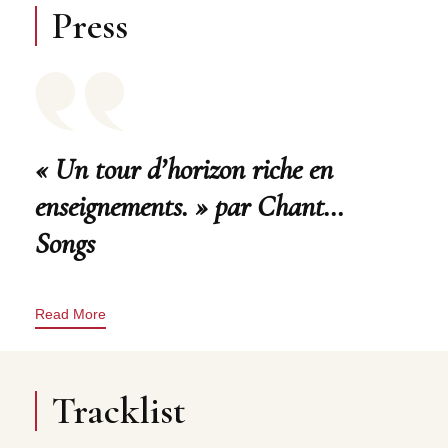
Press
« Un tour d’horizon riche en
enseignements. » par Chant…
Songs
Read More
Tracklist