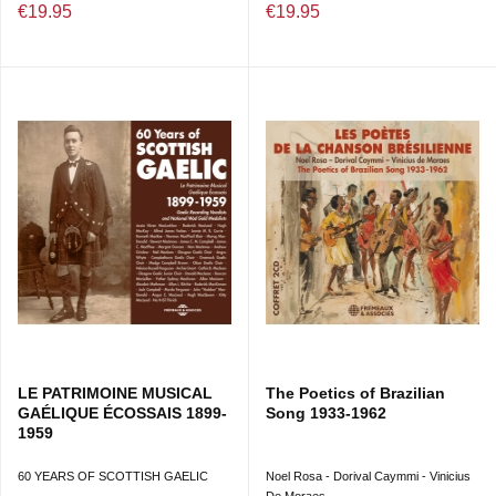
€19.95
€19.95
DIRECTION ARTISTIQUE : PHILIPPE LESAGE ET TECA
CALAZANS
LE PATRIMOINE MUSICAL
The Poetics of Brazilian
GAÉLIQUE ÉCOSSAIS 1899-
Song 1933-1962
1959
60 YEARS OF SCOTTISH GAELIC
Noel Rosa - Dorival Caymmi - Vinicius