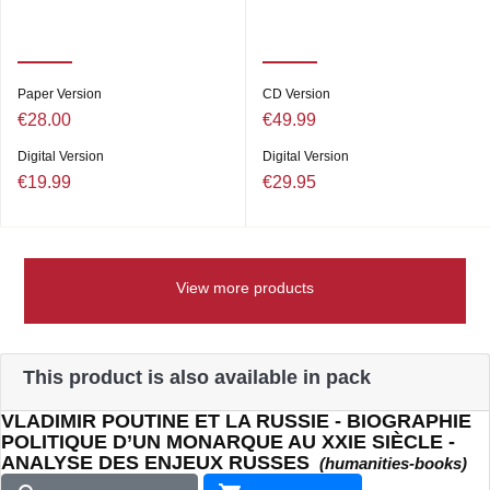
Paper Version
CD Version
€28.00
€49.99
Digital Version
Digital Version
€19.99
€29.95
View more products
This product is also available in pack
VLADIMIR POUTINE ET LA RUSSIE - BIOGRAPHIE
POLITIQUE D’UN MONARQUE AU XXIE SIÈCLE -
ANALYSE DES ENJEUX RUSSES
(humanities-books)