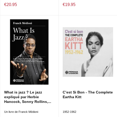
€20.95
€19.95
What is jazz ? Le jazz
C’est Si Bon - The Complete
expliqué par Herbie
Eartha Kitt
Hancock, Sonny Rollins,...
Un livre de Franck Médioni
1952-1962