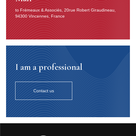
to Frémeaux & Associés, 20rue Robert Giraudineau,
94300 Vincennes, France
I am a professional
Contact us