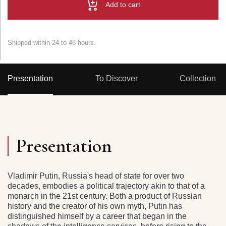
Add to cart
Shipped within 24 to 48 hours.
Presentation
To Discover
Collection
Presentation
Vladimir Putin, Russia's head of state for over two
decades, embodies a political trajectory akin to that of a
monarch in the 21st century. Both a product of Russian
history and the creator of his own myth, Putin has
distinguished himself by a career that began in the