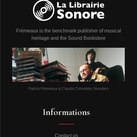
Frémeaux is the benchmark publisher of musical
heritage and the Sound Bookstore
Patrick Frémeaux & Claude Colombini, founders
Informations
Contact us