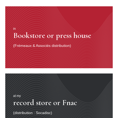
in
Bookstore or press house
(Frémeaux & Associés distribution)
at my
record store or Fnac
(distribution : Socadisc)