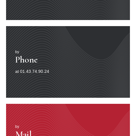
by
Phone
at 01.43.74.90.24
by
Mail