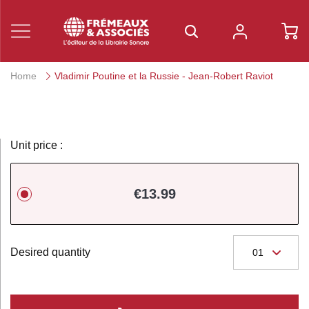
Home
Vladimir Poutine et la Russie - Jean-Robert Raviot
Unit price :
€13.99
Desired quantity