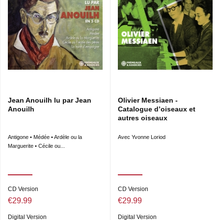
Jean Anouilh lu par Jean
Olivier Messiaen -
Anouilh
Catalogue d’oiseaux et
autres oiseaux
Antigone • Médée • Ardèle ou la
Avec Yvonne Loriod
Marguerite • Cécile ou...
CD Version
CD Version
€29.99
€29.99
Digital Version
Digital Version