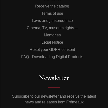
Receive the catalog
Terms of use
Laws and jurisprudence
Cinema, TV, museum rights ...
Memories
Legal Notice
Reset your GDPR consent
FAQ - Downloading Digital Products
Newsletter
Subscribe to our newsletter and receive the latest
news and releases from Frémeaux