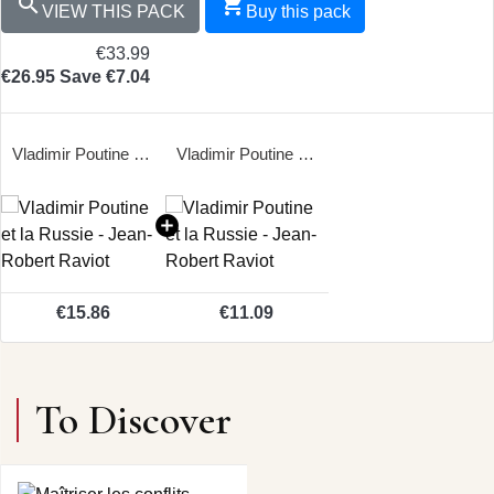


VIEW THIS PACK
Buy this pack
€33.99
€26.95
Save €7.04
Vladimir Poutine et la Russie - Jean-Robert Raviot
Vladimir Poutine et la Russie - Jean-Robert Raviot
€15.86
€11.09
To Discover