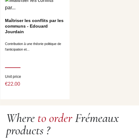
Maîtriser les conflits par les
communs - Edouard
Jourdain
Contribution à une théorie politique de
l’anticipation et...
Unit price
€22.00
Where
to order
Frémeaux
products ?