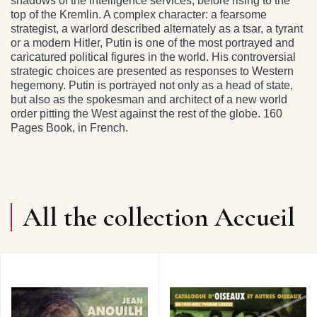
shadows of the intelligence services, before rising to the
top of the Kremlin. A complex character: a fearsome
strategist, a warlord described alternately as a tsar, a tyrant
or a modern Hitler, Putin is one of the most portrayed and
caricatured political figures in the world. His controversial
strategic choices are presented as responses to Western
hegemony. Putin is portrayed not only as a head of state,
but also as the spokesman and architect of a new world
order pitting the West against the rest of the globe. 160
Pages Book, in French.
All the collection Accueil