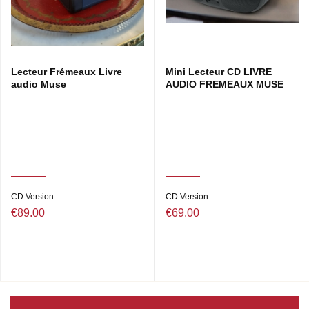
Lecteur Frémeaux Livre
Mini Lecteur CD LIVRE
audio Muse
AUDIO FREMEAUX MUSE
CD Version
CD Version
€89.00
€69.00