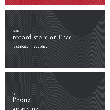
at my
record store or Fnac
(distribution : Socadisc)
by
Phone
at 01.43.74.90.24