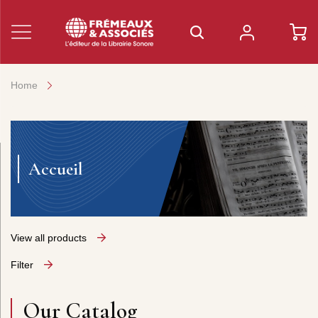
Home
Accueil
View all products
Filter
Our Catalog