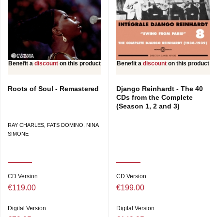
Benefit a
discount
on this product
Benefit a
discount
on this product
Roots of Soul - Remastered
Django Reinhardt - The 40
CDs from the Complete
(Season 1, 2 and 3)
RAY CHARLES, FATS DOMINO, NINA
SIMONE
CD Version
CD Version
€119.00
€199.00
Digital Version
Digital Version