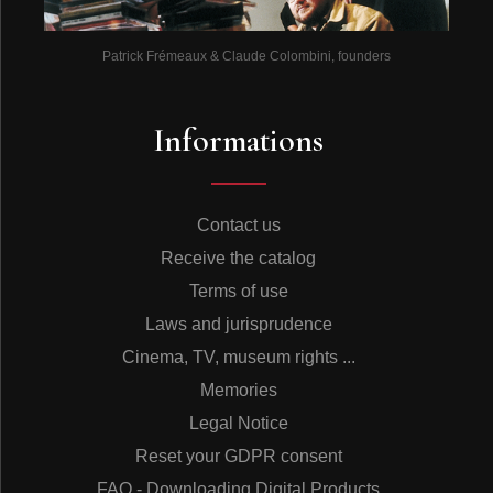
Patrick Frémeaux & Claude Colombini, founders
Informations
Contact us
Receive the catalog
Terms of use
Laws and jurisprudence
Cinema, TV, museum rights ...
Memories
Legal Notice
Reset your GDPR consent
FAQ - Downloading Digital Products