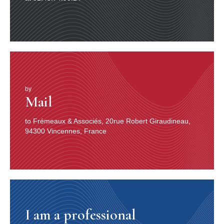
by
Mail
to Frémeaux & Associés, 20rue Robert Giraudineau,
94300 Vincennes, France
I am a professional