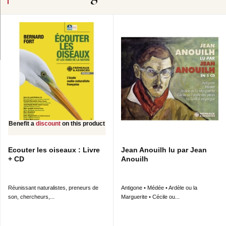
Benefit a
discount
on this product
Ecouter les oiseaux : Livre
Jean Anouilh lu par Jean
+ CD
Anouilh
Réunissant naturalistes, preneurs de
Antigone • Médée • Ardèle ou la
son, chercheurs,...
Marguerite • Cécile ou...