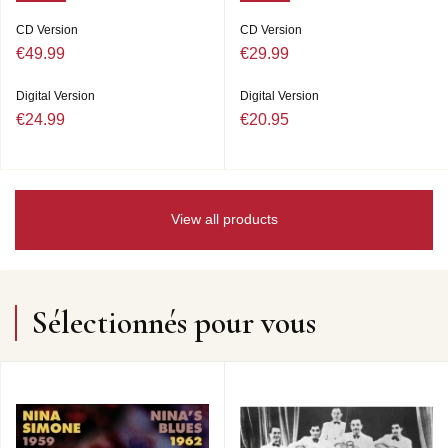
CD Version
CD Version
€49.99
€29.99
Digital Version
Digital Version
€24.99
€20.95
View all products
Sélectionnés pour vous