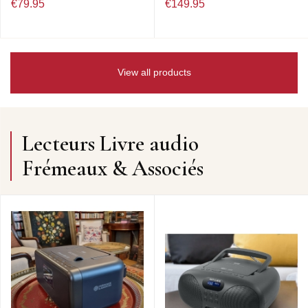
€79.95
€149.95
View all products
Lecteurs Livre audio
Frémeaux & Associés