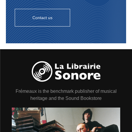
Contact us
Frémeaux is the benchmark publisher of musical
heritage and the Sound Bookstore