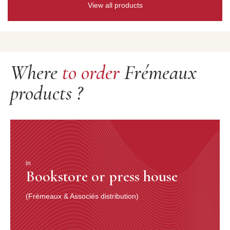
View all products
Where
to order
Frémeaux
products ?
in
Bookstore or press house
(Frémeaux & Associés distribution)