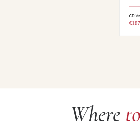
CD Ve
€187
Where
t