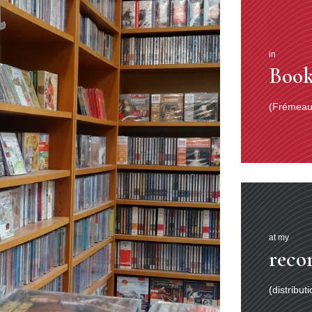
in
Book
(Frémeaux
at my
reco
(distribut