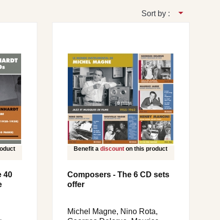
Sort by :
roduct
Benefit a
discount
on this product
e 40
Composers - The 6 CD sets
e
offer
Michel Magne, Nino Rota,