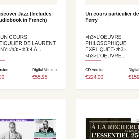
iscover Jazz (Includes
Un cours particulier d
udiobook in French)
Ferry
>UN COURS
<h3>L'OEUVRE
TICULIER DE LAURENT
PHILOSOPHIQUE
NY</h3><h3>LA...
EXPLIQUEE</h3>
<h3>L'OEUVRE...
rsion
Digital Version
CD Version
Digita
00
€55.95
€224.00
€159