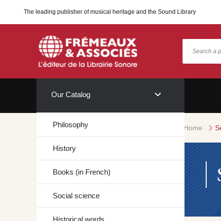
The leading publisher of musical heritage and the Sound Library
Our Catalog
Philosophy
Home
S
History
Books (in French)
Social science
Historical words