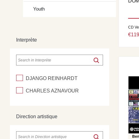
DOM
Youth
CD Ve
€119
Interprète
DJANGO REINHARDT
CHARLES AZNAVOUR
Direction artistique
Ben