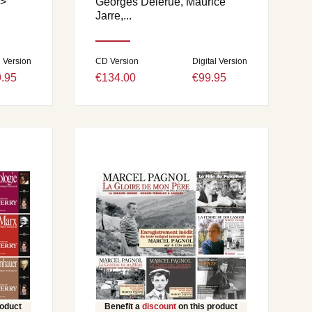
>
Georges Delerue, Maurice
.
Jarre,...
l Version
CD Version
Digital Version
.95
€134.00
€99.95
roduct
Benefit a
discount
on this product