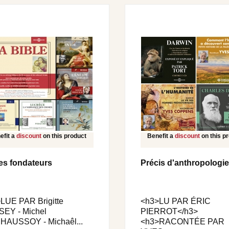
efit a
discount
on this product
Benefit a
discount
on this p
es fondateurs
Précis d'anthropologie
LUE PAR Brigitte
<h3>LU PAR ÉRIC
EY - Michel
PIERROT</h3>
AUSSOY - Michaêl...
<h3>RACONTÉE PAR