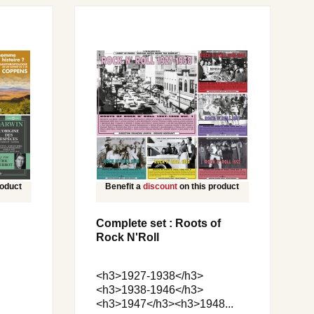
roduct
Benefit a
discount
on this product
Complete set : Roots of
Rock N'Roll
<h3>1927-1938</h3>
<h3>1938-1946</h3>
<h3>1947</h3><h3>1948...