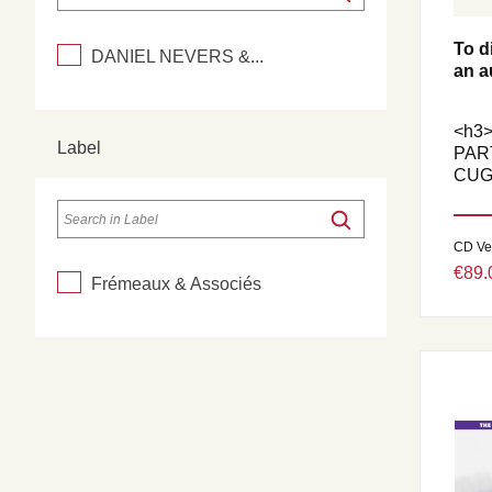
To d
DANIEL NEVERS &...
an a
<h3
Label
PAR
CUG
CD Ve
€89.
Frémeaux & Associés