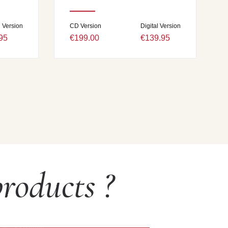
l Version
CD Version
Digital Version
95
€199.00
€139.95
roducts ?