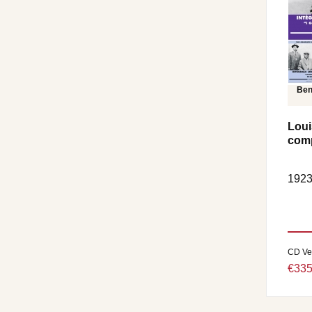
Ben
Loui
comp
1923
CD Ve
€335