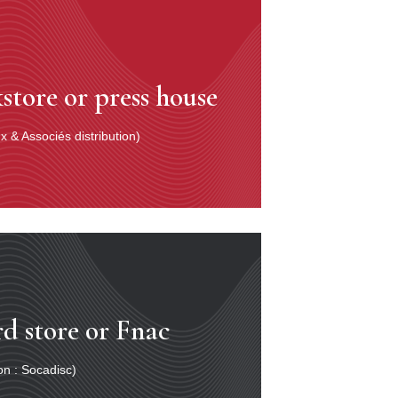
store or press house
 & Associés distribution)
rd store or Fnac
ion : Socadisc)