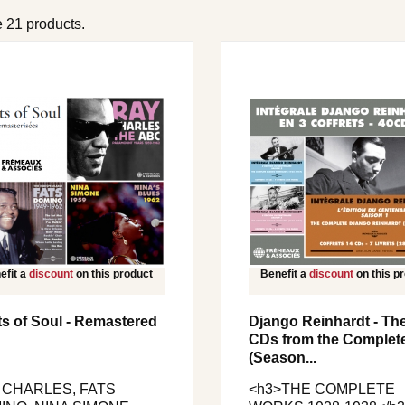
 21 products.
efit a
discount
on this product
Benefit a
discount
on this p
s of Soul - Remastered
Django Reinhardt - Th
CDs from the Complet
(Season...
 CHARLES, FATS
<h3>THE COMPLETE