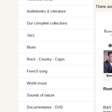
There are
Audiobooks & Literature
Our complete collections
Jazz
Blues
Rock - Country - Cajun
French song
Ben
World music
Root
Sounds of nature
Documentaries - DVD
RAY