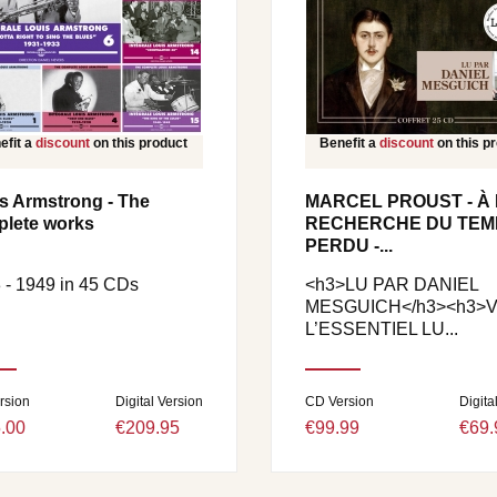
efit a
discount
on this product
Benefit a
discount
on this p
s Armstrong - The
MARCEL PROUST - À 
lete works
RECHERCHE DU TEM
PERDU -...
 - 1949 in 45 CDs
<h3>LU PAR DANIEL
MESGUICH</h3><h3>VO
L’ESSENTIEL LU...
rsion
Digital Version
CD Version
Digita
.00
€209.95
€99.99
€69.