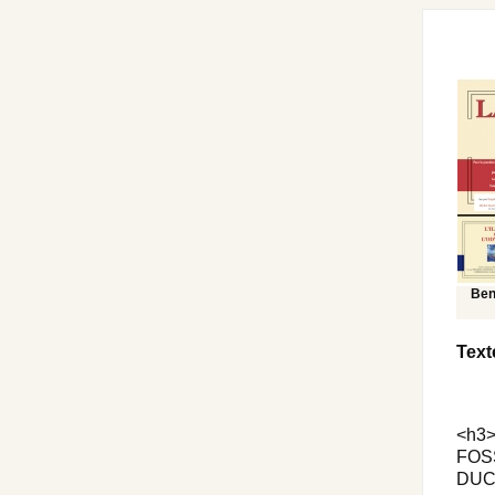
Ben
Text
<h3>
FOSS
DUCH