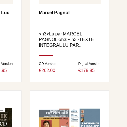
e Luc
Marcel Pagnol
<h3>Lu par MARCEL
PAGNOL</h3><h3>TEXTE
INTEGRAL LU PAR...
l Version
CD Version
Digital Version
.95
€262.00
€179.95