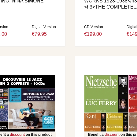
INO, NINA SIMONE
WORKS 1928-1938</h3
<h3>THE COMPLETE..
rsion
Digital Version
CD Version
Digita
.00
€79.95
€199.00
€149
efit a
discount
on this product
Benefit a
discount
on this p