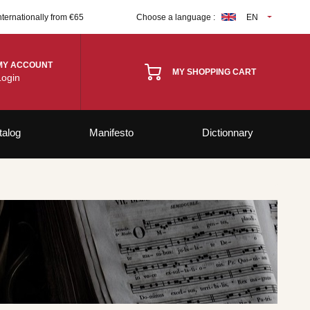
nternationally from €65
Choose a language :
EN
MY ACCOUNT
MY SHOPPING CART
Login
talog
Manifesto
Dictionnary