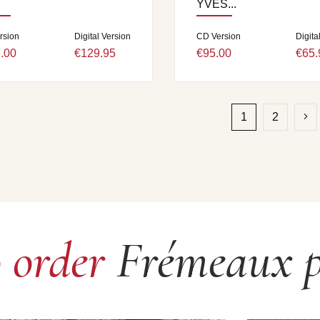
YVES...
rsion
Digital Version
CD Version
Digita
.00
€129.95
€95.00
€65.
1
2
o order
Frémeaux p