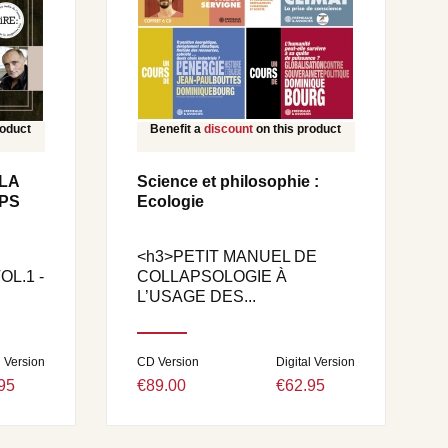
roduct
Benefit a
discount
on this product
LA
Science et philosophie :
PS
Ecologie
<h3>PETIT MANUEL DE
L.1 -
COLLAPSOLOGIE À
L’USAGE DES...
l Version
CD Version
Digital Version
95
€89.00
€62.95