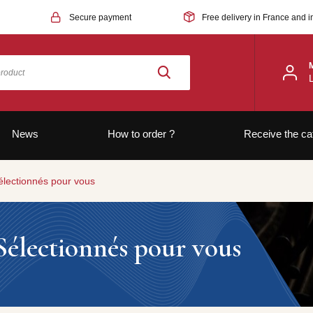
Secure payment
Free delivery in France and i
News
How to order ?
Receive the ca
électionnés pour vous
Sélectionnés pour vous