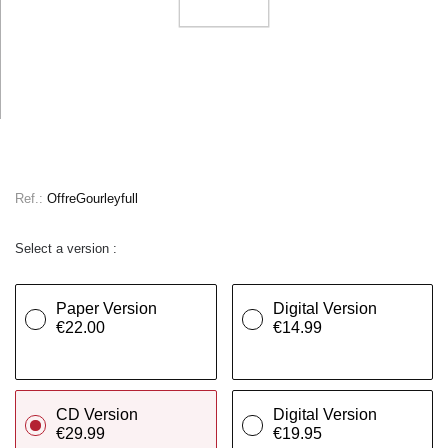
Ref.:
OffreGourleyfull
Select a version :
Paper Version
Digital Version
€22.00
€14.99
CD Version
Digital Version
€29.99
€19.95