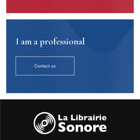
I am a professional
Contact us