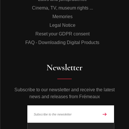
Cinema, TV, museum rights ...
Memories
Legal Notice
Reset your GDPR consent
FAQ - Downloading Digital Products
Newsletter
Subscribe to our newsletter and receive the latest
news and releases from Frémeaux
© Frémeaux 2026 - All rights reserved