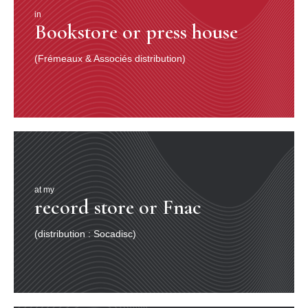
in
Bookstore or press house
(Frémeaux & Associés distribution)
at my
record store or Fnac
(distribution : Socadisc)