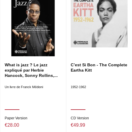
What is jazz ? Le jazz
C’est Si Bon - The Complete
expliqué par Herbie
Eartha Kitt
Hancock, Sonny Rollins,...
Un livre de Franck Médioni
1952-1962
Paper Version
CD Version
€28.00
€49.99