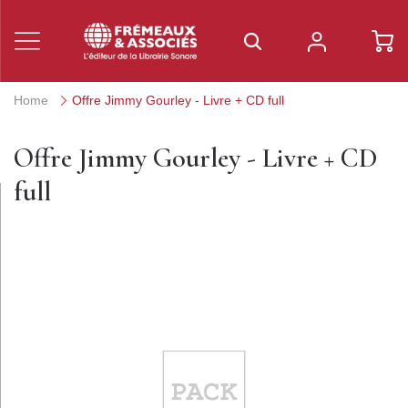
Home
Offre Jimmy Gourley - Livre + CD full
Offre Jimmy Gourley - Livre + CD
full