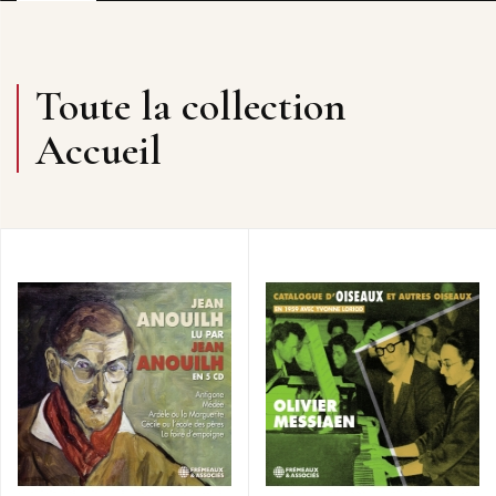
Toute la collection
Accueil