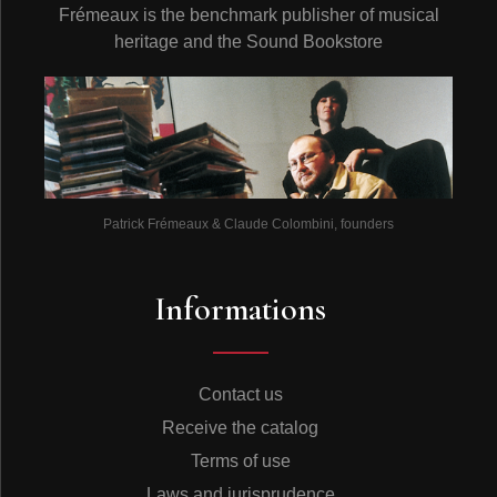
Frémeaux is the benchmark publisher of musical
heritage and the Sound Bookstore
Patrick Frémeaux & Claude Colombini, founders
Informations
Contact us
Receive the catalog
Terms of use
Laws and jurisprudence