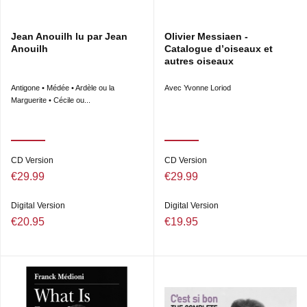
Jean Anouilh lu par Jean
Olivier Messiaen -
Anouilh
Catalogue d’oiseaux et
autres oiseaux
Antigone • Médée • Ardèle ou la
Avec Yvonne Loriod
Marguerite • Cécile ou...
CD Version
CD Version
€29.99
€29.99
Digital Version
Digital Version
€20.95
€19.95