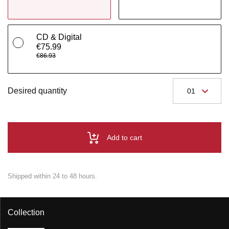
CD & Digital
€75.99
€86.93
Desired quantity
Add to cart
Shipped within 24 to 48 hours.
Collection