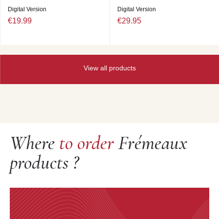
Digital Version
Digital Version
€19.99
€29.95
View all products
Where
to order
Frémeaux
products ?