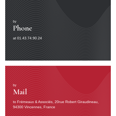
by
Phone
at 01.43.74.90.24
by
Mail
to Frémeaux & Associés, 20rue Robert Giraudineau,
94300 Vincennes, France