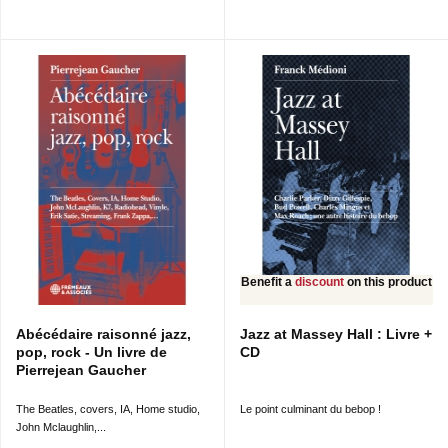
Benefit a
discount
on this product
Abécédaire raisonné jazz,
Jazz at Massey Hall : Livre +
pop, rock - Un livre de
CD
Pierrejean Gaucher
The Beatles, covers, IA, Home studio,
Le point culminant du bebop !
John Mclaughlin,...