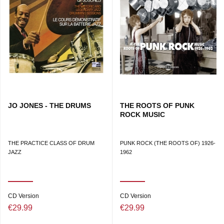
JO JONES - THE DRUMS
THE ROOTS OF PUNK
ROCK MUSIC
THE PRACTICE CLASS OF DRUM
PUNK ROCK (THE ROOTS OF) 1926-
JAZZ
1962
CD Version
CD Version
€29.99
€29.99