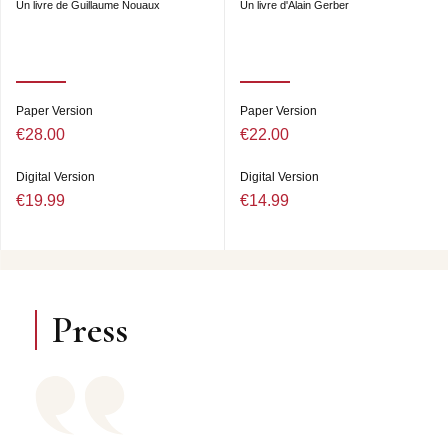
Un livre de Guillaume Nouaux
Un livre d'Alain Gerber
Paper Version
Paper Version
€28.00
€22.00
Digital Version
Digital Version
€19.99
€14.99
Press