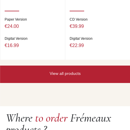
Paper Version
CD Version
€24.00
€39.99
Digital Version
Digital Version
€16.99
€22.99
View all products
Where
to order
Frémeaux
products ?