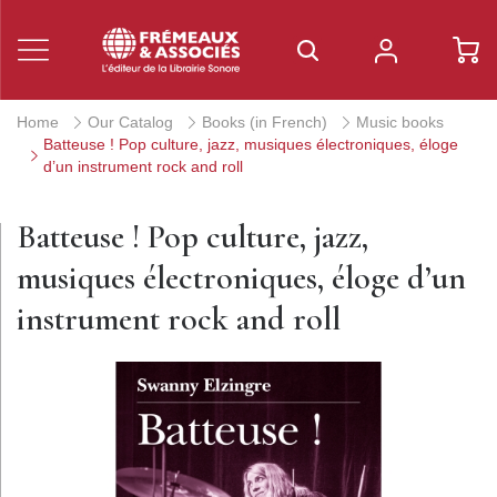
Home
Our Catalog
Books (in French)
Music books
Batteuse ! Pop culture, jazz, musiques électroniques, éloge
d’un instrument rock and roll
Batteuse ! Pop culture, jazz,
musiques électroniques, éloge d’un
instrument rock and roll