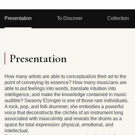
Presentation
To Discover
Collection
Presentation
How many artists are able to conceptualize their art to the
point of conveying its essence? How many musicians are
able to put feelings into words, translate intuition into
intelligence, and make the knowledge contained in music
audible? Swanny Elzingre is one of those rare individuals.
A rock, pop, and folk drummer, she embodies a powerful
voice that deconstructs the clichés of an instrument long
associated with masculinity and reveals the drums as a
space for total expression: physical, emotional, and
intellectual.