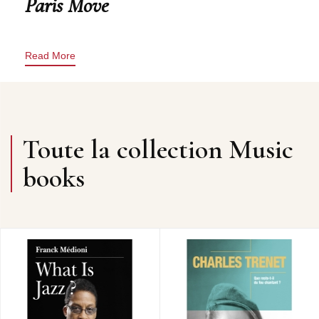
Paris Move
Read More
Toute la collection Music
books