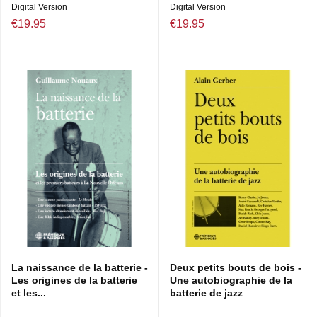
Digital Version
Digital Version
€19.95
€19.95
La naissance de la batterie -
Deux petits bouts de bois -
Les origines de la batterie
Une autobiographie de la
et les...
batterie de jazz