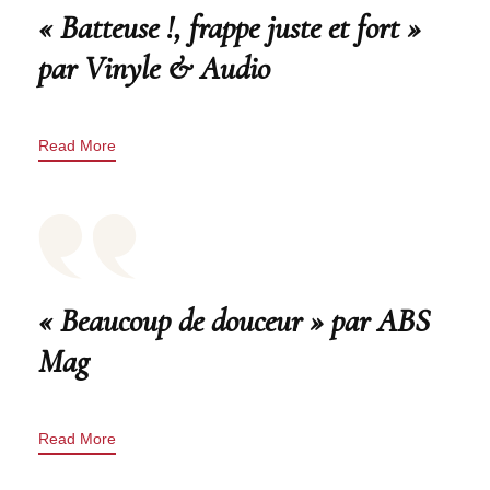
« Batteuse !, frappe juste et fort »
par Vinyle & Audio
Read More
« Beaucoup de douceur » par ABS
Mag
Read More