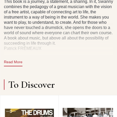
This book is a journey, a statement, a sharing. In it, Swanny
combines the pedagogy of a great musician with the vision
of a free artist, capable of connecting art to life, the
instrument to a way of being in the world. She makes you
want to play, to understand, to create. And for those who
have never touched a drumstick, she opens the doors to a
world of sound where everyone can chart their own course.
A book about music, but above all about the possibility of
succeeding in life through it.
Patrick FRÉMEAUX
Read More
162 PAGES
To Discover