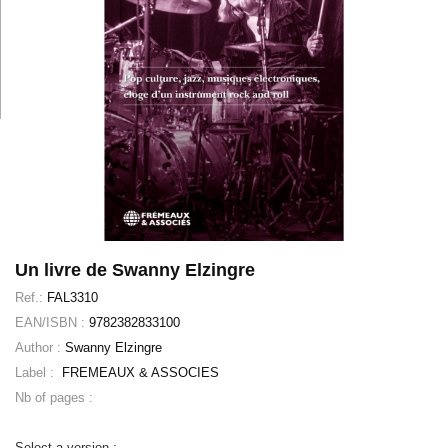
Un livre de Swanny Elzingre
Ref.:
FAL3310
EAN/ISBN :
9782382833100
Author :
Swanny Elzingre
Label :
FREMEAUX & ASSOCIES
Nb of pages :
Select a version :