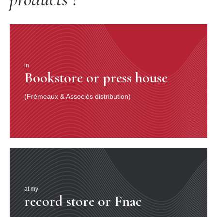
in
Bookstore or press house
(Frémeaux & Associés distribution)
at my
record store or Fnac