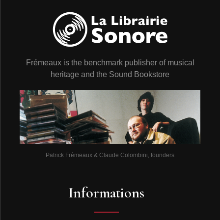
Frémeaux is the benchmark publisher of musical
heritage and the Sound Bookstore
Patrick Frémeaux & Claude Colombini, founders
Informations