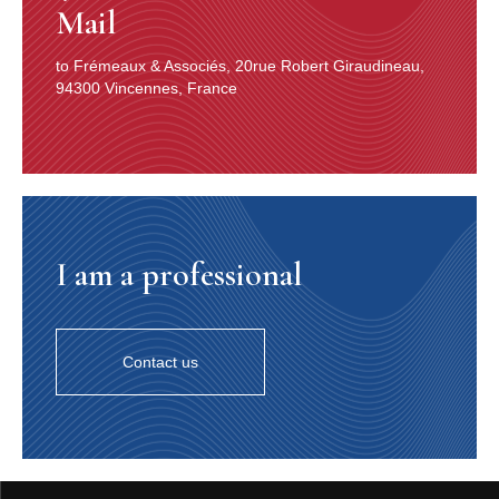
Mail
to Frémeaux & Associés, 20rue Robert Giraudineau,
94300 Vincennes, France
I am a professional
Contact us