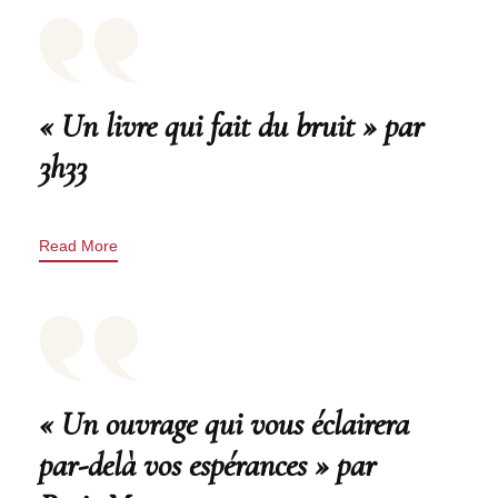
« Un livre qui fait du bruit » par
3h33
Read More
« Un ouvrage qui vous éclairera
par-delà vos espérances » par