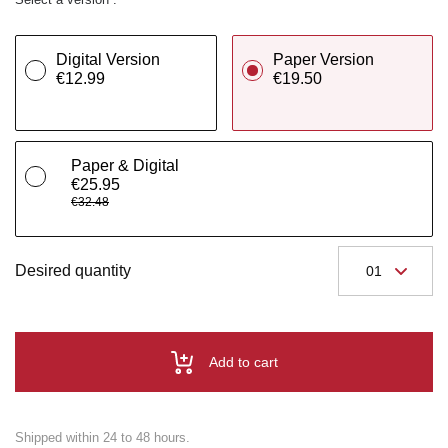
Digital Version
Paper Version
€12.99
€19.50
Paper & Digital
€25.95
€32.48
Desired quantity
Add to cart
Shipped within 24 to 48 hours.