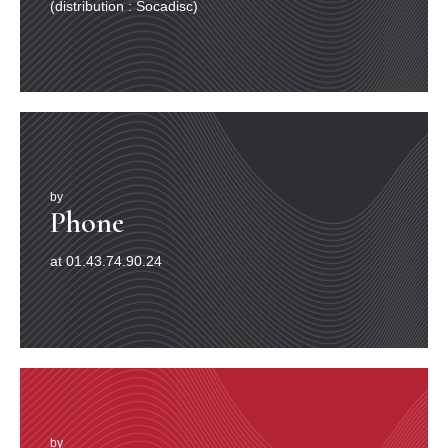
(distribution : Socadisc)
by
Phone
at 01.43.74.90.24
by