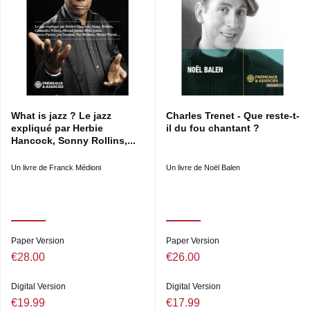
What is jazz ? Le jazz
Charles Trenet - Que reste-t-
expliqué par Herbie
il du fou chantant ?
Hancock, Sonny Rollins,...
Un livre de Franck Médioni
Un livre de Noël Balen
Paper Version
Paper Version
€28.00
€26.00
Digital Version
Digital Version
€19.99
€17.99