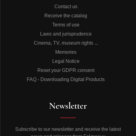
Contact us
Receive the catalog
Terms of use
Laws and jurisprudence
Cinema, TV, museum rights ...
Memories
Legal Notice
Reset your GDPR consent
FAQ - Downloading Digital Products
Newsletter
Subscribe to our newsletter and receive the latest