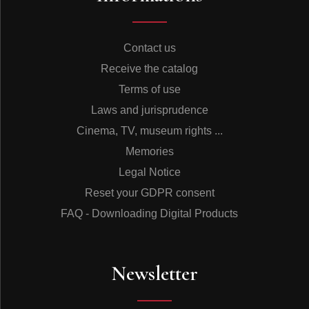
Contact us
Receive the catalog
Terms of use
Laws and jurisprudence
Cinema, TV, museum rights ...
Memories
Legal Notice
Reset your GDPR consent
FAQ - Downloading Digital Products
Newsletter