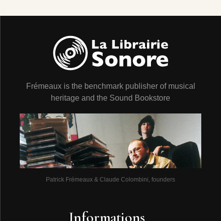
Frémeaux is the benchmark publisher of musical
heritage and the Sound Bookstore
Patrick Frémeaux & Claude Colombini, founders
Informations