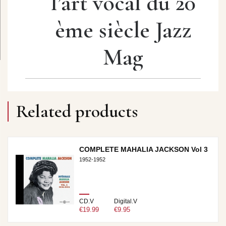
l’art vocal du 20
ème siècle Jazz
Mag
Related products
COMPLETE MAHALIA JACKSON Vol 3
1952-1952
CD.V
Digital.V
€19.99
€9.95