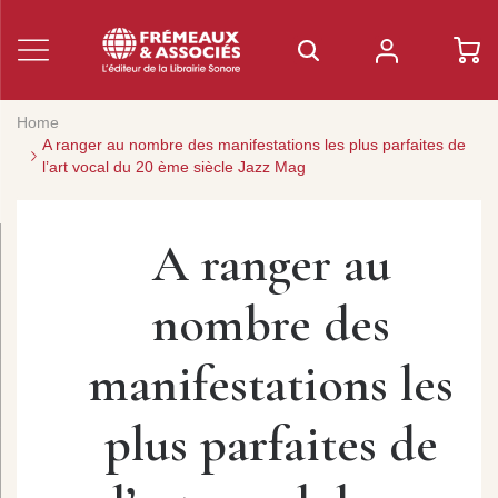
Home
A ranger au nombre des manifestations les plus parfaites de
l’art vocal du 20 ème siècle Jazz Mag
A ranger au
nombre des
manifestations les
plus parfaites de