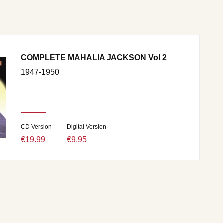
COMPLETE MAHALIA JACKSON Vol 2
1947-1950
CD Version
Digital Version
€19.99
€9.95