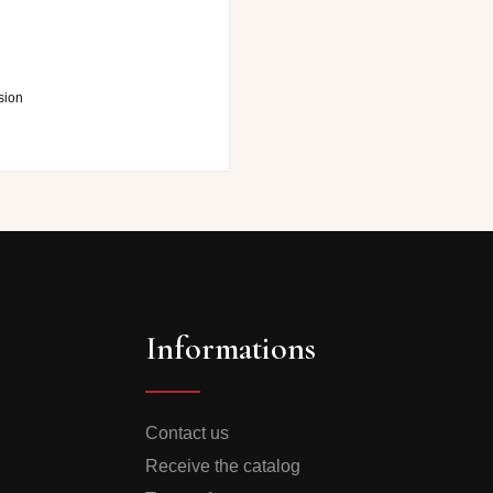
sion
Informations
Contact us
Receive the catalog