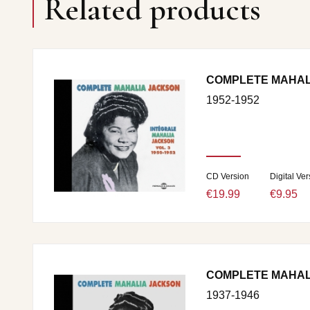
Related products
COMPLETE MAHALI
1952-1952
CD Version
Digital Ver
€19.99
€9.95
COMPLETE MAHALI
1937-1946