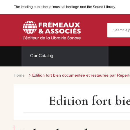
The leading publisher of musical heritage and the Sound Library
Our Catalog
Home
Edition fort bien documentée et restaurée par Répert
Edition fort b