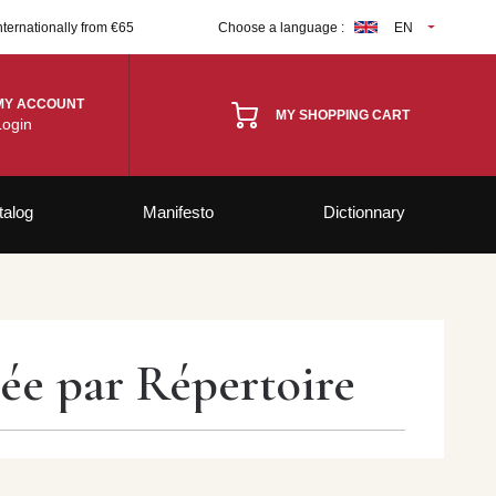
nternationally from €65
Choose a language :
EN
MY ACCOUNT
MY SHOPPING CART
Login
talog
Manifesto
Dictionnary
rée par Répertoire