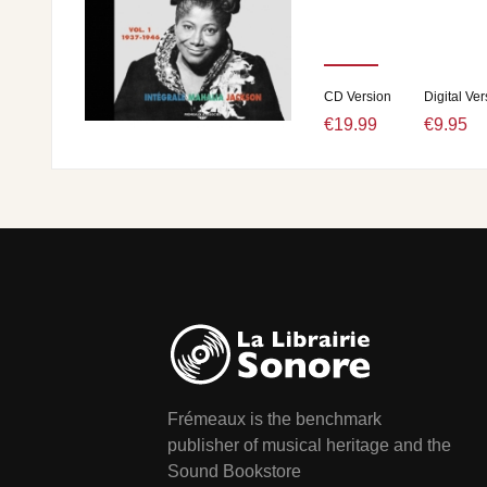
CD Version
Digital Ver
€19.99
€9.95
Frémeaux is the benchmark
publisher of musical heritage and the
Sound Bookstore