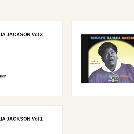
A JACKSON Vol 3
sion
A JACKSON Vol 1