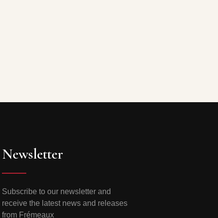
Newsletter
Subscribe to our newsletter and
receive the latest news and releases
from Frémeaux