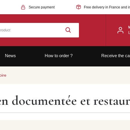
Secure payment
Free delivery in France and i
News
How to order ?
Receive the ca
oire
ien documentée et restau