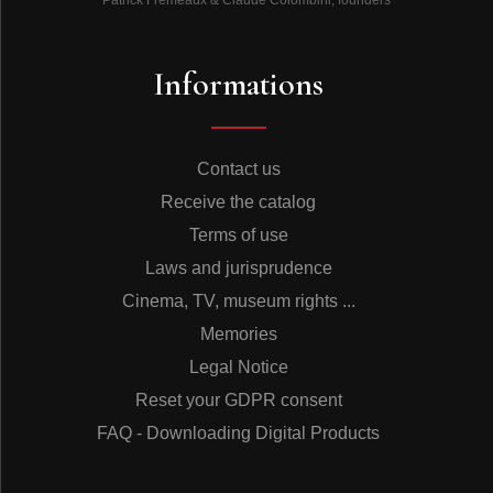
Informations
Contact us
Receive the catalog
Terms of use
Laws and jurisprudence
Cinema, TV, museum rights ...
Memories
Legal Notice
Reset your GDPR consent
FAQ - Downloading Digital Products