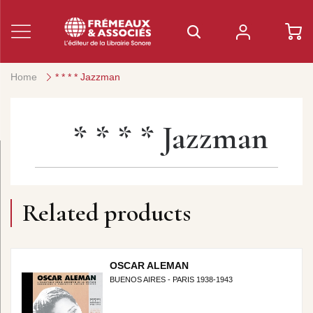
Home
* * * * Jazzman
* * * * Jazzman
Related products
OSCAR ALEMAN
BUENOS AIRES - PARIS 1938-1943