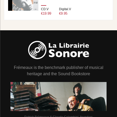
CD.V
Digital.V
€19.99
€9.95
Frémeaux is the benchmark publisher of musical
heritage and the Sound Bookstore
Patrick Frémeaux & Claude Colombini, founders