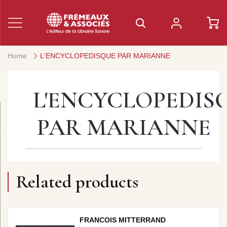
Home
L'ENCYCLOPEDISQUE PAR MARIANNE
L'ENCYCLOPEDIS
PAR MARIANNE
Related products
FRANCOIS MITTERRAND