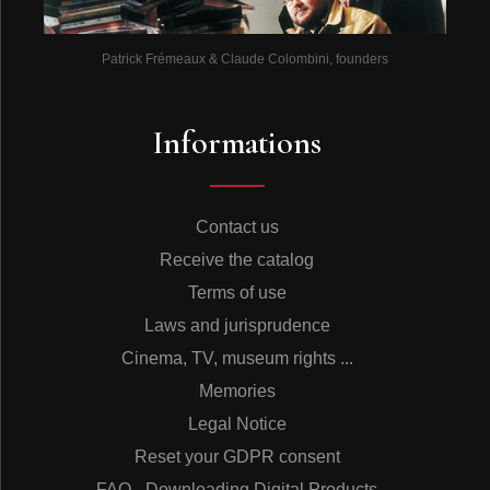
Patrick Frémeaux & Claude Colombini, founders
Informations
Contact us
Receive the catalog
Terms of use
Laws and jurisprudence
Cinema, TV, museum rights ...
Memories
Legal Notice
Reset your GDPR consent
FAQ - Downloading Digital Products