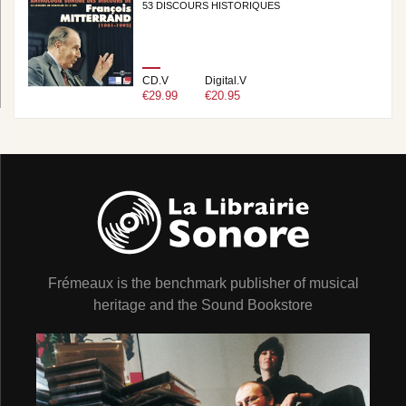
53 DISCOURS HISTORIQUES
CD.V
Digital.V
€29.99
€20.95
Frémeaux is the benchmark publisher of musical
heritage and the Sound Bookstore