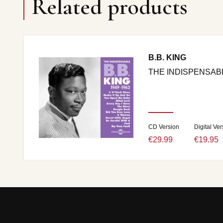
Related products
B.B. KING
THE INDISPENSABL
CD Version
Digital Ver
€29.99
€19.95