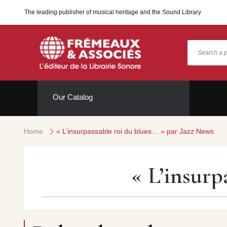
The leading publisher of musical heritage and the Sound Library
Our Catalog
Home
« L’insurpassable roi du blues… » par Jazz News
« L’insurp