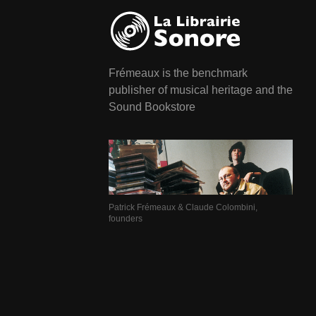
Frémeaux is the benchmark
publisher of musical heritage and the
Sound Bookstore
Patrick Frémeaux & Claude Colombini,
founders