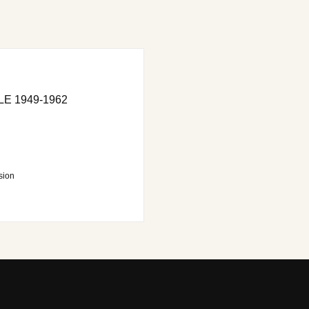
E 1949-1962
sion