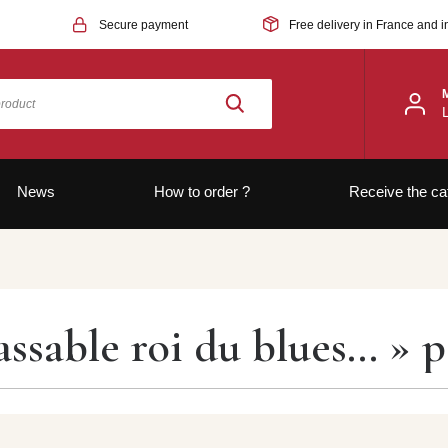
Secure payment
Free delivery in France and i
News
How to order ?
Receive the ca
assable roi du blues… » 