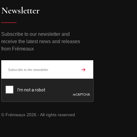
Newsletter
Subscribe to our newsletter and
receive the latest news and releases
from Frémeaux
© Frémeaux 2026 - All rights reserved