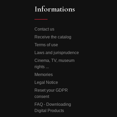
Informations
Contact us
Receive the catalog
Terms of use
Laws and jurisprudence
Cinema, TV, museum
rights ...
Memories
Legal Notice
Reset your GDPR
consent
FAQ - Downloading
Digital Products