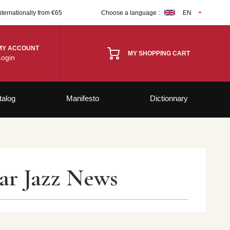
nternationally from €65
Choose a language :
EN
MY ACCOUNT
MY SHOPPING CART
Login
talog
Manifesto
Dictionnary
par Jazz News