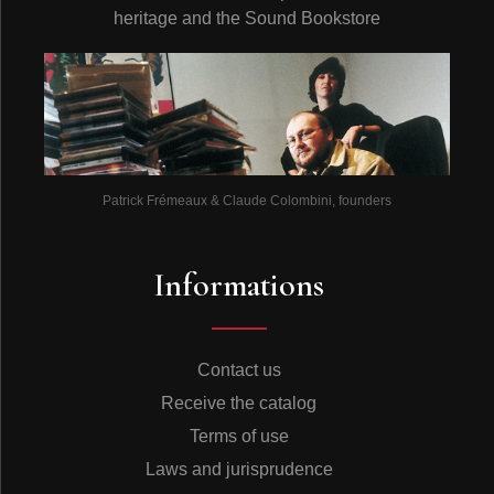
heritage and the Sound Bookstore
Patrick Frémeaux & Claude Colombini, founders
Informations
Contact us
Receive the catalog
Terms of use
Laws and jurisprudence