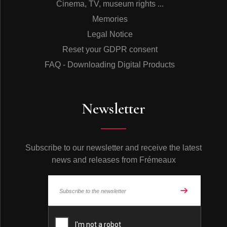
Cinema, TV, museum rights ...
Memories
Legal Notice
Reset your GDPR consent
FAQ - Downloading Digital Products
Newsletter
Subscribe to our newsletter and receive the latest
news and releases from Frémeaux
© Frémeaux 2026 - All rights reserved