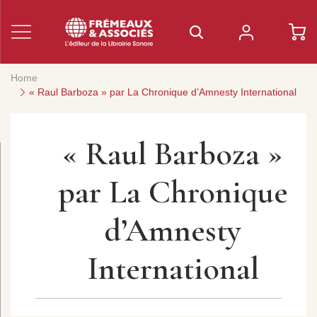
Home
« Raul Barboza » par La Chronique d’Amnesty International
« Raul Barboza »
par La Chronique
d’Amnesty
International