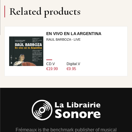
Related products
EN VIVO EN LA ARGENTINA
RAUL BARBOZA - LIVE
CD.V
Digital.V
€19.99
€9.95
Frémeaux is the benchmark publisher of musical