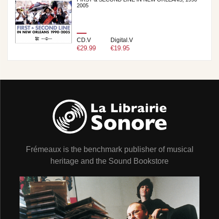
2005
CD.V
Digital.V
€29.99
€19.95
Frémeaux is the benchmark publisher of musical
heritage and the Sound Bookstore