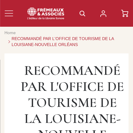
Home
RECOMMANDÉ PAR L'OFFICE DE TOURISME DE LA
LOUISIANE-NOUVELLE ORLÉANS
RECOMMANDÉ
PAR L'OFFICE DE
TOURISME DE
LA LOUISIANE-