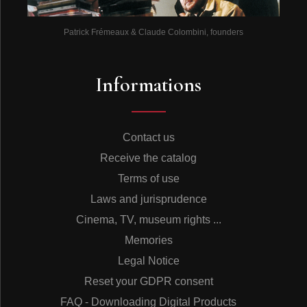
Patrick Frémeaux & Claude Colombini, founders
Informations
Contact us
Receive the catalog
Terms of use
Laws and jurisprudence
Cinema, TV, museum rights ...
Memories
Legal Notice
Reset your GDPR consent
FAQ - Downloading Digital Products