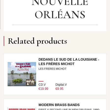
NOUVELLE
ORLÉANS
Related products
DEDANS LE SUD DE LA LOUISIANE -
LES FRÈRES MICHOT
LES FRERES MICHOT
CD.V
Digital.V
€19.99
€9.95
MODERN BRASS BANDS
FIRST & SECOND LINE IN NEW ORLEANS, 1990-