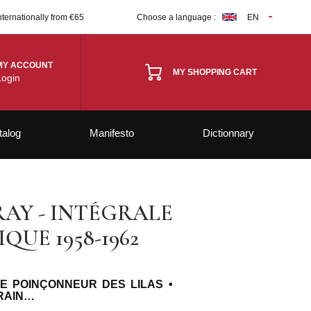
nternationally from €65
Choose a language :
EN
MY ACCOUNT
MY SHOPPING CART
Login
talog
Manifesto
Dictionnary
AY - INTÉGRALE
UE 1958-1962
LE POINÇONNEUR DES LILAS •
TRAIN…