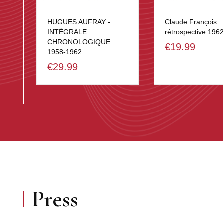
HUGUES AUFRAY -
Claude François
INTÉGRALE
rétrospective 196
CHRONOLOGIQUE
€19.99
1958-1962
€29.99
Press