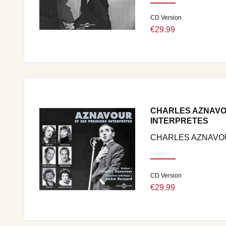
CD Version
€29.99
CHARLES AZNAVO
INTERPRETES
CHARLES AZNAVO
CD Version
€29.99