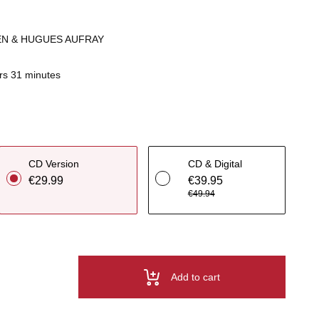
IEN & HUGUES AUFRAY
rs 31 minutes
CD Version
CD & Digital
€29.99
€39.95
€49.94
Add to cart