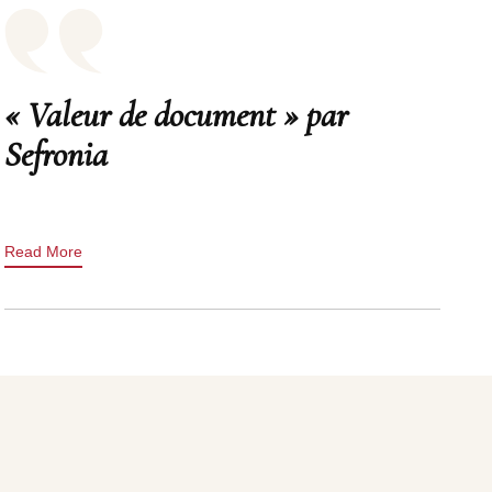
« Valeur de document » par
Sefronia
Read More