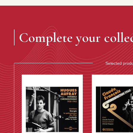
Complete your colle
Selected prod