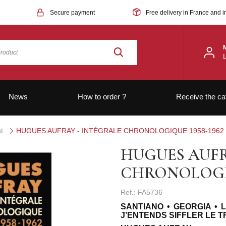
Secure payment
Free delivery in France and i
News
How to order ?
Receive the ca
t
HUGUES AUFRAY - INTÉGRALE CHRONOLOGIQUE 1958-1962
HUGUES AUFR
CHRONOLOGIQ
Ref.: FA5736
SANTIANO • GEORGIA • 
J’ENTENDS SIFFLER LE 