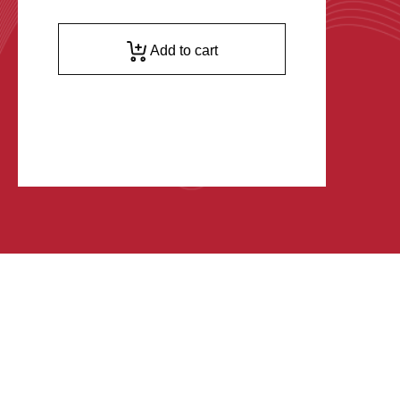
Add to cart