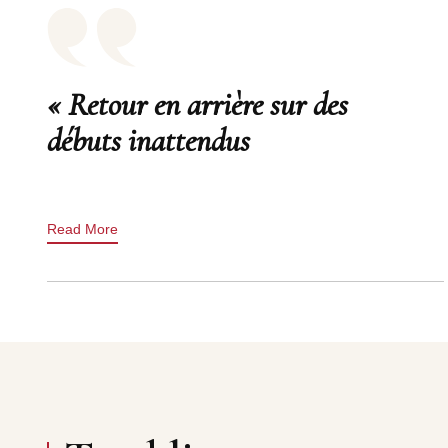
« Retour en arrière sur des
débuts inattendus
Read More