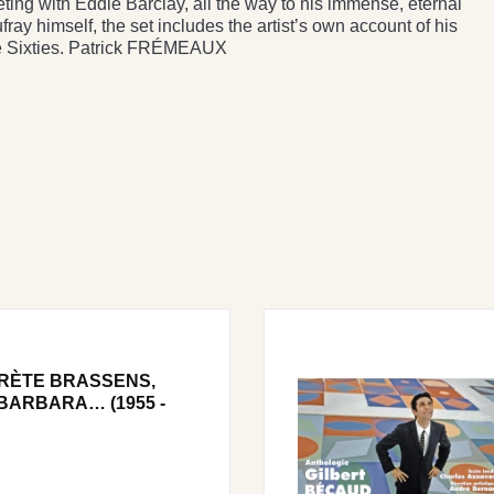
eeting with Eddie Barclay, all the way to his immense, eternal
ray himself, the set includes the artist’s own account of his
he Sixties. Patrick FRÉMEAUX
RÈTE BRASSENS,
BARBARA… (1955 -