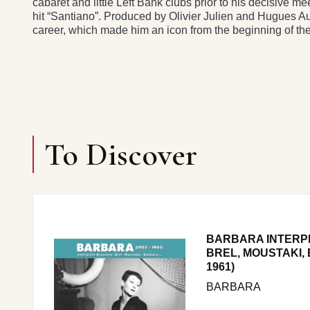
cabaret and little Left Bank clubs prior to his decisive m
hit “Santiano”. Produced by Olivier Julien and Hugues Auf
career, which made him an icon from the beginning of t
To Discover
BARBARA INTERP
BREL, MOUSTAKI, 
1961)
BARBARA