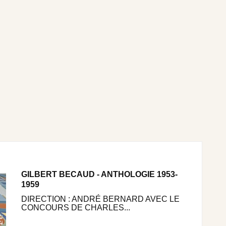
GILBERT BECAUD - ANTHOLOGIE 1953-
1959
DIRECTION : ANDRÉ BERNARD AVEC LE
CONCOURS DE CHARLES...