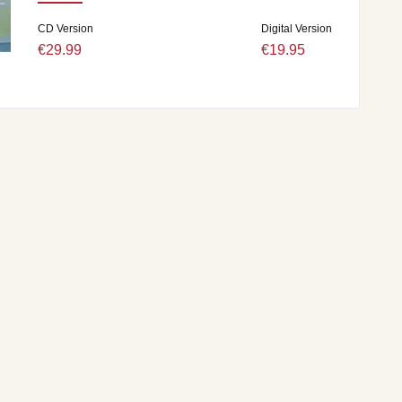
CD Version
Digital Version
€29.99
€19.95