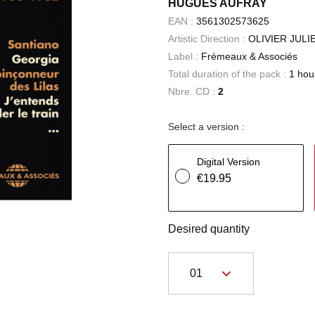
HUGUES AUFRAY
EAN :
3561302573625
Artistic Direction :
OLIVIER JUL
Label :
Frémeaux & Associés
Total duration of the pack :
1 hou
Nbre. CD :
2
Select a version :
Digital Version
€19.95
Desired quantity