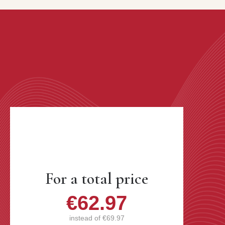
For a total price
€62.97
instead of
€69.97