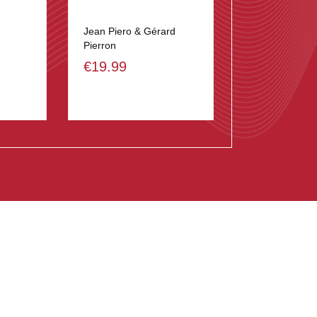
Jean Piero & Gérard
2
Pierron
€19.99