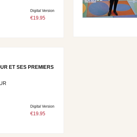
Digital Version
€19.95
UR ET SES PREMIERS
UR
Digital Version
€19.95