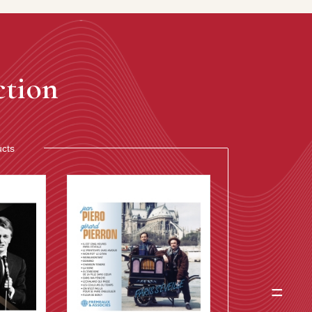
ction
ucts
=