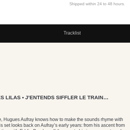
Shipped within 24 to 48 hours.
Tracklist
S LILAS • J’ENTENDS SIFFLER LE TRAIN…
deste, Hugues Aufray knows how to make the sounds rhyme with
s set looks back on Aufray’s early years: from his ascent from