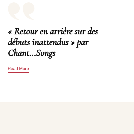
« Retour en arrière sur des
débuts inattendus » par
Chant...Songs
Read More