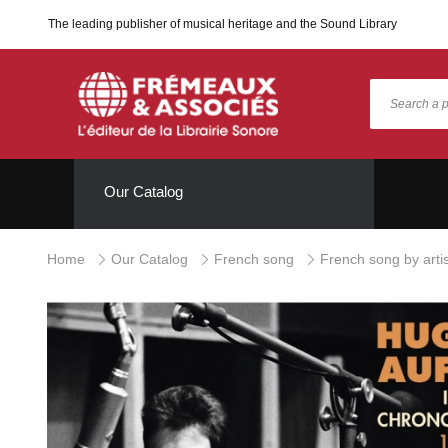
The leading publisher of musical heritage and the Sound Library
Our Catalog
Home
Our Catalog
French song
French song by artis