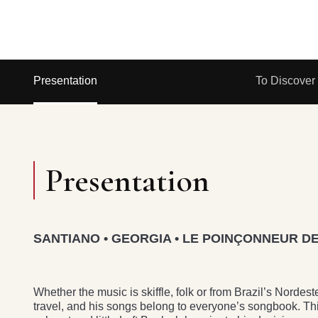
Presentation
To Discover
Presentation
SANTIANO • GEORGIA • LE POINÇONNEUR DE
Whether the music is skiffle, folk or from Brazil’s Nor
travel, and his songs belong to everyone’s songbook. Thi