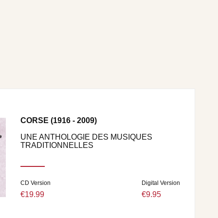
CORSE (1916 - 2009)
UNE ANTHOLOGIE DES MUSIQUES
TRADITIONNELLES
CD Version
Digital Version
€19.99
€9.95