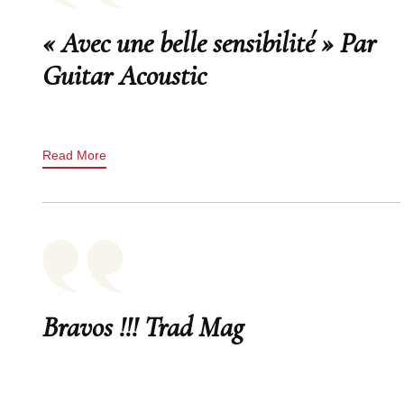
« Avec une belle sensibilité » Par
Guitar Acoustic
Read More
Bravos !!! Trad Mag