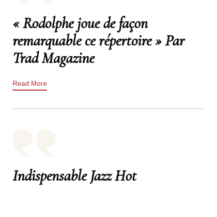
« Rodolphe joue de façon
remarquable ce répertoire » Par
Trad Magazine
Read More
Indispensable Jazz Hot