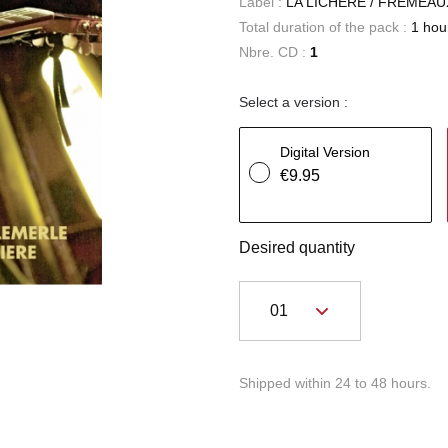
Label :
LA LICHERE / FREMEAU
Total duration of the pack :
1 hou
Nbre. CD :
1
Select a version :
Digital Version
€9.95
Desired quantity
Shipped within 24 to 48 hours.