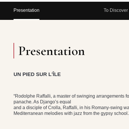
Presentation
To Discover
Presentation
UN PIED SUR L'ÎLE
“Rodolphe Raffalli, a master of swinging arrangements for 
panache. As Django’s equal
and a disciple of Crolla, Raffalli, in his Romany-swing w
Mediterranean melodies with jazz from the gypsy school