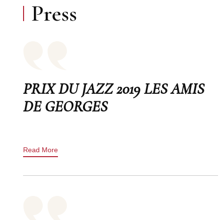
Press
PRIX DU JAZZ 2019 LES AMIS
DE GEORGES
Read More