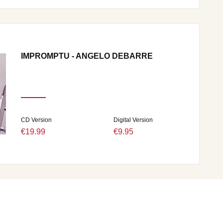
IMPROMPTU - ANGELO DEBARRE
CD Version
Digital Version
€19.99
€9.95