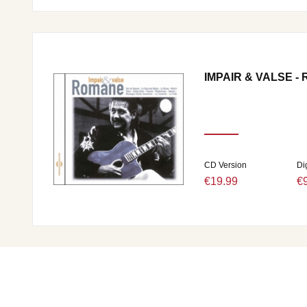
IMPAIR & VALSE -
CD Version
Di
€19.99
€