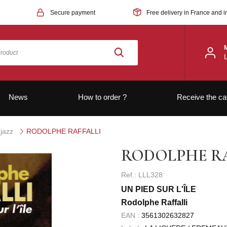
Secure payment
Free delivery in France and i
News
How to order ?
Receive the ca
jazz
RODOLPHE RAFFALLI
RODOLPHE RA
Ref.: LLL328
UN PIED SUR L'ÎLE
Rodolphe Raffalli
EAN :
3561302632827