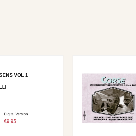
SENS VOL 1
LI
Digital Version
€9.95