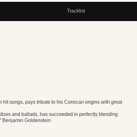
Tracklist
hit songs, pays tribute to his Corsican origins with great
altzes and ballads, has succeeded in perfectly blending
.” Benjamin Goldenstein