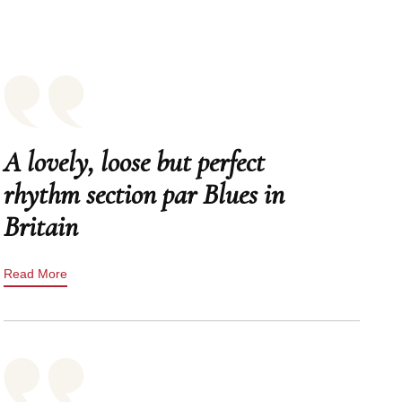
A lovely, loose but perfect
rhythm section par Blues in
Britain
Read More