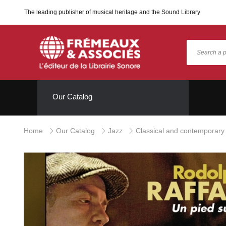
The leading publisher of musical heritage and the Sound Library
Our Catalog
Home
Our Catalog
Jazz
Classical and contemporary 