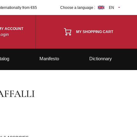
nternationally from €65
Choose a language :
EN
MY ACCOUNT
MY SHOPPING CART
Login
talog
Manifesto
Dictionnary
FFALLI