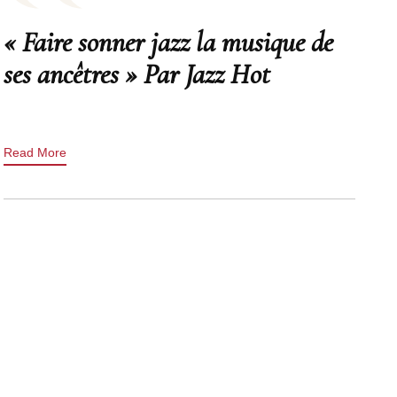
« Faire sonner jazz la musique de
ses ancêtres » Par Jazz Hot
Read More