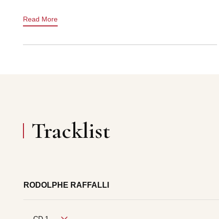
Read More
Tracklist
RODOLPHE RAFFALLI
CD 1