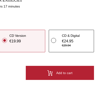
X & ASSOCIES
rs 17 minutes
CD Version
CD & Digital
€19.99
€24.95
€29.94
Add to cart