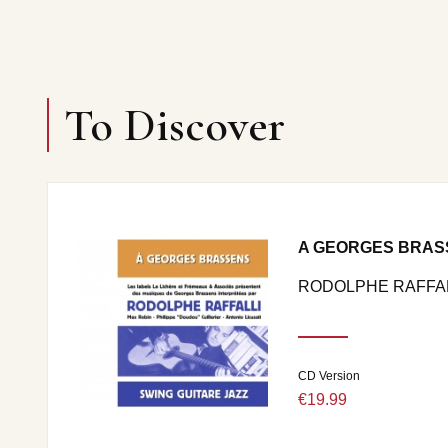
To Discover
A GEORGES BRAS
RODOLPHE RAFFAL
CD Version
€19.99