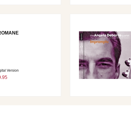
 ROMANE
gital Version
9.95