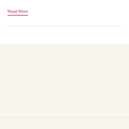
Read More