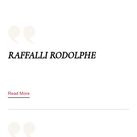
RAFFALLI RODOLPHE
Read More