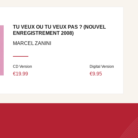
TU VEUX OU TU VEUX PAS ? (NOUVEL
ENREGISTREMENT 2008)
MARCEL ZANINI
CD Version
Digital Version
€19.99
€9.95