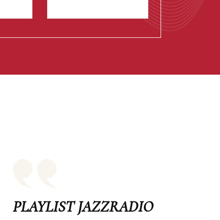
PLAYLIST JAZZRADIO