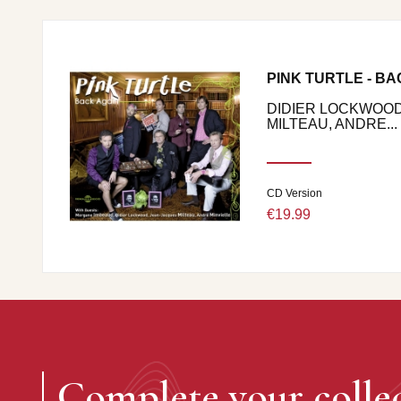
PINK TURTLE - BA
DIDIER LOCKWOOD
MILTEAU, ANDRE...
CD Version
€19.99
Complete your colle