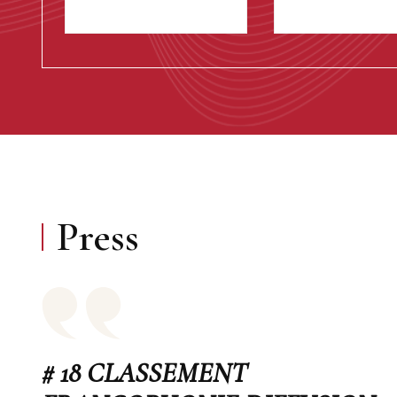
Press
# 18 CLASSEMENT