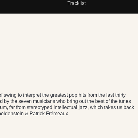
Tracklist
 swing to interpret the greatest pop hits from the last thirty
d by the seven musicians who bring out the best of the tunes
lbum, far from stereotyped intellectual jazz, which takes us back
 Goldenstein & Patrick Frémeaux