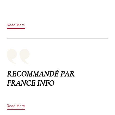
Read More
RECOMMANDÉ PAR
FRANCE INFO
Read More