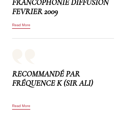
FRANCOPHONIE DIFFUSION
FEVRIER 2009
Read More
RECOMMANDÉ PAR
FRÉQUENCE K (SIR ALI)
Read More