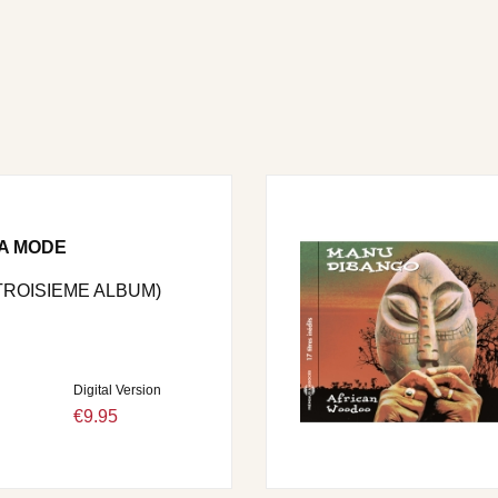
LA MODE
 TROISIEME ALBUM)
Digital Version
€9.95