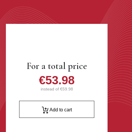
For a total price
€53.98
instead of
€59.98
Add to cart