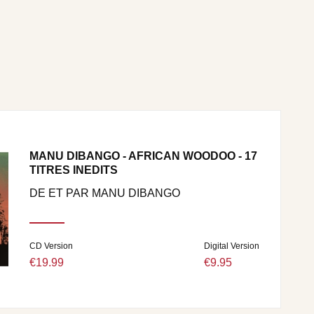
MANU DIBANGO - AFRICAN WOODOO - 17
TITRES INEDITS
DE ET PAR MANU DIBANGO
CD Version
Digital Version
€19.99
€9.95