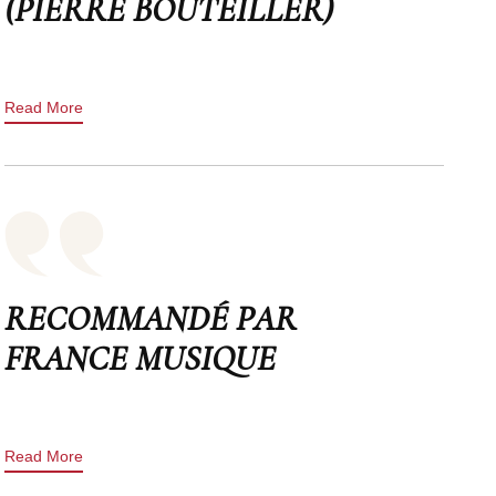
(PIERRE BOUTEILLER)
Read More
RECOMMANDÉ PAR
FRANCE MUSIQUE
Read More