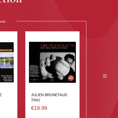
ucts
=
E
JULIEN BRUNETAUD
TRIO
€19.99