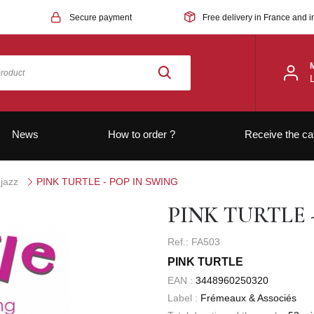
Secure payment
Free delivery in France and i
News
How to order ?
Receive the ca
jazz
PINK TURTLE - POP IN SWING
PINK TURTLE 
Ref.: FA503
PINK TURTLE
EAN :
3448960250320
Label :
Frémeaux & Associés