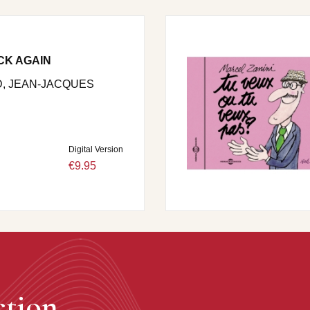
CK AGAIN
, JEAN-JACQUES
Digital Version
€9.95
ction