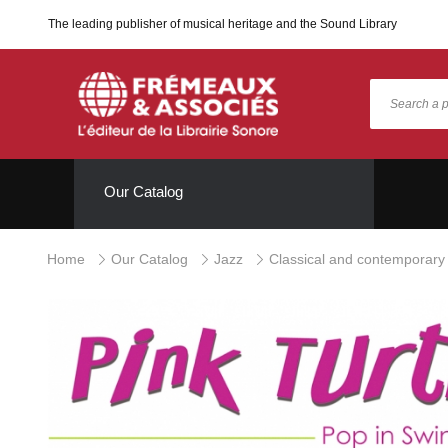
The leading publisher of musical heritage and the Sound Library
Our Catalog
Home
Our Catalog
Jazz
Classical and contemporary 