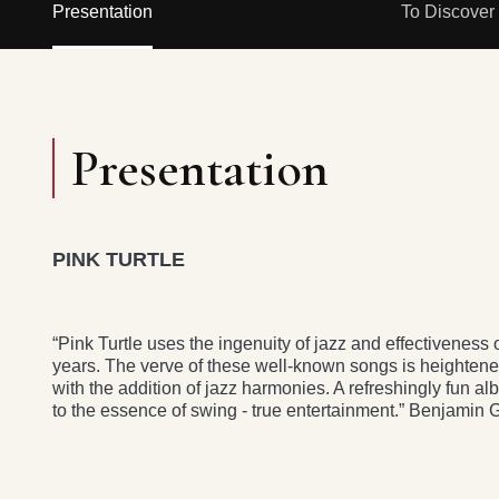
Presentation
To Discover
Presentation
PINK TURTLE
“Pink Turtle uses the ingenuity of jazz and effectiveness of
years. The verve of these well-known songs is heightene
with the addition of jazz harmonies. A refresh­ingly fun a
to the essence of swing - true entertainment.” Benjamin