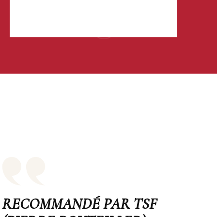
RECOMMANDÉ PAR TSF