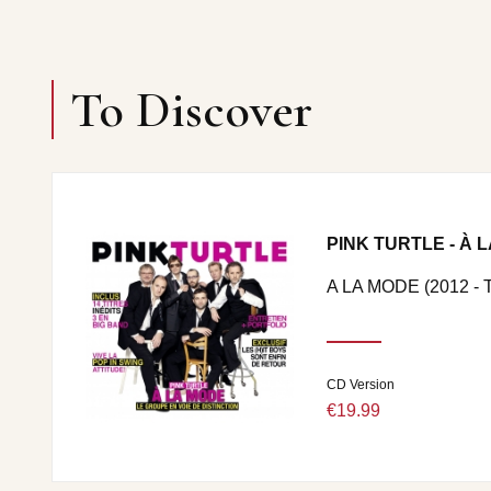
To Discover
PINK TURTLE - À 
A LA MODE (2012 -
CD Version
€19.99