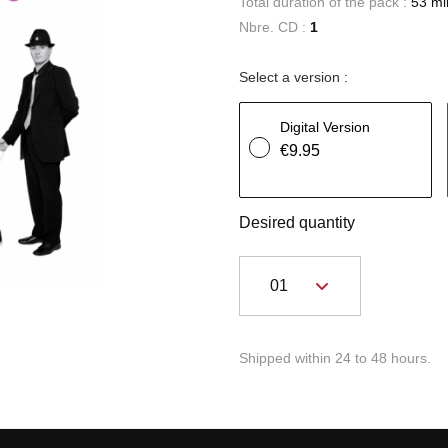
Total duration of the pack :
53 mi
Nbre. CD :
1
Select a version :
Digital Version
€9.95
Desired quantity
Shipped within 24 to 48 hours.