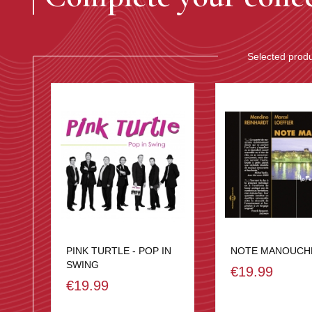
Selected prod
PINK TURTLE - POP IN
NOTE MANOUCH
SWING
€19.99
€19.99