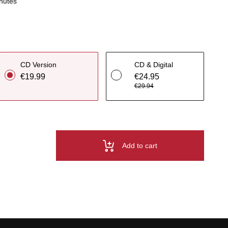
nutes
CD Version
CD & Digital
€19.99
€24.95
€29.94
Add to cart