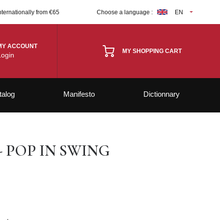
nternationally from €65
Choose a language :
EN
MY ACCOUNT
MY SHOPPING CART
Login
talog
Manifesto
Dictionnary
- POP IN SWING