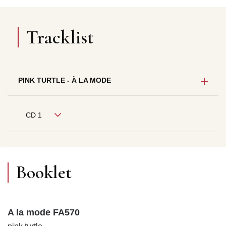
Tracklist
PINK TURTLE - À LA MODE
CD 1
Booklet
A la mode FA570