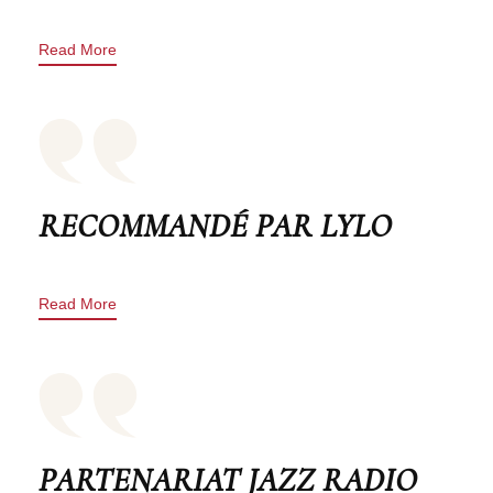
Read More
RECOMMANDÉ PAR LYLO
Read More
PARTENARIAT JAZZ RADIO