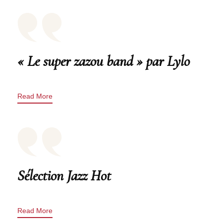
« Le super zazou band » par Lylo
Read More
Sélection Jazz Hot
Read More