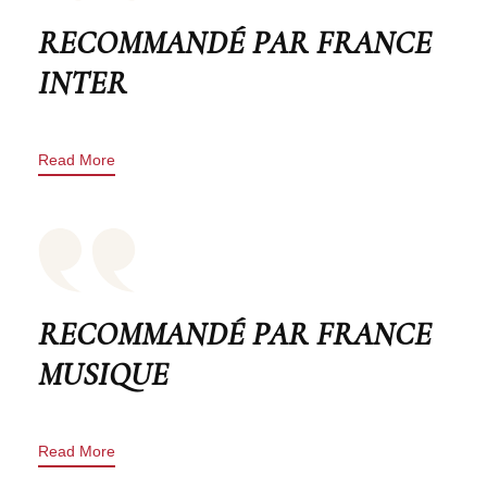
RECOMMANDÉ PAR FRANCE
INTER
Read More
RECOMMANDÉ PAR FRANCE
MUSIQUE
Read More