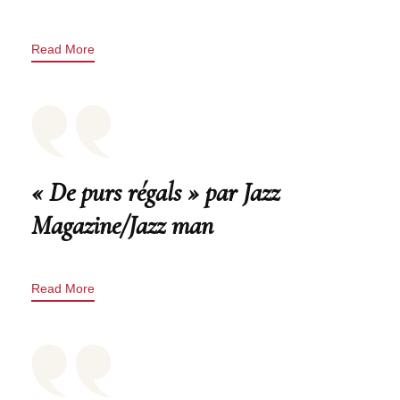
Read More
« De purs régals » par Jazz
Magazine/Jazz man
Read More