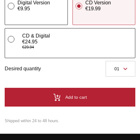
Digital Version
CD Version
€9.95
€19.99
CD & Digital
€24.95
€29.94
Desired quantity
Add to cart
Shipped within 24 to 48 hours.