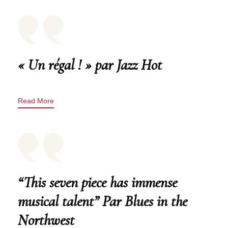
« Un régal ! » par Jazz Hot
Read More
“This seven piece has immense
musical talent” Par Blues in the
Northwest