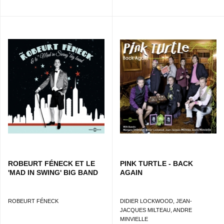
ROBEURT FÉNECK ET LE
PINK TURTLE - BACK
'MAD IN SWING' BIG BAND
AGAIN
ROBEURT FÉNECK
DIDIER LOCKWOOD, JEAN-
JACQUES MILTEAU, ANDRE
MINVIELLE