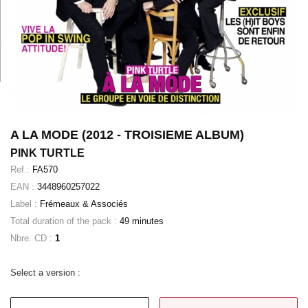
A LA MODE (2012 - TROISIEME ALBUM)
PINK TURTLE
Ref.:
FA570
EAN :
3448960257022
Label :
Frémeaux & Associés
Total duration of the pack :
49 minutes
Nbre. CD :
1
Select a version :