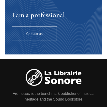
14. Isn’t She Lovely
(Stevie Wonder © Black Bull
Music Inc, Jobete Music Co Inc) - 2’46
I am a professional
Total time: 49’36
Contact us
A la mode de zazous transformistes, le cabaret festif de
Pink Turtle exhibe les tubes des années 80 grimés de
swing et dopés au jazz. Depuis cinq ans, deux disques
et plus de 300 concerts, les enfants terribles du swing
fêtent le XXIe siècle en mariant les années pop aux
années folles. Ce troisième opus fait entrer dans la
danse les plus grandes chansons de la bande son
universelle de nos années 1980 : les Beatles, Stevie
Wonder, Dire Straits, Supertramp, jusqu’à Bob Marley !
Patrick Frémeaux
Pink Turtle are transformers - the quick-change artist
Frémeaux is the benchmark publisher of musical
kind, not the planet Cybertron kind - and their gleeful
transformations plunder Eighties’ hits with a swing-
heritage and the Sound Bookstore
disguise whose amphetamines are all jazz. After five