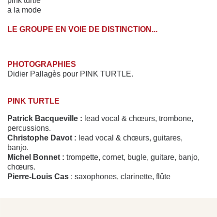
pink turtle
a la mode
LE GROUPE EN VOIE DE DISTINCTION...
PHOTOGRAPHIES
Didier Pallagès pour PINK TURTLE.
PINK TURTLE
Patrick Bacqueville :
lead vocal & chœurs, trombone,
percussions.
Christophe Davot :
lead vocal & chœurs, guitares,
banjo.
Michel Bonnet :
trompette, cornet, bugle, guitare, banjo,
chœurs.
Pierre-Louis Cas
: saxophones, clarinette, flûte
traversière, chœurs.
Jean-Marc Montaut :
piano, Fender Rhodes, claviers,
mélodica.
Stéphane Roger :
batterie, washboard.