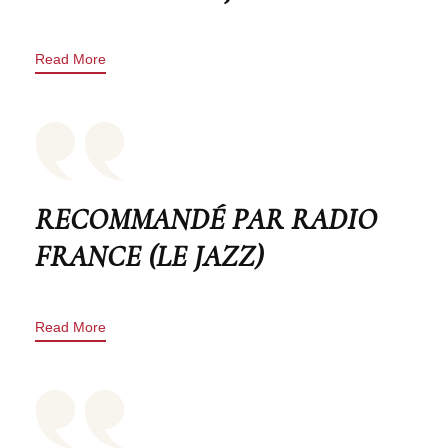
Read More
RECOMMANDÉ PAR RADIO
FRANCE (LE JAZZ)
Read More