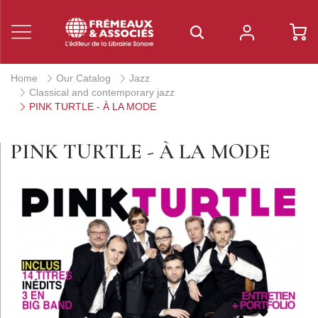
Home
Our Catalog
Jazz
Classical and contemporary jazz
PINK TURTLE - À LA MODE
PINK TURTLE - À LA MODE