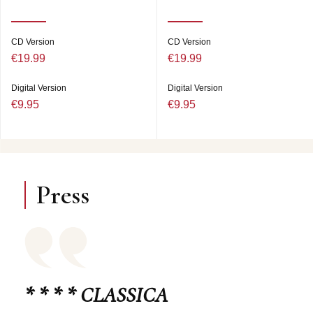
CD Version
CD Version
€19.99
€19.99
Digital Version
Digital Version
€9.95
€9.95
Press
* * * * CLASSICA