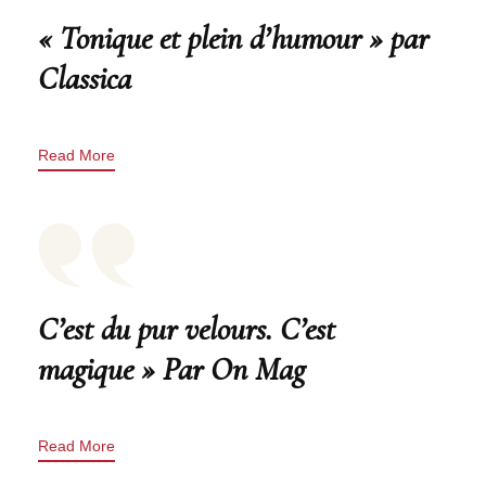
« Tonique et plein d’humour » par
Classica
Read More
C’est du pur velours. C’est
magique » Par On Mag
Read More