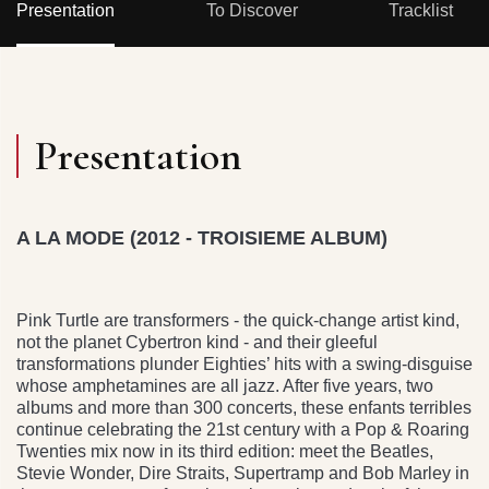
Presentation
To Discover
Tracklist
Presentation
A LA MODE (2012 - TROISIEME ALBUM)
Pink Turtle are transformers - the quick-change artist kind,
not the planet Cybertron kind - and their gleeful
transformations plunder Eighties’ hits with a swing-disguise
whose amphetamines are all jazz. After five years, two
albums and more than 300 concerts, these enfants terribles
continue celebrating the 21st century with a Pop & Roaring
Twenties mix now in its third edition: meet the Beatles,
Stevie Wonder, Dire Straits, Supertramp and Bob Marley in