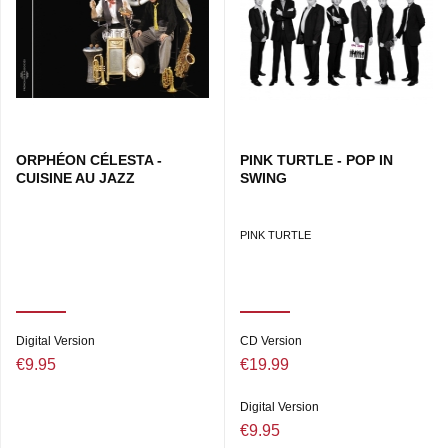
Stevie Wonder, Dire Straits, Supertramp and Bob Marley in
the greatest songs from the universal soundtrack of the
Eighties, revised and transformed by Pink Turtle, the
species whose only danger is distinction, not extinction!
ORPHÉON CÉLESTA -
PINK TURTLE - POP IN
CUISINE AU JAZZ
SWING
PINK TURTLE
Digital Version
CD Version
€9.95
€19.99
Digital Version
€9.95