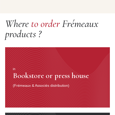
Where
to order
Frémeaux
products ?
in
Bookstore or press house
(Frémeaux & Associés distribution)