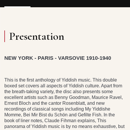
Presentation
NEW YORK - PARIS - VARSOVIE 1910-1940
This is the first anthology of Yiddish music. This double
boxed set covers all aspects of Yiddish culture. Apart from
the breath-taking variety, the disc also presents some
excellent artists such as Benny Goodman, Maurice Ravel,
Ernest Bloch and the cantor Rosenblatt, and new
recordings of classical songs including My Yiddishe
Momme, Bei Mir Bist du Schön and Gefilte Fish. In the
book of liner notes, Claude Fihman explains, This
panorama of Yiddish music is by no means exhaustive, but