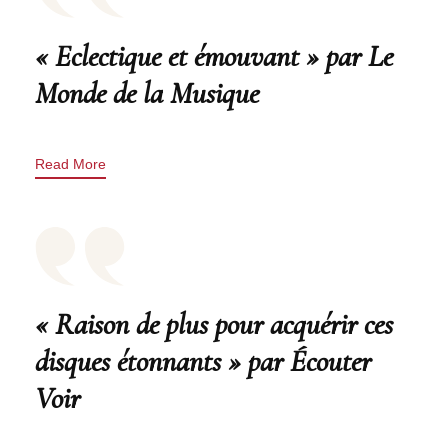
« Eclectique et émouvant » par Le
Monde de la Musique
Read More
« Raison de plus pour acquérir ces
disques étonnants » par Écouter
Voir