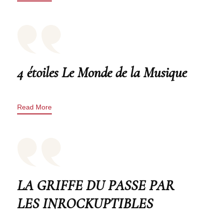
4 étoiles Le Monde de la Musique
Read More
LA GRIFFE DU PASSE PAR
LES INROCKUPTIBLES