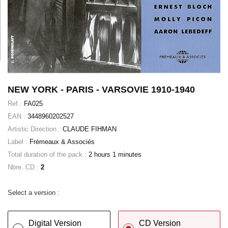
NEW YORK - PARIS - VARSOVIE 1910-1940
Ref.:
FA025
EAN :
3448960202527
Artistic Direction :
CLAUDE FIHMAN
Label :
Frémeaux & Associés
Total duration of the pack :
2 hours 1 minutes
Nbre. CD :
2
Select a version :
Digital Version
CD Version