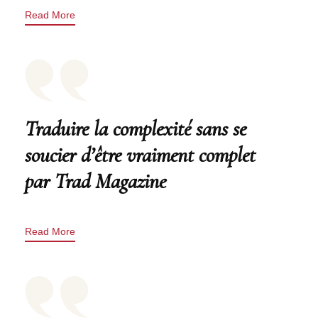
Read More
Traduire la complexité sans se
soucier d’être vraiment complet
par Trad Magazine
Read More