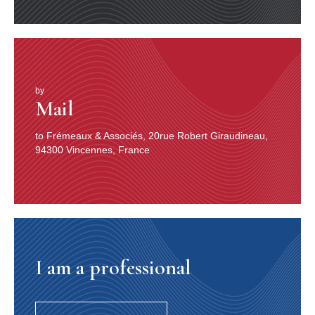
by
Mail
to Frémeaux & Associés, 20rue Robert Giraudineau,
94300 Vincennes, France
I am a professional