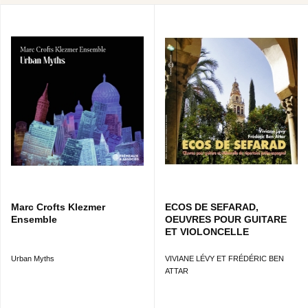
Marc Crofts Klezmer
ECOS DE SEFARAD,
Ensemble
OEUVRES POUR GUITARE
ET VIOLONCELLE
Urban Myths
VIVIANE LÉVY ET FRÉDÉRIC BEN
ATTAR