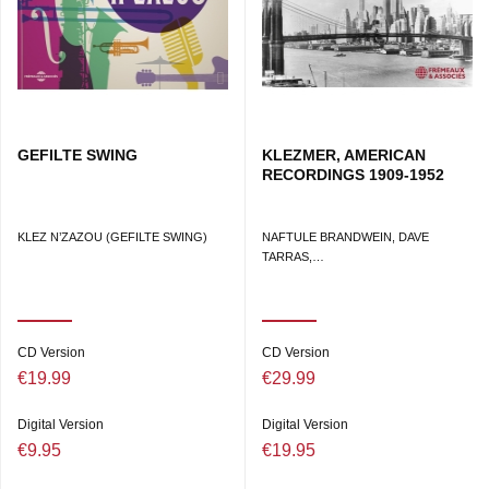
GEFILTE SWING
KLEZMER, AMERICAN
RECORDINGS 1909-1952
KLEZ N’ZAZOU (GEFILTE SWING)
NAFTULE BRANDWEIN, DAVE
TARRAS,…
CD Version
CD Version
€19.99
€29.99
Digital Version
Digital Version
€9.95
€19.95