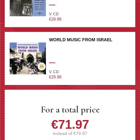
V. CD
€29.99
WORLD MUSIC FROM ISRAEL
V. CD
€29.99
For a total price
€71.97
instead of
€79.97