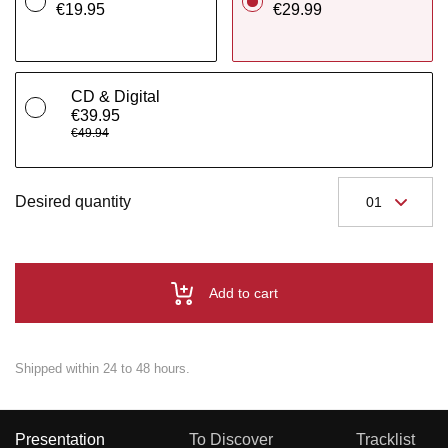
€19.95
€29.99
CD & Digital
€39.95
€49.94
Desired quantity
Add to cart
Shipped within 24 to 48 hours.
Presentation
To Discover
Tracklist