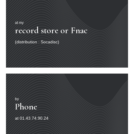
at my
record store or Fnac
(distribution : Socadisc)
by
Phone
at 01.43.74.90.24