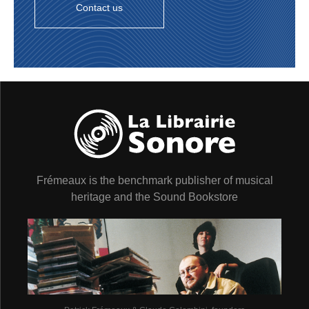
Contact us
Frémeaux is the benchmark publisher of musical
heritage and the Sound Bookstore