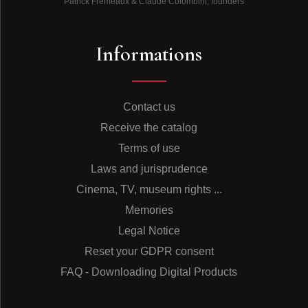
Patrick Frémeaux & Claude Colombini, founders
Informations
Contact us
Receive the catalog
Terms of use
Laws and jurisprudence
Cinema, TV, museum rights ...
Memories
Legal Notice
Reset your GDPR consent
FAQ - Downloading Digital Products