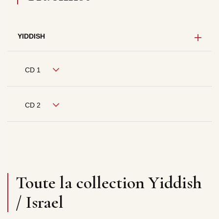
YIDDISH
CD 1
CD 2
Toute la collection Yiddish
/ Israel