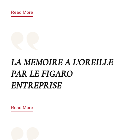
Read More
LA MEMOIRE A L'OREILLE
PAR LE FIGARO
ENTREPRISE
Read More