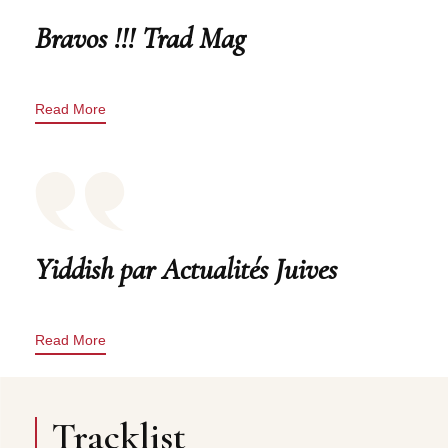
Bravos !!! Trad Mag
Read More
Yiddish par Actualités Juives
Read More
Tracklist