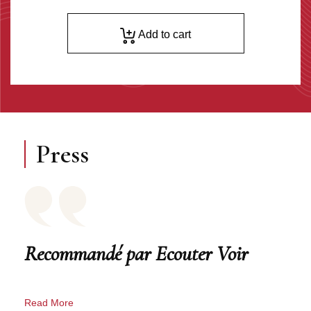
Add to cart
Press
Recommandé par Ecouter Voir
Read More