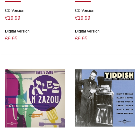
CD Version
CD Version
€19.99
€19.99
Digital Version
Digital Version
€9.95
€9.95