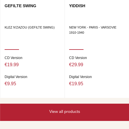
GEFILTE SWING
YIDDISH
KLEZ N’ZAZOU (GEFILTE SWING)
NEW YORK - PARIS - VARSOVIE
1910-1940
CD Version
CD Version
€19.99
€29.99
Digital Version
Digital Version
€9.95
€19.95
View all products