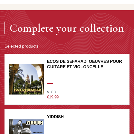
Complete your collection
Selected products
ECOS DE SEFARAD, OEUVRES POUR
GUITARE ET VIOLONCELLE
V. CD
€19.99
YIDDISH