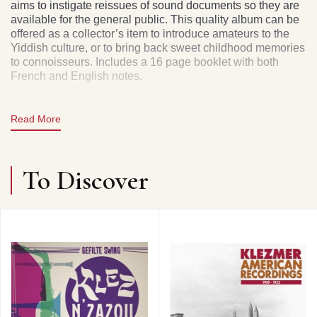
aims to instigate reissues of sound documents so they are
available for the general public. This quality album can be
offered as a collector’s item to introduce amateurs to the
Yiddish culture, or to bring back sweet childhood memories
to connoisseurs. Includes a 16 page booklet with both
French and English notes.
Read More
To Discover