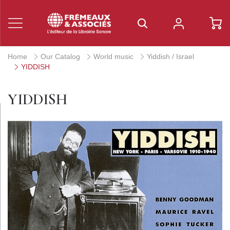
Home
Our Catalog
World music
Yiddish / Israel
YIDDISH
YIDDISH