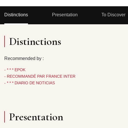
Distinctions
Presentation
To Discover
Distinctions
Recommended by :
- * * * EPOK
- RECOMMANDÉ PAR FRANCE INTER
- * * * DIARIO DE NOTICIAS
Presentation