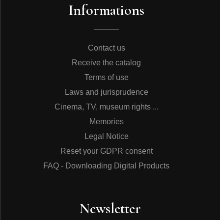
Informations
Contact us
Receive the catalog
Terms of use
Laws and jurisprudence
Cinema, TV, museum rights ...
Memories
Legal Notice
Reset your GDPR consent
FAQ - Downloading Digital Products
Newsletter