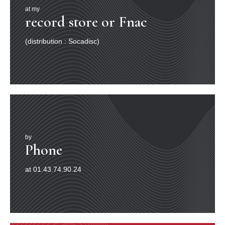
at my
record store or Fnac
(distribution : Socadisc)
by
Phone
at 01.43.74.90.24