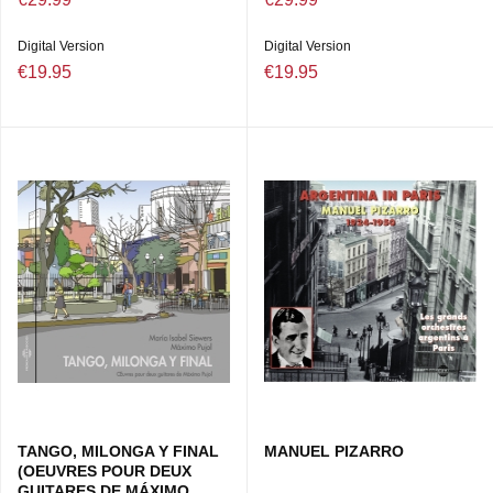
Digital Version
Digital Version
€19.95
€19.95
TANGO, MILONGA Y FINAL
MANUEL PIZARRO
(OEUVRES POUR DEUX
GUITARES DE MÁXIMO