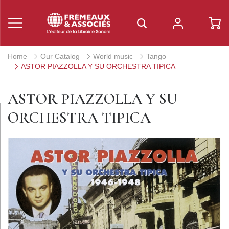
Home
Our Catalog
World music
Tango
ASTOR PIAZZOLLA Y SU ORCHESTRA TIPICA
ASTOR PIAZZOLLA Y SU
ORCHESTRA TIPICA