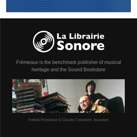
Frémeaux is the benchmark publisher of musical
heritage and the Sound Bookstore
Patrick Frémeaux & Claude Colombini, founders