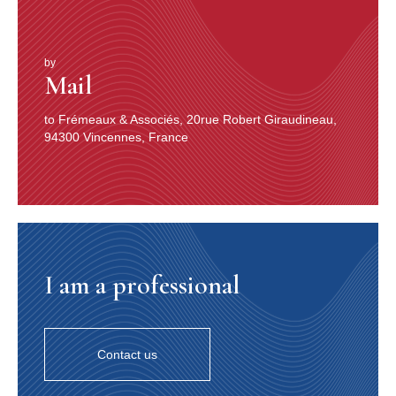
by
Mail
to Frémeaux & Associés, 20rue Robert Giraudineau,
94300 Vincennes, France
I am a professional
Contact us