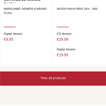
PUJOL)
MARÍA ISABEL SIEWERS & MÁXIMO
ARGENTINA IN PARIS 1924 - 1950
PUJOL
Digital Version
CD Version
€9.95
€29.99
Digital Version
€19.95
View all products