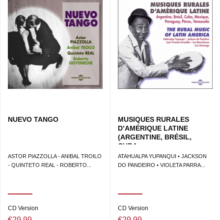
NUEVO TANGO
MUSIQUES RURALES
D’AMÉRIQUE LATINE
(ARGENTINE, BRÉSIL,
CUBA,...
ASTOR PIAZZOLLA - ANIBAL TROILO
ATAHUALPA YUPANQUI • JACKSON
- QUINTETO REAL - ROBERTO...
DO PANDEIRO • VIOLETA PARRA...
CD Version
CD Version
€29.99
€29.99