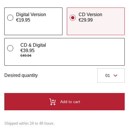
Digital Version
CD Version
€19.95
€29.99
CD & Digital
€39.95
€49.94
Desired quantity
Add to cart
Shipped within 24 to 48 hours.