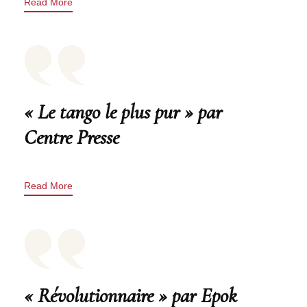
Read More
« Le tango le plus pur » par
Centre Presse
Read More
« Révolutionnaire » par Epok