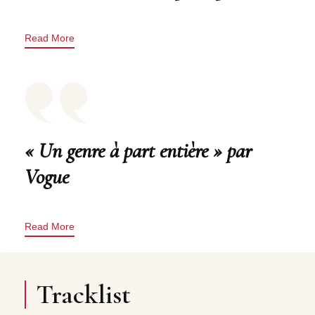
Read More
« Un genre à part entière » par
Vogue
Read More
Tracklist