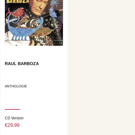
RAUL BARBOZA
ANTHOLOGIE
CD Version
€29.99