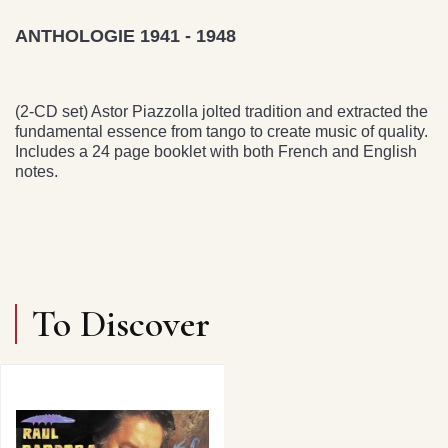
ANTHOLOGIE 1941 - 1948
(2-CD set) Astor Piazzolla jolted tradition and extracted the
fundamental essence from tango to create music of quality.
Includes a 24 page booklet with both French and English
notes.
To Discover