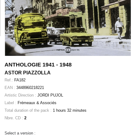
ANTHOLOGIE 1941 - 1948
ASTOR PIAZZOLLA
Ref.:
FA182
EAN :
3448960218221
Artistic Direction :
JORDI PUJOL
Label :
Frémeaux & Associés
Total duration of the pack :
1 hours 32 minutes
Nbre. CD :
2
Select a version :