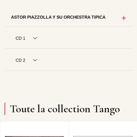
ASTOR PIAZZOLLA Y SU ORCHESTRA TIPICA
CD 1
CD 2
Toute la collection Tango