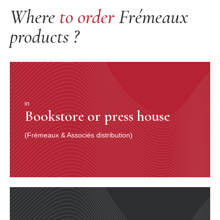
Where
to order
Frémeaux
products ?
in
Bookstore or press house
(Frémeaux & Associés distribution)