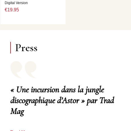
Digital Version
€19.95
Press
« Une incursion dans la jungle
discographique d’Astor » par Trad
Mag