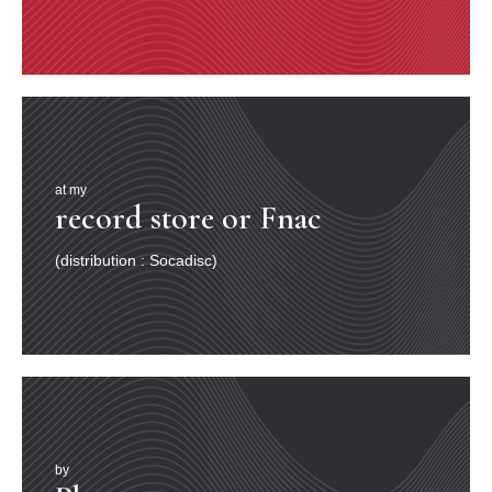
at my
record store or Fnac
(distribution : Socadisc)
by