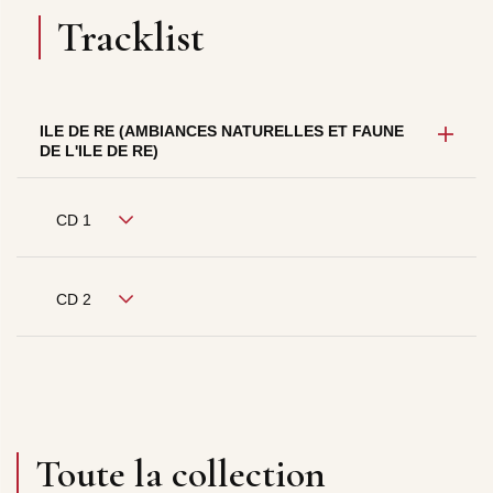
Tracklist
ILE DE RE (AMBIANCES NATURELLES ET FAUNE
DE L'ILE DE RE)
CD 1
CD 2
Toute la collection