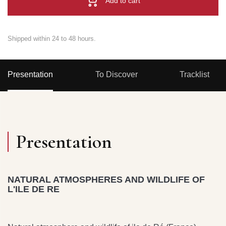
Add to cart
Shipped within 24 to 48 hours.
Presentation
To Discover
Tracklist
Presentation
NATURAL ATMOSPHERES AND WILDLIFE OF
L'ILE DE RE