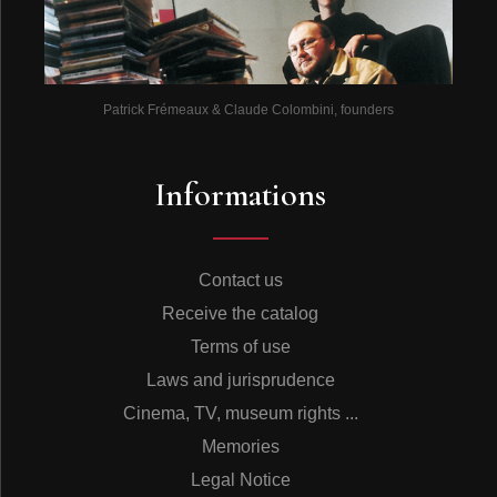
Patrick Frémeaux & Claude Colombini, founders
Informations
Contact us
Receive the catalog
Terms of use
Laws and jurisprudence
Cinema, TV, museum rights ...
Memories
Legal Notice