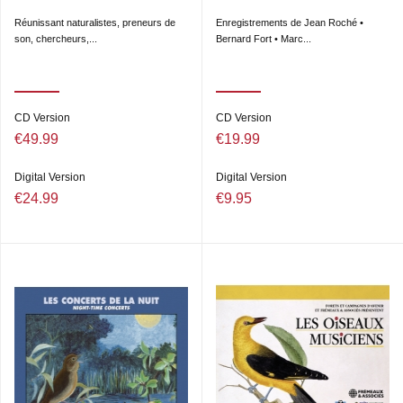
Réunissant naturalistes, preneurs de
Enregistrements de Jean Roché •
son, chercheurs,...
Bernard Fort • Marc...
CD Version
CD Version
€49.99
€19.99
Digital Version
Digital Version
€24.99
€9.95