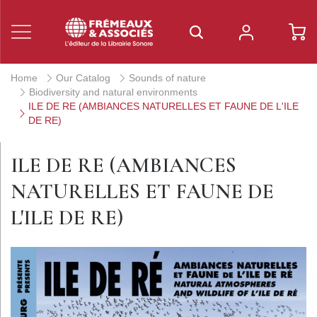
Home
Our Catalog
Sounds of nature
Biodiversity and natural environments
ILE DE RE (AMBIANCES NATURELLES ET FAUNE DE L'ILE
DE RE)
ILE DE RE (AMBIANCES
NATURELLES ET FAUNE DE
L'ILE DE RE)