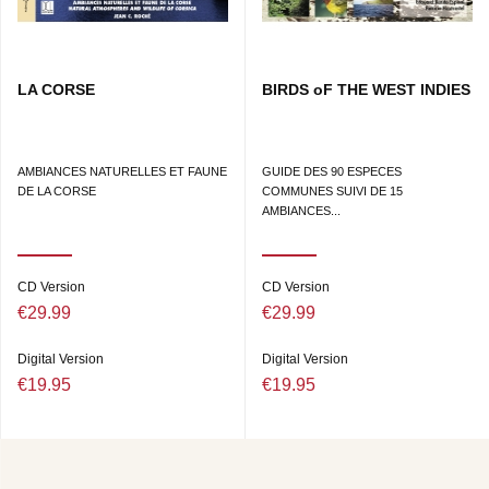
LA CORSE
BIRDS oF THE WEST INDIES
AMBIANCES NATURELLES ET FAUNE
GUIDE DES 90 ESPECES
DE LA CORSE
COMMUNES SUIVI DE 15
AMBIANCES...
CD Version
CD Version
€29.99
€29.99
Digital Version
Digital Version
€19.95
€19.95