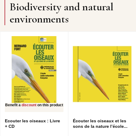
Biodiversity and natural
environments
Benefit a
discount
on this product
Ecouter les oiseaux : Livre
Écouter les oiseaux et les
+ CD
sons de la nature l’école...