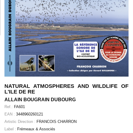
NATURAL ATMOSPHERES AND WILDLIFE OF
L'ILE DE RE
ALLAIN BOUGRAIN DUBOURG
Ref.:
FA601
EAN :
3448960260121
Artistic Direction :
FRANCOIS CHARRON
Label :
Frémeaux & Associés