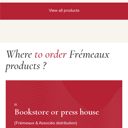
View all products
Where
to order
Frémeaux
products ?
in
Bookstore or press house
(Frémeaux & Associés distribution)