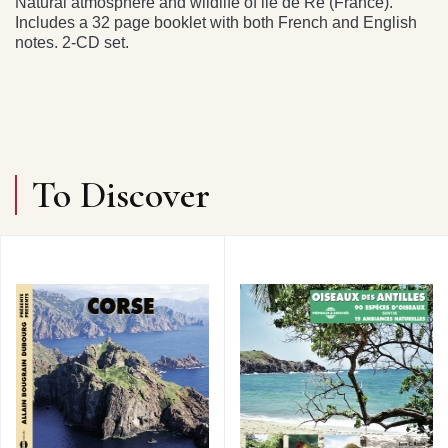
Natural atmosphere and wildlife of ile de Ré (France).
Includes a 32 page booklet with both French and English
notes. 2-CD set.
To Discover