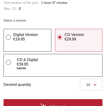
Total duration of the pack :
1 hours 57 minutes
Nbre. CD :
2
Select a version :
Digital Version
CD Version
€19.95
€29.99
CD & Digital
€39.95
€49.94
Desired quantity