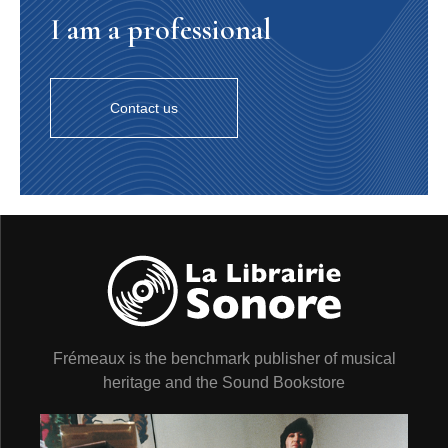
I am a professional
Contact us
Frémeaux is the benchmark publisher of musical
heritage and the Sound Bookstore