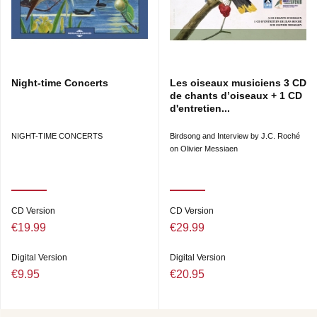
Night-time Concerts
Les oiseaux musiciens 3 CD
de chants d’oiseaux + 1 CD
d'entretien...
NIGHT-TIME CONCERTS
Birdsong and Interview by J.C. Roché
on Olivier Messiaen
CD Version
CD Version
€19.99
€29.99
Digital Version
Digital Version
€9.95
€20.95