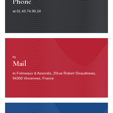
Phone
at 01.43.74.90.24
by
Mail
to Frémeaux & Associés, 20rue Robert Giraudineau,
94300 Vincennes, France