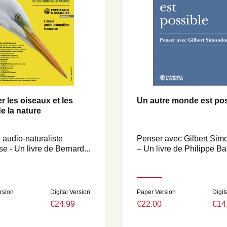
r les oiseaux et les
Un autre monde est pos
e la nature
 audio-naturaliste
Penser avec Gilbert Si
se - Un livre de Bernard...
– Un livre de Philippe Bar
rsion
Digital Version
Paper Version
Digit
€24.99
€22.00
€14