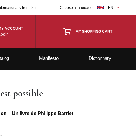
nternationally from €65
Choose a language :
EN
MY ACCOUNT
MY SHOPPING CART
Login
talog
Manifesto
Dictionnary
st possible
n – Un livre de Philippe Barrier