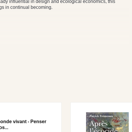
dy influential in design and ecological economics, this
ngs in continual becoming.
onde vivant - Penser
os...