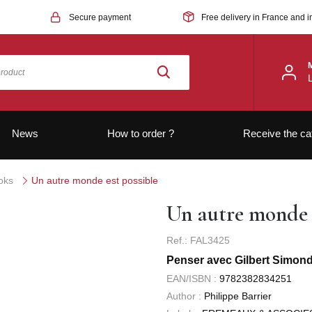
Secure payment
Free delivery in France and i
News
How to order ?
Receive the ca
oks
Un autre monde est possible
Un autre monde e
Ref.: FAL3425
Penser avec Gilbert Simondo
EAN/ISBN :
9782382834251
Author :
Philippe Barrier