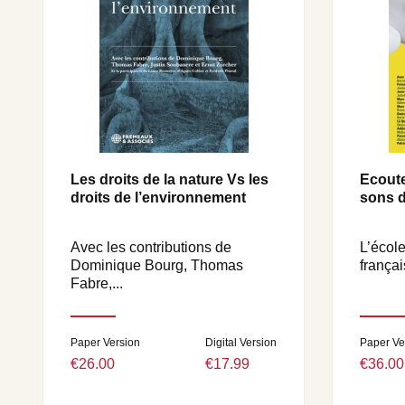
Les droits de la nature Vs les
Ecoute
droits de l’environnement
sons d
Avec les contributions de
L’école
Dominique Bourg, Thomas
françai
Fabre,...
Paper Version
Digital Version
Paper Ve
€26.00
€17.99
€36.00