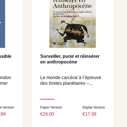
sible
Surveiller, punir et réinsérer
en anthropocène
mondon
Le monde carcéral à l’épreuve
rier
des limites planétaires –...
al Version
Paper Version
Digital Version
.99
€26.00
€17.99