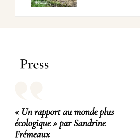
Press
« Un rapport au monde plus
écologique » par Sandrine
Frémeaux