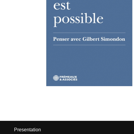
Presentation