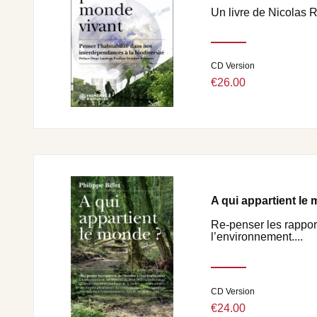
Un livre de Nicolas 
CD Version
€26.00
A qui appartient le
Re-penser les rappor
l’environnement....
CD Version
€24.00