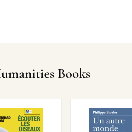
Humanities Books