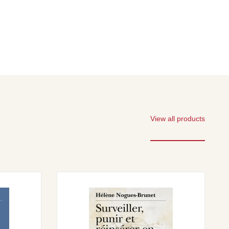
View all products