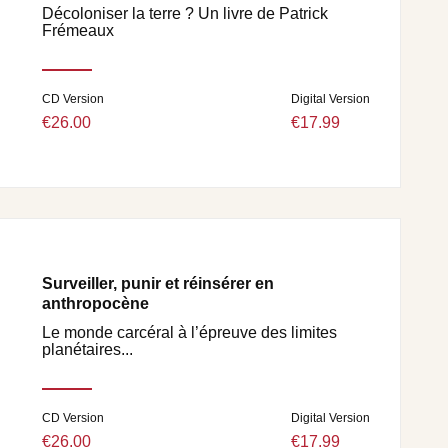
Décoloniser la terre ? Un livre de Patrick
Frémeaux
CD Version
Digital Version
€26.00
€17.99
Surveiller, punir et réinsérer en
anthropocène
Le monde carcéral à l’épreuve des limites
planétaires...
CD Version
Digital Version
€26.00
€17.99