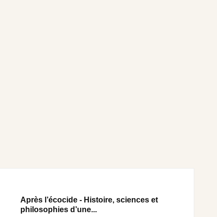
Après l’écocide - Histoire, sciences et
philosophies d’une...