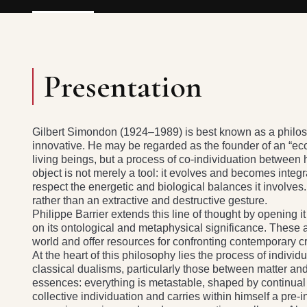
Presentation
Gilbert Simondon (1924–1989) is best known as a philoso
innovative. He may be regarded as the founder of an “eco
living beings, but a process of co-individuation between
object is not merely a tool: it evolves and becomes integr
respect the energetic and biological balances it involve
rather than an extractive and destructive gesture.
Philippe Barrier extends this line of thought by opening it
on its ontological and metaphysical significance. These 
world and offer resources for confronting contemporary cr
At the heart of this philosophy lies the process of individ
classical dualisms, particularly those between matter an
essences: everything is metastable, shaped by continua
collective individuation and carries within himself a pre-