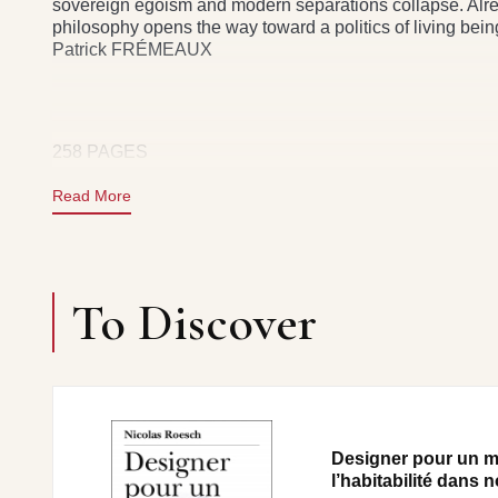
sovereign egoism and modern separations collapse. Alrea
philosophy opens the way toward a politics of living bei
Patrick FRÉMEAUX
258 PAGES
Read More
To Discover
Designer pour un m
l’habitabilité dans n