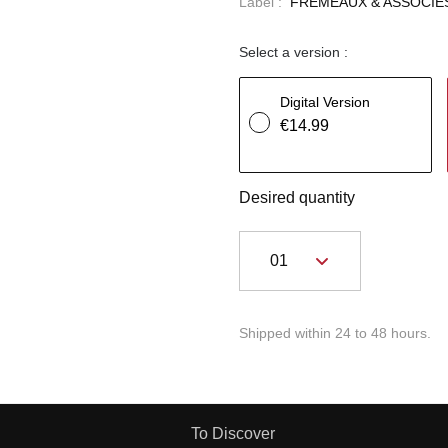
Label :
FREMEAUX & ASSOCIE
Select a version :
Digital Version
€14.99
Desired quantity
Shipped within 24 to 48 hours.
To Discover