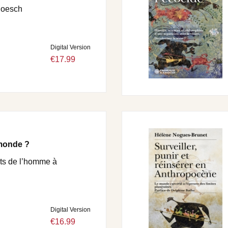
Roesch
Digital Version
€17.99
 monde ?
ts de l’homme à
Digital Version
€16.99