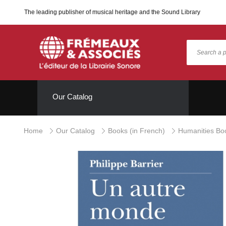
The leading publisher of musical heritage and the Sound Library
Our Catalog
Home
Our Catalog
Books (in French)
Humanities Bo