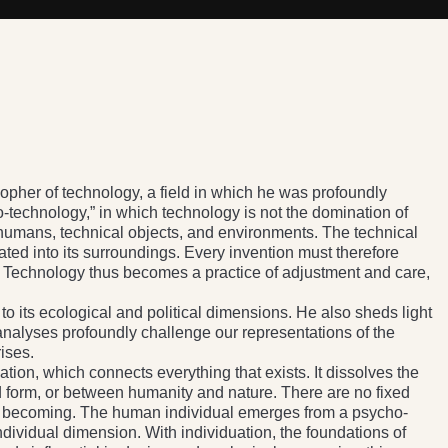
pher of technology, a field in which he was profoundly
-technology,” in which technology is not the domination of
 humans, technical objects, and environments. The technical
ated into its surroundings. Every invention must therefore
s. Technology thus becomes a practice of adjustment and care,
 to its ecological and political dimensions. He also sheds light
analyses profoundly challenge our representations of the
ises.
uation, which connects everything that exists. It dissolves the
d form, or between humanity and nature. There are no fixed
l becoming. The human individual emerges from a psycho-
individual dimension. With individuation, the foundations of