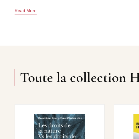
Read More
Toute la collection 