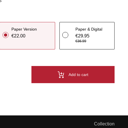
S
Paper Version
Paper & Digital
€22.00
€29.95
€36.99
Add to cart
Collection