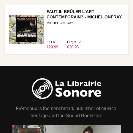
FAUT-IL BRÛLER L’ART
CONTEMPORAIN? - MICHEL ONFRAY
MICHEL ONFRAY
CD.V
Digital.V
€29.99
€20.95
Frémeaux is the benchmark publisher of musical
heritage and the Sound Bookstore