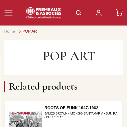
Home
POP ART
POP ART
Related products
ROOTS OF FUNK 1947-1962
JAMES BROWN • MONGO SANTAMARIA • SUN RA
/ EDDIE BO •...