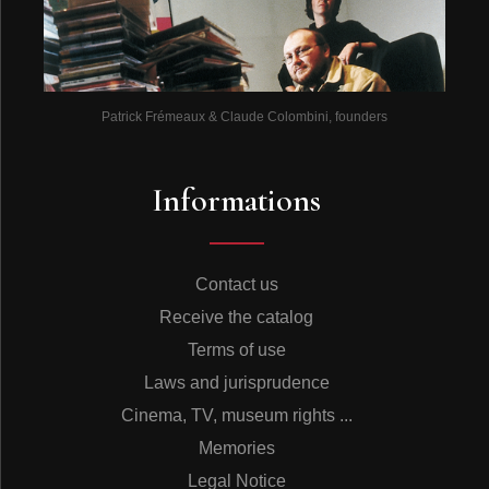
Patrick Frémeaux & Claude Colombini, founders
Informations
Contact us
Receive the catalog
Terms of use
Laws and jurisprudence
Cinema, TV, museum rights ...
Memories
Legal Notice