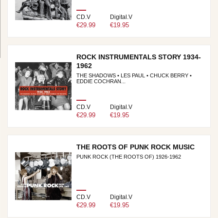
CD.V
Digital.V
€29.99
€19.95
ROCK INSTRUMENTALS STORY 1934-
1962
THE SHADOWS • LES PAUL • CHUCK BERRY •
EDDIE COCHRAN...
CD.V
Digital.V
€29.99
€19.95
THE ROOTS OF PUNK ROCK MUSIC
PUNK ROCK (THE ROOTS OF) 1926-1962
CD.V
Digital.V
€29.99
€19.95