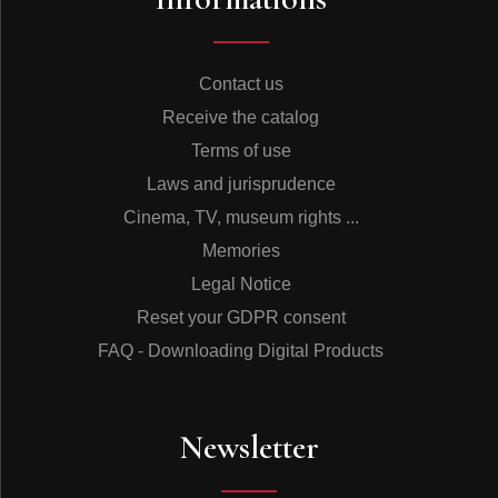
Contact us
Receive the catalog
Terms of use
Laws and jurisprudence
Cinema, TV, museum rights ...
Memories
Legal Notice
Reset your GDPR consent
FAQ - Downloading Digital Products
Newsletter