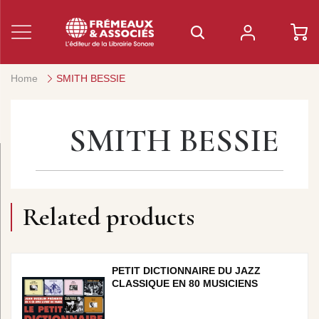
Home
SMITH BESSIE
SMITH BESSIE
Related products
PETIT DICTIONNAIRE DU JAZZ
CLASSIQUE EN 80 MUSICIENS