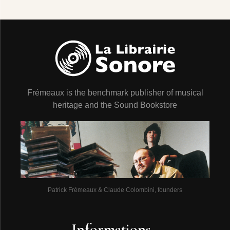
Frémeaux is the benchmark publisher of musical
heritage and the Sound Bookstore
Patrick Frémeaux & Claude Colombini, founders
Informations