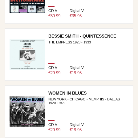
CD.V
Digital.V
€59.99
€35.95
BESSIE SMITH - QUINTESSENCE
THE EMPRESS 1923 - 1933
CD.V
Digital.V
€29.99
€19.95
WOMEN IN BLUES
NEW YORK - CHICAGO - MEMPHIS - DALLAS
1920-1943
CD.V
Digital.V
€29.99
€19.95