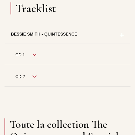
Tracklist
BESSIE SMITH - QUINTESSENCE
CD 1
CD 2
Toute la collection The