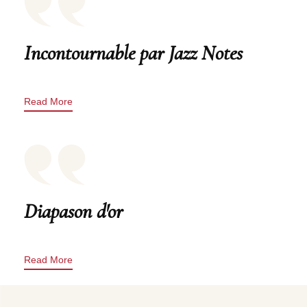
Incontournable par Jazz Notes
Read More
Diapason d'or
Read More