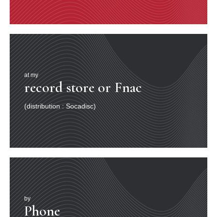
at my
record store or Fnac
(distribution : Socadisc)
by
Phone