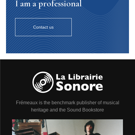
I am a professional
Contact us
Frémeaux is the benchmark publisher of musical
heritage and the Sound Bookstore