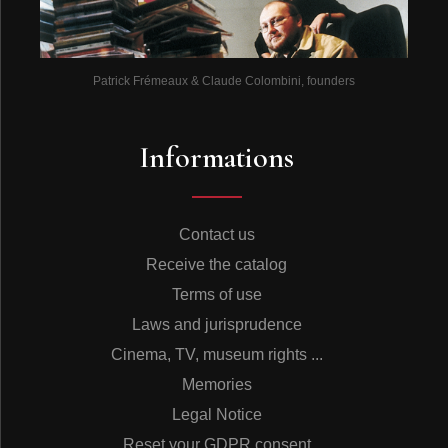
Patrick Frémeaux & Claude Colombini, founders
Informations
Contact us
Receive the catalog
Terms of use
Laws and jurisprudence
Cinema, TV, museum rights ...
Memories
Legal Notice
Reset your GDPR consent