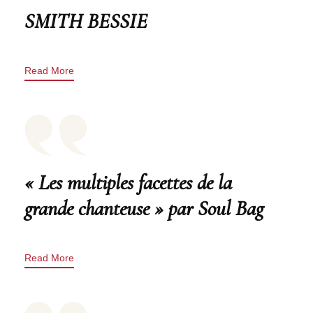
SMITH BESSIE
Read More
« Les multiples facettes de la
grande chanteuse » par Soul Bag
Read More