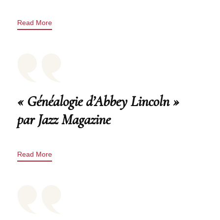
Read More
« Généalogie d’Abbey Lincoln »
par Jazz Magazine
Read More