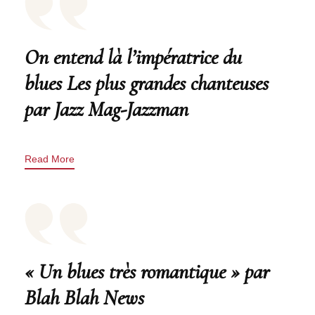
On entend là l’impératrice du
blues Les plus grandes chanteuses
par Jazz Mag-Jazzman
Read More
« Un blues très romantique » par
Blah Blah News