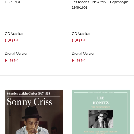
1927-1931
Los Angeles - New York – Copenhague
1949-1961
CD Version
CD Version
€29.99
€29.99
Digital Version
Digital Version
€19.95
€19.95