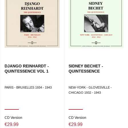
DJANGO REINHARDT -
SIDNEY BECHET -
QUINTESSENCE VOL 1
QUINTESSENCE
PARIS - BRUXELLES 1934 - 1943
NEW-YORK - GLOVESVILLE -
CHICAGO 1932 - 1943
CD Version
CD Version
€29.99
€29.99