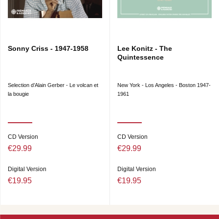
Sonny Criss - 1947-1958
Lee Konitz - The
Quintessence
Selection d’Alain Gerber - Le volcan et
New York - Los Angeles - Boston 1947-
la bougie
1961
CD Version
CD Version
€29.99
€29.99
Digital Version
Digital Version
€19.95
€19.95