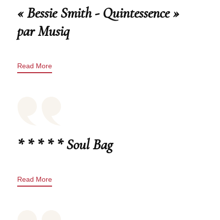
« Bessie Smith - Quintessence »
par Musiq
Read More
* * * * * Soul Bag
Read More