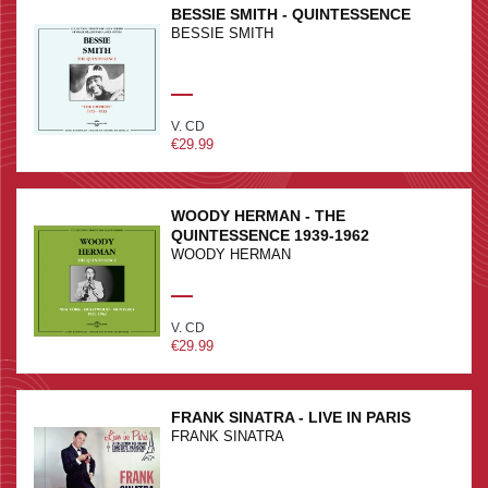
BESSIE SMITH - QUINTESSENCE
BESSIE SMITH
V. CD
€29.99
WOODY HERMAN - THE
QUINTESSENCE 1939-1962
WOODY HERMAN
V. CD
€29.99
FRANK SINATRA - LIVE IN PARIS
FRANK SINATRA