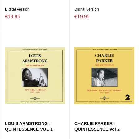
Digital Version
Digital Version
€19.95
€19.95
LOUIS ARMSTRONG -
CHARLIE PARKER -
QUINTESSENCE VOL 1
QUINTESSENCE Vol 2