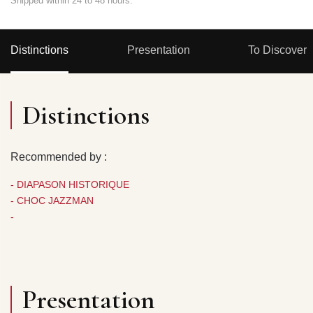
Shipped within 24 to 48 hours.
Distinctions
Presentation
To Discover
Distinctions
Recommended by :
- DIAPASON HISTORIQUE
- CHOC JAZZMAN
-
Presentation