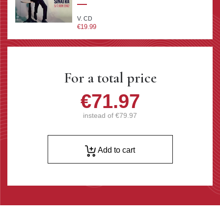
V. CD
€19.99
For a total price
€71.97
instead of
€79.97
Add to cart