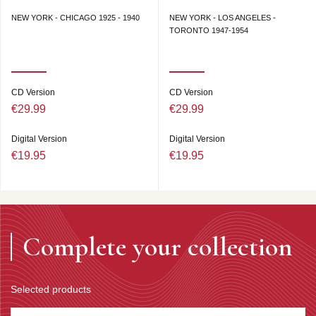
NEW YORK - CHICAGO 1925 - 1940
NEW YORK - LOS ANGELES -
TORONTO 1947-1954
CD Version
CD Version
€29.99
€29.99
Digital Version
Digital Version
€19.95
€19.95
Complete your collection
Selected products