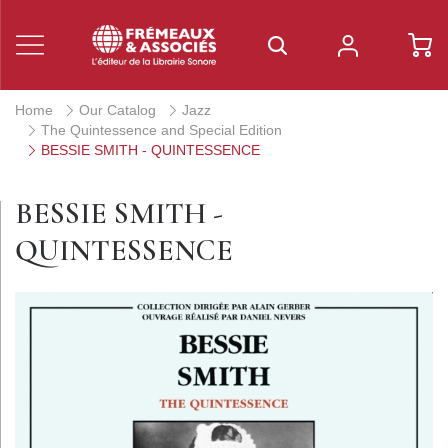
Home
Our Catalog
Jazz
The Quintessence and Special Edition
BESSIE SMITH - QUINTESSENCE
BESSIE SMITH -
QUINTESSENCE