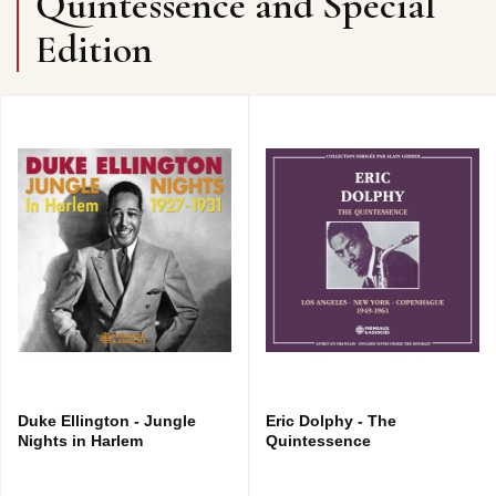
Quintessence and Special
Edition
Duke Ellington - Jungle
Eric Dolphy - The
Nights in Harlem
Quintessence