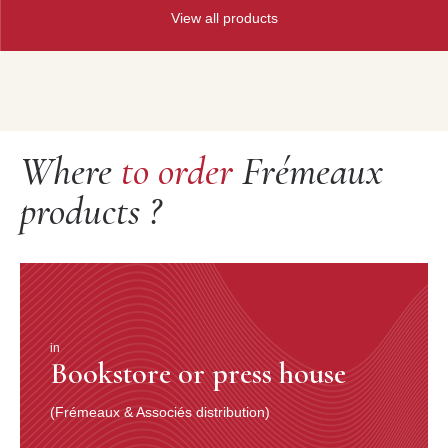
View all products
Where
to order
Frémeaux
products ?
in
Bookstore or press house
(Frémeaux & Associés distribution)