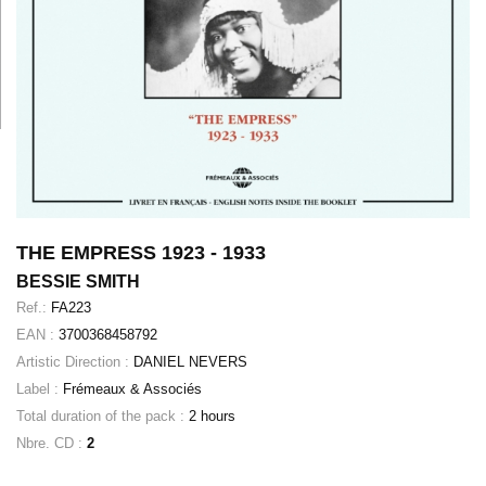
THE EMPRESS 1923 - 1933
BESSIE SMITH
Ref.:
FA223
EAN :
3700368458792
Artistic Direction :
DANIEL NEVERS
Label :
Frémeaux & Associés
Total duration of the pack :
2 hours
Nbre. CD :
2