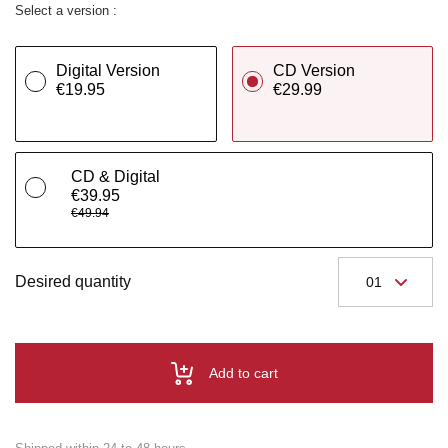
Select a version :
Digital Version
CD Version
€19.95
€29.99
CD & Digital
€39.95
€49.94
Desired quantity
Add to cart