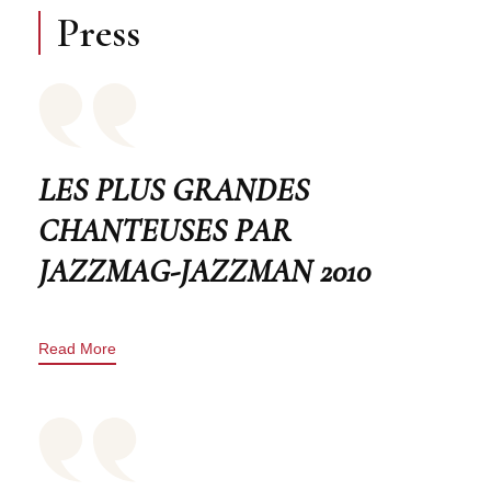
Press
LES PLUS GRANDES
CHANTEUSES PAR
JAZZMAG-JAZZMAN 2010
Read More