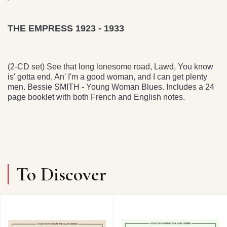
THE EMPRESS 1923 - 1933
(2-CD set) See that long lonesome road, Lawd, You know
is' gotta end, An' I'm a good woman, and I can get plenty
men. Bessie SMITH - Young Woman Blues. Includes a 24
page booklet with both French and English notes.
To Discover