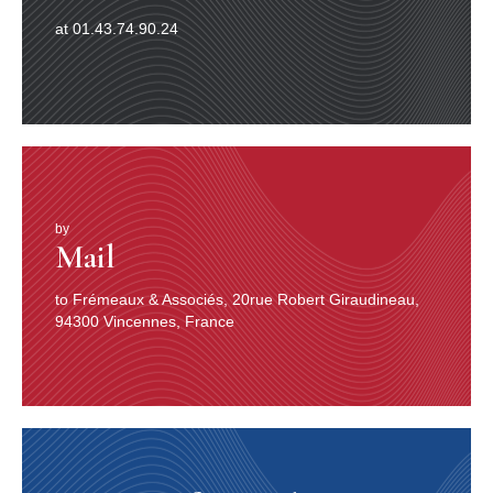
at 01.43.74.90.24
by
Mail
to Frémeaux & Associés, 20rue Robert Giraudineau,
94300 Vincennes, France