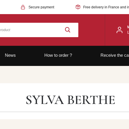
Secure payment
Free delivery in France and i
News
How to order ?
Receive the ca
SYLVA BERTHE