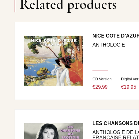
Related products
NICE COTE D'AZUR 
ANTHOLOGIE
CD Version
Digital Ver
€29.99
€19.95
LES CHANSONS D
ANTHOLOGIE DE 
FRANCAISE RELATIV