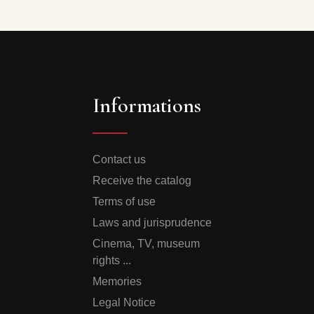
Informations
Contact us
Receive the catalog
Terms of use
Laws and jurisprudence
Cinema, TV, museum
rights ...
Memories
Legal Notice