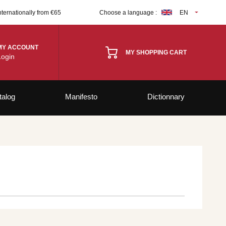
nternationally from €65
Choose a language :
EN
MY ACCOUNT
MY SHOPPING CART
Login
talog
Manifesto
Dictionnary