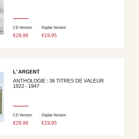
CD Version
Digital Version
€29.99
€19.95
L' ARGENT
ANTHOLOGIE : 36 TITRES DE VALEUR
1922 - 1947
CD Version
Digital Version
€29.99
€19.95