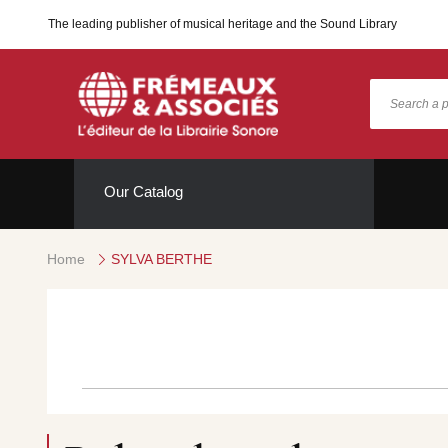
The leading publisher of musical heritage and the Sound Library
Our Catalog
Home
SYLVA BERTHE