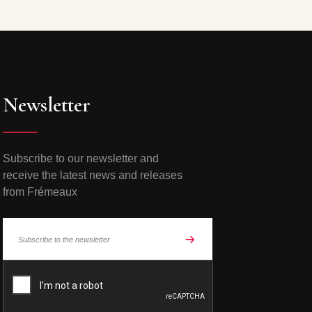
Newsletter
Subscribe to our newsletter and
receive the latest news and releases
from Frémeaux