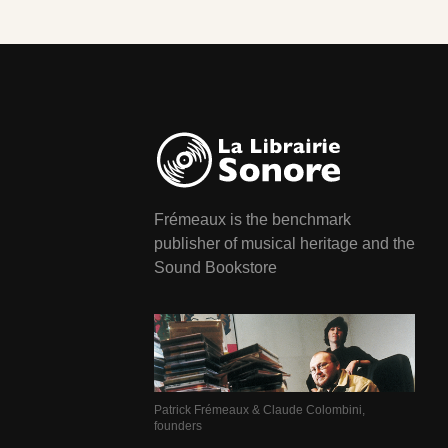
Frémeaux is the benchmark
publisher of musical heritage and the
Sound Bookstore
Patrick Frémeaux & Claude Colombini,
founders