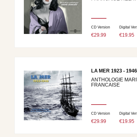
CD Version
Digital Ver
€29.99
€19.95
LA MER 1923 - 1946
ANTHOLOGIE MARI
FRANCAISE
CD Version
Digital Ver
€29.99
€19.95