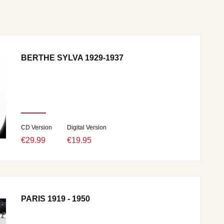
BERTHE SYLVA 1929-1937
CD Version
Digital Version
€29.99
€19.95
PARIS 1919 - 1950