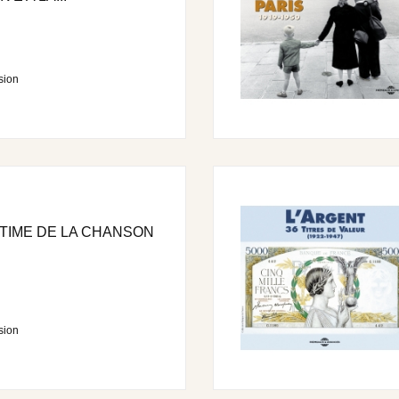
sion
TIME DE LA CHANSON
sion