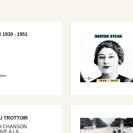
1930 - 1951
sion
U TROTTOIR
LA CHANSON
E A LA...