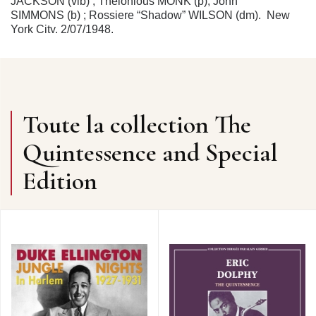
JACKSON (vib) ; Thelonious MONK (p); John
SIMMONS (b) ; Rossiere “Shadow” WILSON (dm). New
York City, 2/07/1948.
4. STRAIGHT NO CHASER
(Blue Note BLP1511 /
mx.395-1) 2’55
5. CRISS CROSS
(Blue Note BLP1509 / mx.393) 2’54
6. ASK ME NOW
(Blue Note BLP1511 / mx.396-1) 3’13
THE THELONIOUS MONK QUINTET (4 & 5) / TRIO (6)
: Sahib SHIHAB (as sur/on 4 & 5) ; Milt JACKSON (vib
Toute la collection The
sur/on 4 & 5) ; Thelonious MONK (p) ; Al McKIBBON (b)
; Art BLAKEY (dm). New York City, 23/07/1951.
Quintessence and Special
7. LITTLE ROOTIE TOOTIE
(version I) (Prestige 850 /
mx.367) 3’04
Edition
THELONIOUS MONK TRIO : Thelonious MONK (p) ;
Gary MAPP (b) ; Art BLAKEY (dm). New York City,
15/10/1952.
8. REFLECTIONS
(Prestige LP142 / mx.402) 2’45
9. THESE FOOLISH THINGS
(Prestige 838 /
mx.400) 2’43
THELONIOUS MONK TRIO : Thelonious MONK (p) ;
Gary MAPP (b) ; Max ROACH (dm). New York City,
18/12/1952.
10. WE SEE
(Prestige LP180 / mx.570) 5’14