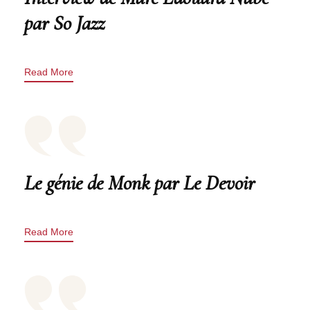
par So Jazz
Read More
Le génie de Monk par Le Devoir
Read More