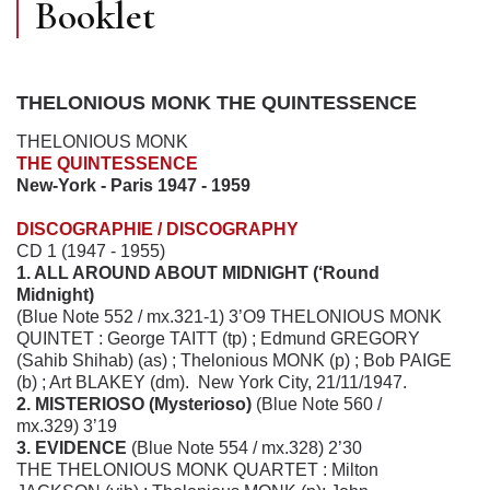
Booklet
THELONIOUS MONK THE QUINTESSENCE
THELONIOUS MONK
THE QUINTESSENCE
New-York - Paris 1947 - 1959
DISCOGRAPHIE / DISCOGRAPHY
CD 1 (1947 - 1955)
1. ALL AROUND ABOUT MIDNIGHT (‘Round
Midnight)
(Blue Note 552 / mx.321-1) 3’O9 THELONIOUS MONK
QUINTET : George TAITT (tp) ; Edmund GREGORY
(Sahib Shihab) (as) ; Thelonious MONK (p) ; Bob PAIGE
(b) ; Art BLAKEY (dm). New York City, 21/11/1947.
2. MISTERIOSO (Mysterioso)
(Blue Note 560 /
mx.329) 3’19
3. EVIDENCE
(Blue Note 554 / mx.328) 2’30
THE THELONIOUS MONK QUARTET : Milton