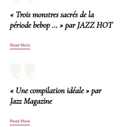
« Trois monstres sacrés de la
période bebop … » par JAZZ HOT
Read More
« Une compilation idéale » par
Jazz Magazine
Read More