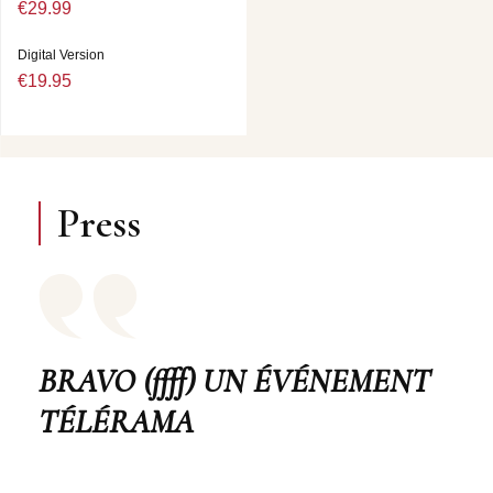
€29.99
Digital Version
€19.95
Press
BRAVO (ffff) UN ÉVÉNEMENT
TÉLÉRAMA