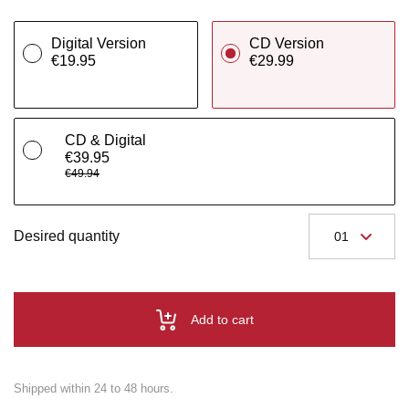
Digital Version
CD Version
€19.95
€29.99
CD & Digital
€39.95
€49.94
Desired quantity
Add to cart
Shipped within 24 to 48 hours.