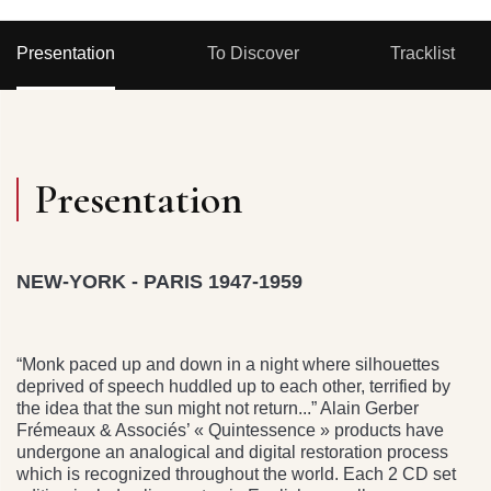
Presentation
To Discover
Tracklist
Presentation
NEW-YORK - PARIS 1947-1959
“Monk paced up and down in a night where silhouettes
deprived of speech huddled up to each other, terrified by
the idea that the sun might not return...” Alain Gerber
Frémeaux & Associés’ « Quintessence » products have
undergone an analogical and digital restoration process
which is recognized throughout the world. Each 2 CD set