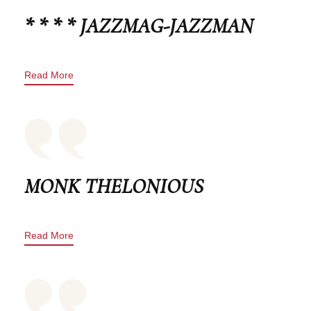
* * * * JAZZMAG-JAZZMAN
Read More
MONK THELONIOUS
Read More