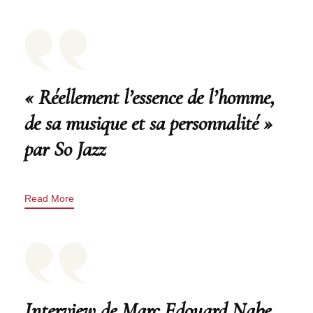
« Réellement l’essence de l’homme,
de sa musique et sa personnalité »
par So Jazz
Read More
Interview de Marc Edouard Nabe