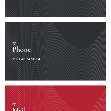
la chronique, déchaîné les passions et converti au jazz
toute une jeunesse jusque-là peu encline à l’écouter, ce
jeune homme long, maigre, roux, susceptible et irritable,
se tenait à la pointe de l’actualité tout en incarnant, par
rapport au jazz parkérien, un certain retour à la tradition
(à l’esthétique de Lester Young, aux formations sans
piano que Red Nichols ou d’autres avaient pu diriger
dans les années 20, à la polyphonie spontanée des
premiers âges et, par-delà, au contrepoint des
by
compositeurs occidentaux du passé). Il s’appelait Gerry
Phone
Mulligan (3). Il venait d’avoir vingt-sept ans. L’autre était
un Noir, connu surtout pour avoir écrit un somptueux
at 01.43.74.90.24
thème baptisé Autour de minuit, que son employeur de
l’époque, le trompettiste ellingtonien Cootie Williams,
avait exigé de cosigner (4) et dont il graverait le 22 août
1944, avec un certain Bud Powell au piano, la version
princeps.
Depuis la publication de ses premiers enregistrements
en 1947, ce mystérieux personnage n’en finissait plus
de rôder dans les souterrains de la création, auréolé
d’une gloire à demi-clandestine, car les bien-pensants
de la critique internationale se refusaient à reconnaître
by
Mail
sa légitimité. Thelonious Sphere Monk, né en Caroline