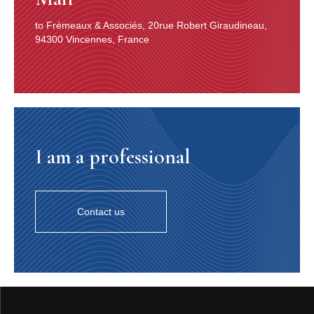
du Nord en 1917, dix ans avant Mulligan, était, selon les
textes le “Prophète”, le “Grand Prêtre”, l’“Er­mite”.
to Frémeaux & Associés, 20rue Robert Giraudineau,
Éminence grise, sinon figure messia­nique d’un bebop
94300 Vincennes, France
avec lequel il garda toujours ses distances (5), préférant
braconner sa musique en chasseur solitaire, sur des
terres vierges, sur des chemins de traverse, dans des
boyaux où se tramaient des coups de grisou, il prenait
n’importe quel piano du bon facteur et, rien qu’en posant
sur lui son regard minéral, le transformait en un
assemblage improbable, conçu à l’âge de pierre, dans
I am a professional
un cercle de bêtes sauvages, et sur lequel ses doigts
s’abattaient comme des massues de chêne ou des
pointes de silex. Monk arpentait une nuit où des
silhouettes privées de la parole articulée se serraient les
unes contre les autres, terrifiées à l’idée que le soleil
Contact us
pourrait ne pas revenir. Et lui, plein d’hésitation et
débordant de certitude, plein de violence et de
circonspection, intraitable, réticent, ne voyant rien ni
personne, construisait sa piste, balisée de lumière noire,
afin qu’atterrît de ce côté du vertige on ne savait quelle
comète égarée. Pour cela, il tassait des cendres, des
fémurs pulvérisés, la poudre des illusions humaines,