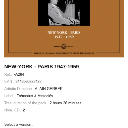
NEW-YORK - PARIS 1947-1959
Ref.:
FA284
EAN :
3448960228428
Artistic Direction :
ALAIN GERBER
Label :
Frémeaux & Associés
Total duration of the pack :
2 hours 26 minutes
Nbre. CD :
2
Select a version :