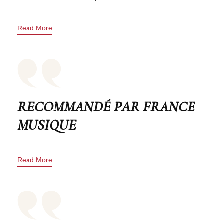
Read More
RECOMMANDÉ PAR FRANCE
MUSIQUE
Read More