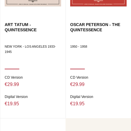
ART TATUM -
OSCAR PETERSON - THE
QUINTESSENCE
QUINTESSENCE
NEW YORK - LOS ANGELES 1933-
1950 - 1958
1945
CD Version
CD Version
€29.99
€29.99
Digital Version
Digital Version
€19.95
€19.95