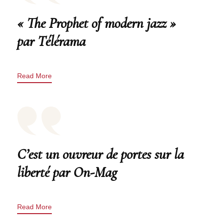
« The Prophet of modern jazz »
par Télérama
Read More
C’est un ouvreur de portes sur la
liberté par On-Mag
Read More