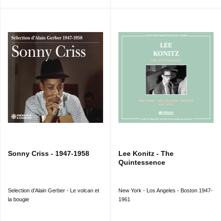
201) 3’23
18. SOLITUDE
(Riverside RLP 12-201) 3’40
THELONIOUS MONK TRIO (17) & SOLO (18) :
Thelonious MONK (p) ; Oscar PETTIFORD (b sur/on 17)
; Kenny CLARKE (dm sur/on 17). New York City, 21
ou/or 27/07/1955.
CD 2 (1956 - 1959)
1. PANNONICA
(Riverside RLP 12-226) 8’48
THELONIOUS MONK QUINTET : Ernie HENRY (as) ;
Sonny ROLLINS (ts) ; Thelonious MONK (p, celesta) ;
Oscar PETTIFORD (b) ; Max ROACH (dm). New York
City, 9/10/1956.
2. TEA FOR TWO
(Riverside RLP 12-209) 5’51
THELONIOUS MONK TRIO : Thelonious MONK (p) ;
Oscar PETTIFORD (b) ; Art BLAKEY (dm). New York
City, 3/04/1956.
Sonny Criss - 1947-1958
Lee Konitz - The
3. I SHOULD CARE
(Riverside RLP 12-235) 3’11
Quintessence
4. FUNCTIONAL
(Riverside RLP 12-235) 9’15
THELONIOUS MONK, piano solo. New York City, 5 &
16/04/1957.
Selection d’Alain Gerber - Le volcan et
New York - Los Angeles - Boston 1947-
5. EPISTROPHY
(Riverside RLP 12-242) 10’49
la bougie
1961
MONK’S MUSIC : Ray COPELAND (tp) ; Gigi GRYCE
(as) ; Coleman HAWKINS, John COLTRANE (ts) ;