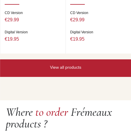
Thelonious MONK (p) ; Wilbur WARE (b) ; Art BLAKEY
(dm). New York City, 26/06/1957.
CD Version
CD Version
6. TRINKLE TINKLE
(Jazzland JLP46) 6’37
€29.99
€29.99
THE THELONIOUS MONK QUARTET : John
COLTRANE (ts) ; Thelonious MONK (p) ; Wilbur WARE
Digital Version
Digital Version
(b) ; Shadow WILSON (dm). New York City, juillet/July
€19.95
€19.95
1957.
7. RHYTHM-A-NING
(version I) (Riverside RLP 12-
247) 5’20
MULLIGAN MEETS MONK : Gerry MULLIGAN (bar sax)
; Thelonious MONK (p) ; Wilbur WARE (b) ; Shadow
View all products
WILSON (dm). New York City, 12/08/1057.
8. RHYTHM-A-NING
(version II) (Riverside RLP 12-
262) 9’25
THELONIOUS MONK QUARTET : Johnny GRIFFIN (ts)
; Thelonious MONK (p) ; Ahmed-Abdul MALIK (b) ; Roy
HAYNES (dm). New York City (“live” at “the Five Spot”),
07/08/1958.
Where
to order
Frémeaux
9. LITTLE ROOTIE TOOTIE (version II) (Riverside RLP
12-300) 8’46
products ?
10. CREPUSCULE WITH NELLIE
(Riverside RLP 12-
300) 4’45