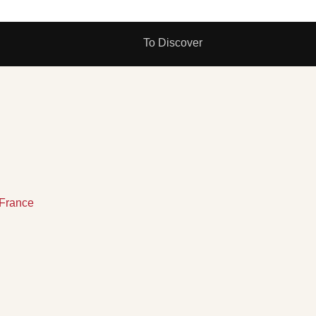
To Discover
France