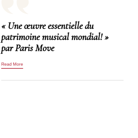
« Une œuvre essentielle du
patrimoine musical mondial! »
par Paris Move
Read More