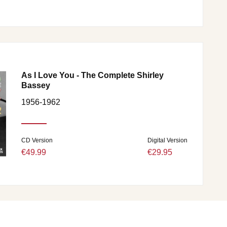
As I Love You - The Complete Shirley
Bassey
1956-1962
CD Version
Digital Version
€49.99
€29.95