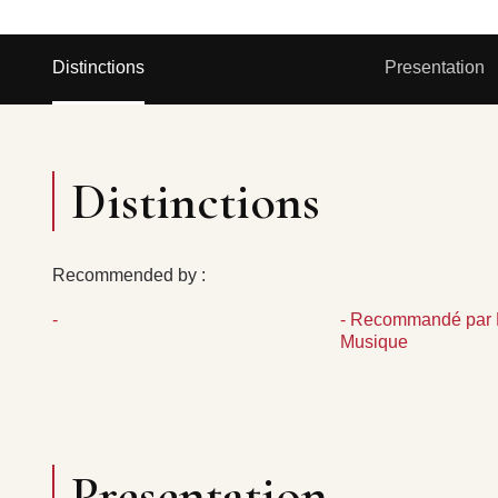
Distinctions
Presentation
Distinctions
Recommended by :
-
- Recommandé par 
Musique
Presentation