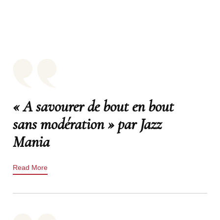
« A savourer de bout en bout
sans modération » par Jazz
Mania
Read More