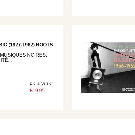
C (1927-1962) ROOTS
 MUSIQUES NOIRES.
TÉ...
Digital Version
€19.95