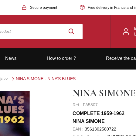
Secure payment
Free delivery in France and i
News
How to order ?
Receive the ca
jazz
NINA SIMONE - NINA’S BLUES
NINA SIMONE 
Ref.: FA5807
COMPLETE 1959-1962
NINA SIMONE
EAN :
3561302580722