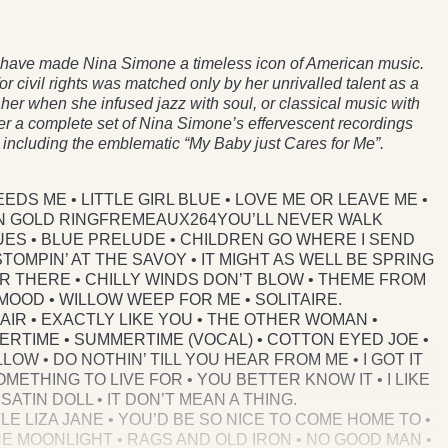
no have made Nina Simone a timeless icon of American music.
 for civil rights was matched only by her unrivalled talent as a
her when she infused jazz with soul, or classical music with
er a complete set of Nina Simone’s effervescent recordings
ts including the emblematic “My Baby just Cares for Me”.
EEDS ME • LITTLE GIRL BLUE • LOVE ME OR LEAVE ME •
AIN GOLD RINGFREMEAUX264YOU’LL NEVER WALK
UES • BLUE PRELUDE • CHILDREN GO WHERE I SEND
OMPIN’ AT THE SAVOY • IT MIGHT AS WELL BE SPRING
ER THERE • CHILLY WINDS DON’T BLOW • THEME FROM
 MOOD • WILLOW WEEP FOR ME • SOLITAIRE.
HAIR • EXACTLY LIKE YOU • THE OTHER WOMAN •
ERTIME • SUMMERTIME (VOCAL) • COTTON EYED JOE •
LOW • DO NOTHIN’ TILL YOU HEAR FROM ME • I GOT IT
METHING TO LIVE FOR • YOU BETTER KNOW IT • I LIKE
SATIN DOLL • IT DON’T MEAN A THING.
TLE LIZA JANE • YOU’D BE SO NICE TO COME HOME TO •
THE MOONLIGHT • RAGS AND OLD IRON • NO GOOD MAN •