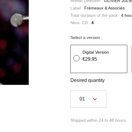
Artistic Direction :
OLIVIER JULI
Label :
Frémeaux & Associés
Total duration of the pack :
4 hou
Nbre. CD :
4
Select a version :
Digital Version
€29.95
Desired quantity
Shipped within 24 to 48 hours.