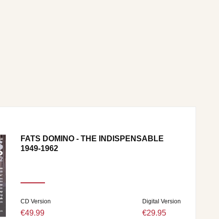
FATS DOMINO - THE INDISPENSABLE
1949-1962
CD Version
Digital Version
€49.99
€29.95