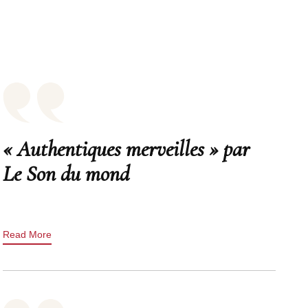
« Authentiques merveilles » par
Le Son du mond
Read More