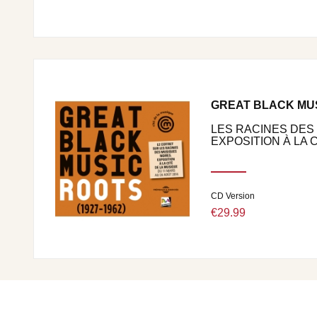
GREAT BLACK MUSI
LES RACINES DES
EXPOSITION À LA CI
CD Version
€29.99