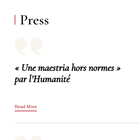
Press
« Une maestria hors normes »
par l’Humanité
Read More