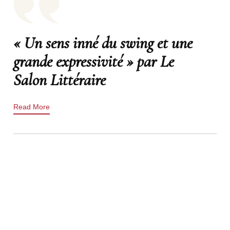
« Un sens inné du swing et une
grande expressivité » par Le
Salon Littéraire
Read More