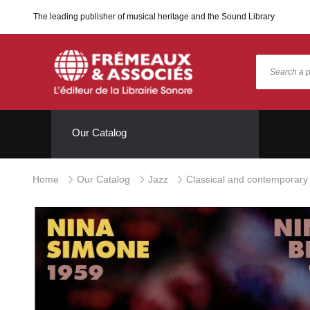
The leading publisher of musical heritage and the Sound Library
Our Catalog
Home
Our Catalog
Jazz
Classical and contemporary 