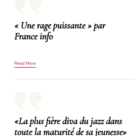
« Une rage puissante » par
France info
Read More
«La plus fière diva du jazz dans
toute la maturité de sa jeunesse»