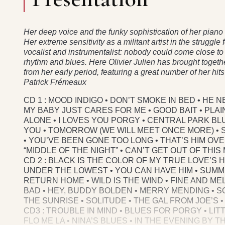
Her deep voice and the funky sophistication of her pia
Her extreme sensitivity as a militant artist in the struggle
vocalist and instrumentalist: nobody could come close to 
rhythm and blues. Here Olivier Julien has brought togeth
from her early period, featuring a great number of her hi
Patrick Frémeaux
CD 1 : MOOD INDIGO • DON’T SMOKE IN BED • HE N
MY BABY JUST CARES FOR ME • GOOD BAIT • PL
ALONE • I LOVES YOU PORGY • CENTRAL PARK BL
YOU • TOMORROW (WE WILL MEET ONCE MORE) • ST
• YOU’VE BEEN GONE TOO LONG • THAT’S HIM OV
“MIDDLE OF THE NIGHT” • CAN’T GET OUT OF THIS
CD 2 : BLACK IS THE COLOR OF MY TRUE LOVE’S 
UNDER THE LOWEST • YOU CAN HAVE HIM • SUMM
RETURN HOME • WILD IS THE WIND • FINE AND MEL
BAD • HEY, BUDDY BOLDEN • MERRY MENDING • SO
THE SUNRISE • SOLITUDE • THE GAL FROM JOE’S • 
CD3 : TROUBLE IN MIND • BLUES FOR PORGY • LIT
FLO ME LA • NINA’S BLUES • IN THE EVENING BY 