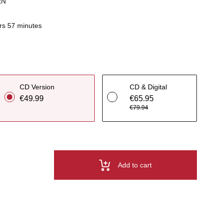
EN
rs 57 minutes
CD Version
CD & Digital
€49.99
€65.95
€79.94
Add to cart