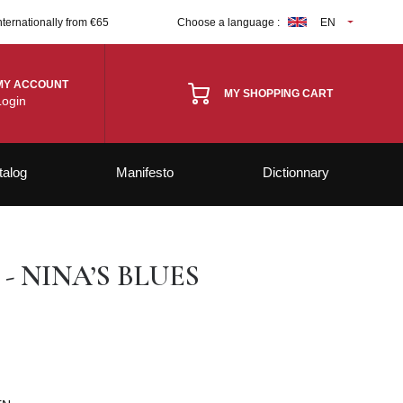
nternationally from €65
Choose a language :
EN
MY ACCOUNT
MY SHOPPING CART
Login
talog
Manifesto
Dictionnary
- NINA’S BLUES