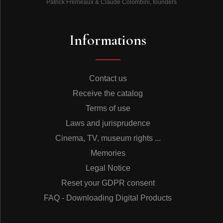
Patrick Frémeaux & Claude Colombini, founders
away in Brussels on 22 August 2016.
Informations
Olivier Julien
Adapted into English by
Martin Davies
Contact us
© Frémeaux & Associés 2022
Receive the catalog
Terms of use
Laws and jurisprudence
DISCOGRAPHIE
Cinema, TV, museum rights ...
Memories
Legal Notice
CD1
Reset your GDPR consent
FAQ - Downloading Digital Products
Toot’s Quartet