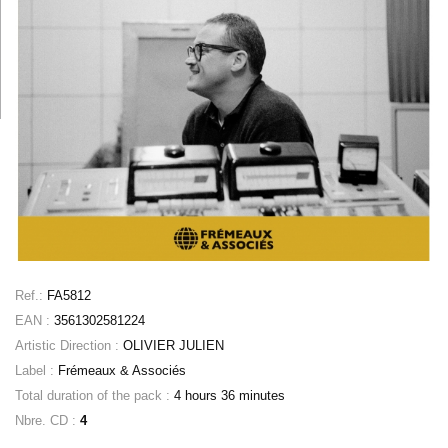
Ref.:
FA5812
EAN :
3561302581224
Artistic Direction :
OLIVIER JULIEN
Label :
Frémeaux & Associés
Total duration of the pack :
4 hours 36 minutes
Nbre. CD :
4