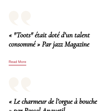
« "Toots" était doté d’un talent
consommé » Par jazz Magazine
Read More
« Le charmeur de l’orgue à bouche
» par Pascal Anquetil