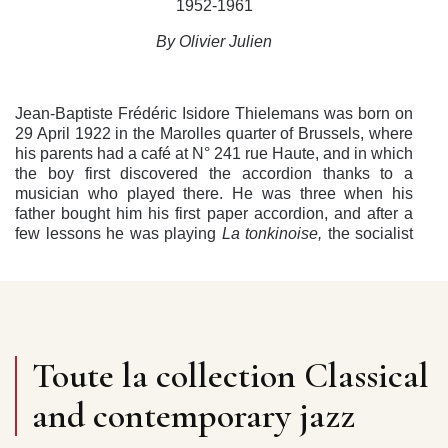
1952-1961
By Olivier Julien
J
ean-Baptiste Frédéric Isidore Thielemans was born on
29 April 1922 in the Marolles quarter of Brussels, where
his parents had a café at N° 241 rue Haute, and in which
the boy first discovered the accordion thanks to a
musician who played there. He was three when his
father bought him his first paper accordion, and after a
few lessons he was playing
La tonkinoise,
the socialist
anthem
L’internationale,
or musette pieces on request in
the family’s bistrot. In 1927, they moved to Molenbeek
and opened a haberdashery that sold lingerie and
working-clothes. Its name was
Au Palais du Cache-
Poussière
. Jean-Baptiste went to primary school in
Molenbeek, and continued his secondary education at
Toute la collection Classical
the Athénée de Koekelberg, before studying
mathematics at the Brussels Free University, or ULB. In
and contemporary jazz
1929 he discovered Larry Adler and Max Geldray in Ray
Ventura’s orchestra, and it was probably then that he