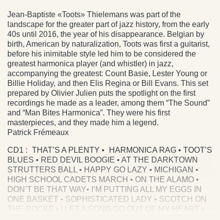
Jean-Baptiste «Toots» Thielemans was part of the
landscape for the greater part of jazz history, from the early
40s until 2016, the year of his disappearance. Belgian by
birth, American by naturalization, Toots was first a guitarist,
before his inimitable style led him to be considered the
greatest harmonica player (and whistler) in jazz,
accompanying the greatest: Count Basie, Lester Young or
Billie Holiday, and then Elis Regina or Bill Evans. This set
prepared by Olivier Julien puts the spotlight on the first
recordings he made as a leader, among them “The Sound”
and “Man Bites Harmonica”. They were his first
masterpieces, and they made him a legend.
Patrick Frémeaux
CD1 : THAT’S A PLENTY • HARMONICA RAG • TOOT’S
BLUES • RED DEVIL BOOGIE • AT THE DARKTOWN
STRUTTERS BALL • HAPPY GO LAZY • MICHIGAN •
HIGH SCHOOL CADETS MARCH • ON THE ALAMO •
DON’T BE THAT WAY• I’M PUTTING ALL MY EGGS IN
ONE BASKET • SOPHISTICATED LADY • SCOTCH ON
THE ROCKS • I LET A SONG GO OUT OF MY HEART •
STARS FELL ON ALABAMA • DIGA DIGA DOO V SO