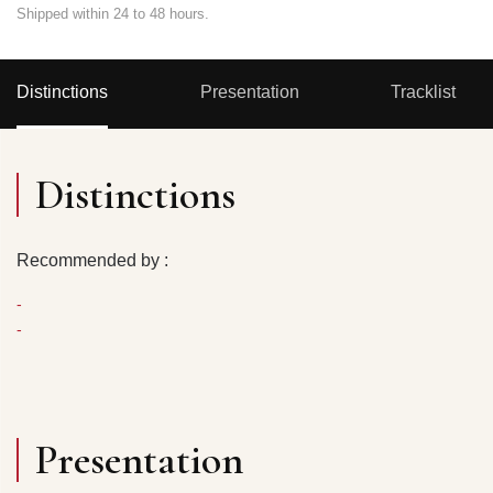
Shipped within 24 to 48 hours.
Distinctions
Presentation
Tracklist
Distinctions
Recommended by :
-
-
Presentation