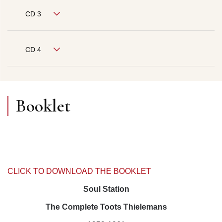
CD 3
CD 4
Booklet
CLICK TO DOWNLOAD THE BOOKLET
Soul Station
The Complete Toots Thielemans