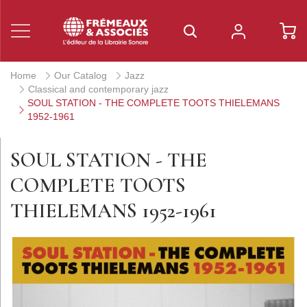
Home
Our Catalog
Jazz
Classical and contemporary jazz
SOUL STATION - THE COMPLETE TOOTS THIELEMANS
1952-1961
SOUL STATION - THE
COMPLETE TOOTS
THIELEMANS 1952-1961