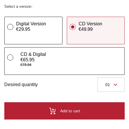
Select a version :
Digital Version
CD Version
€29.95
€49.99
CD & Digital
€65.95
€79.94
Desired quantity
Add to cart