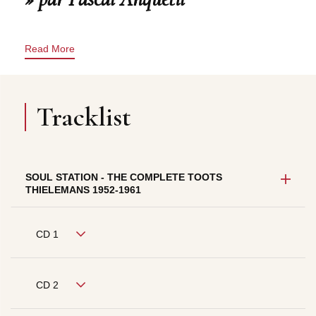
Read More
Tracklist
SOUL STATION - THE COMPLETE TOOTS
THIELEMANS 1952-1961
CD 1
CD 2